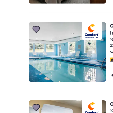
C
I
1
2
4
H
C
1