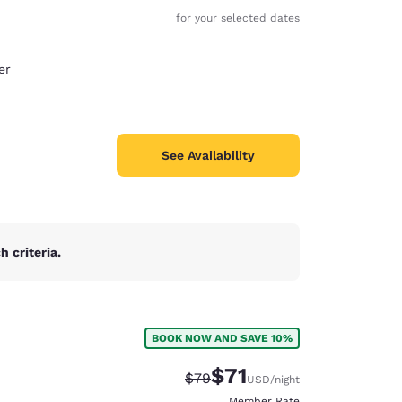
for your selected dates
er
See Availability
 criteria.
BOOK NOW AND SAVE 10%
d
$71
Strikethrough Rate:
Discounted rate:
$79
USD
/night
Member Rate