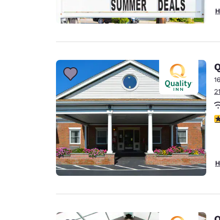
H
Q
1
2
3
H
Q