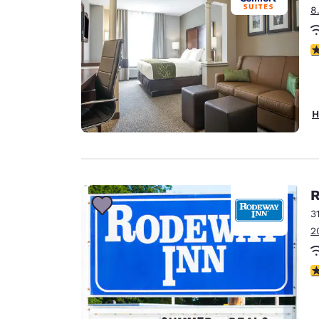
8
3
H
R
3
2
3