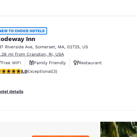
NEW TO CHOICE HOTELS
odeway Inn
37 Riverside Ave
,
Somerset
,
MA
,
02725
,
US
5.26 mi from Cranston, RI, USA
Free WiFi
Family Friendly
Restaurant
 stars rating. Exceptional. 3 reviews
5.0
Exceptional
(3)
otel details