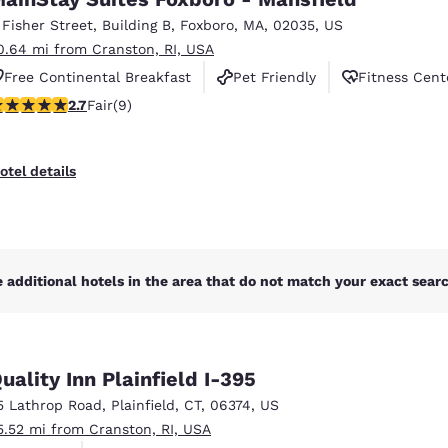
México
Mexico
Español
English
 Fisher Street
,
Building B
,
Foxboro
,
MA
,
02035
,
US
0.64 mi from Cranston, RI, USA
Free Continental Breakfast
Pet Friendly
Fitness Cent
nd
Germany
España
.67 stars rating. Fair. 9 reviews
2.7
Fair
(9)
English
Español
France
France
otel details
Français
English
Italia
Italy
Italiano
English
 additional hotels in the area that do not match your exact search
ngdom
uality Inn Plainfield I-395
India
New Zealan
5 Lathrop Road
,
Plainfield
,
CT
,
06374
,
US
English
English
5.52 mi from Cranston, RI, USA