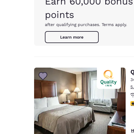
Earn 60,000 bonus
points
after qualifying purchases. Terms apply.
Learn more
Q
3
5
3
H