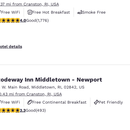
.37 mi from Cranston, RI, USA
Free WiFi
Free Hot Breakfast
Smoke Free
.97 stars rating. Good. 1776 reviews
4.0
Good
(1,776)
otel details
odeway Inn Middletown - Newport
1 W. Main Road
,
Middletown
,
RI
,
02842
,
US
0.43 mi from Cranston, RI, USA
Free WiFi
Free Continental Breakfast
Pet Friendly
.26 stars rating. Good. 493 reviews
3.3
Good
(493)