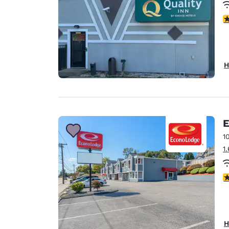
3
H
E
1
1
3
H