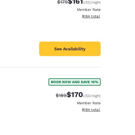
$161
Strikethrough Rate:
Discounted rate:
$179
USD
/night
Member Rate
View estimated total details
$184
total
See Availability
BOOK NOW AND SAVE 10%
$170
Strikethrough Rate:
Discounted rate:
$189
USD
/night
Member Rate
View estimated total details
$194
total