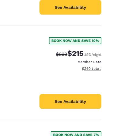
See Availability
BOOK NOW AND SAVE 10%
$215
Strikethrough Rate:
Discounted rate:
$239
USD
/night
Member Rate
View estimated total details
$240
total
See Availability
BOOK NOW AND SAVE 7%