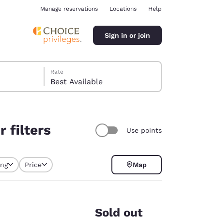
Manage reservations
Locations
Help
Sign in or join
Rate
Best Available
 filters
Use points
ina
ing
Price
Map
y selected
Sold out