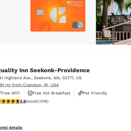
uality Inn Seekonk-Providence
41 Highland Ave.
,
Seekonk
,
MA
,
02771
,
US
.91 mi from Cranston, RI, USA
Free WiFi
Free Hot Breakfast
Pet Friendly
.56 stars rating. Good. 1019 reviews
3.6
Good
(1,019)
otel details