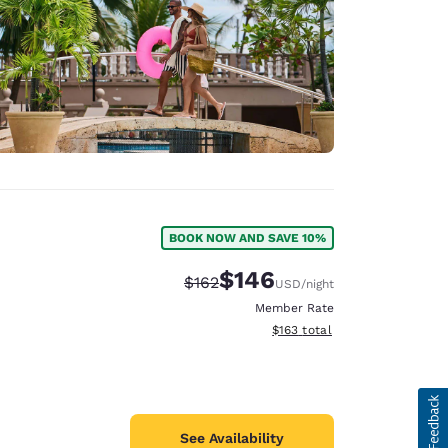
BOOK NOW AND SAVE 10%
$146
Strikethrough Rate:
Discounted rate:
$162
USD
/night
Member Rate
View estimated total details
$163
total
See Availability