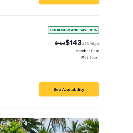
BOOK NOW AND SAVE 10%
$143
Strikethrough Rate:
Discounted rate:
$159
USD
/night
Member Rate
View estimated total details
$163
total
See Availability