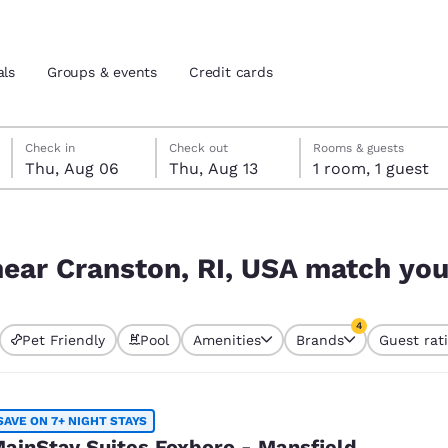
als
Groups & events
Credit cards
Thursday, August 6
Thursday, August 13
Thursday, August 13 check-out date selected
Thursday, August 6 check-in date selected
Check in
Check out
Rooms & guests
Thu, Aug 06
Thu, Aug 13
1 room, 1 guest
and location
tes
atch your filters
 preferred language
ear Cranston, RI, USA match your
tes
Estados Unidos
América Lat
4
Pet Friendly
Pool
Amenities
Brands
Guest rat
Español
Español
s currently selected
4 filters currentl
atina
Latin America
Canada
English
English
SAVE ON 7+ NIGHT STAYS
ainStay Suites Foxboro - Mansfield