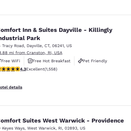
omfort Inn & Suites Dayville - Killingly
ndustrial Park
6 Tracy Road
,
Dayville
,
CT
,
06241
,
US
3.88 mi from Cranston, RI, USA
Free WiFi
Free Hot Breakfast
Pet Friendly
.27 stars rating. Excellent. 1558 reviews
4.3
Excellent
(1,558)
otel details
omfort Suites West Warwick - Providence
0 Keyes Ways
,
West Warwick
,
RI
,
02893
,
US