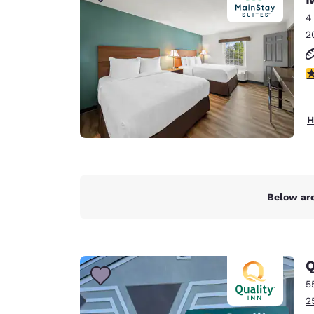
Canada
Français
4
2
Europe
Deutschla
2
Deutsch
Spain
H
English
Ireland
English
Below are
United Ki
English
Asia-Pac
Q
Australia
5
English
2