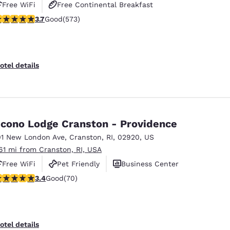
Free WiFi
Free Continental Breakfast
.68 stars rating. Good. 573 reviews
3.7
Good
(573)
Free Hot Breakfast
otel details
cono Lodge Cranston - Providence
01 New London Ave
,
Cranston
,
RI
,
02920
,
US
.61 mi from Cranston, RI, USA
Free WiFi
Pet Friendly
Business Center
.39 stars rating. Good. 70 reviews
3.4
Good
(70)
otel details