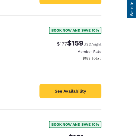
BOOK NOW AND SAVE 10%
$159
Strikethrough Rate:
Discounted rate:
$177
USD
/night
Member Rate
View estimated total details
$183
total
See Availability
BOOK NOW AND SAVE 10%