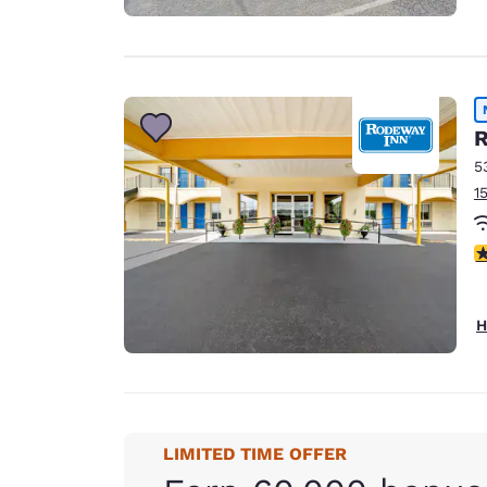
R
5
1
5
H
LIMITED TIME OFFER