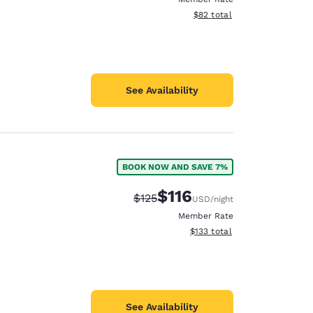
View estimated total details
$82
total
See Availability
BOOK NOW AND SAVE 7%
$116
Strikethrough Rate:
Discounted rate:
$125
USD
/night
Member Rate
View estimated total details
$133
total
See Availability