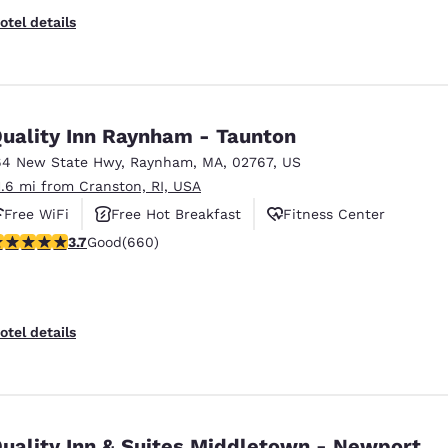
otel details
uality Inn Raynham - Taunton
64 New State Hwy
,
Raynham
,
MA
,
02767
,
US
1.6 mi from Cranston, RI, USA
Free WiFi
Free Hot Breakfast
Fitness Center
.66 stars rating. Good. 660 reviews
3.7
Good
(660)
otel details
uality Inn & Suites Middletown - Newport