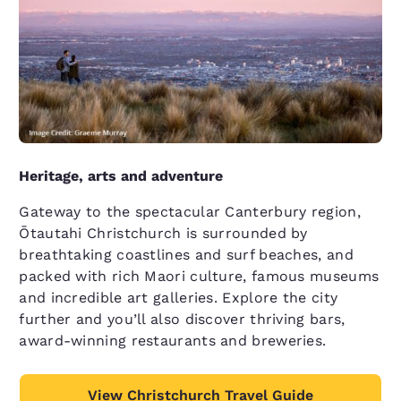
Heritage, arts and adventure
Gateway to the spectacular Canterbury region,
Ōtautahi Christchurch is surrounded by
breathtaking coastlines and surf beaches, and
packed with rich Maori culture, famous museums
and incredible art galleries. Explore the city
further and you’ll also discover thriving bars,
award-winning restaurants and breweries.
View Christchurch Travel Guide