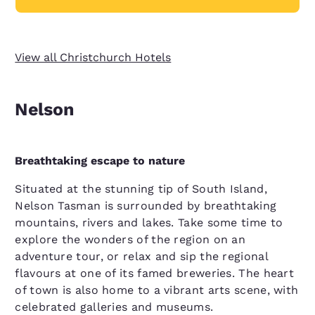
View all Christchurch Hotels
Nelson
Breathtaking escape to nature
Situated at the stunning tip of South Island,
Nelson Tasman is surrounded by breathtaking
mountains, rivers and lakes. Take some time to
explore the wonders of the region on an
adventure tour, or relax and sip the regional
flavours at one of its famed breweries. The heart
of town is also home to a vibrant arts scene, with
celebrated galleries and museums.