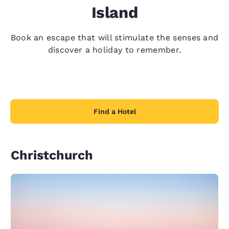
Island
Book an escape that will stimulate the senses and
discover a holiday to remember.
Find a Hotel
Christchurch