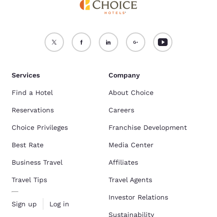
Services
Company
Find a Hotel
About Choice
Reservations
Careers
Choice Privileges
Franchise Development
Best Rate
Media Center
Business Travel
Affiliates
Travel Tips
Travel Agents
Investor Relations
Sign up
Log in
Sustainability