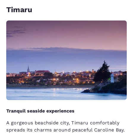
Timaru
Tranquil seaside experiences
A gorgeous beachside city, Timaru comfortably
spreads its charms around peaceful Caroline Bay.