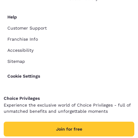
Help
Customer Support
Franchise Info
Accessibility
Sitemap
Cookie Settings
Choice Privileges
Experience the exclusive world of Choice Privileges - full of
unmatched benefits and unforgettable moments
Join for free