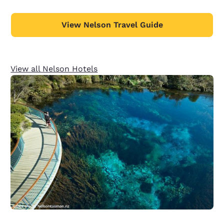
View Nelson Travel Guide
View all Nelson Hotels