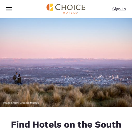
Loading complete
Skip To Main Content
Sign In
Find Hotels on the South