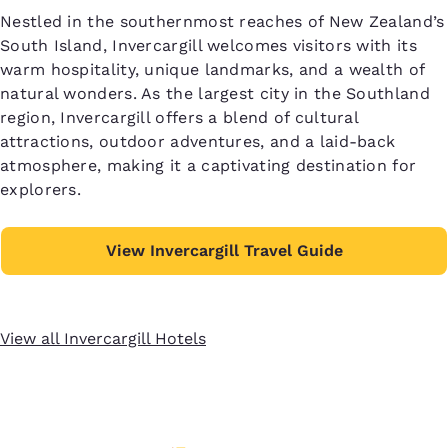
Nestled in the southernmost reaches of New Zealand’s
South Island, Invercargill welcomes visitors with its
warm hospitality, unique landmarks, and a wealth of
natural wonders. As the largest city in the Southland
region, Invercargill offers a blend of cultural
attractions, outdoor adventures, and a laid-back
atmosphere, making it a captivating destination for
explorers.
View Invercargill Travel Guide
View all Invercargill Hotels