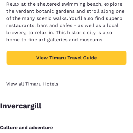
Relax at the sheltered swimming beach, explore
the verdant botanic gardens and stroll along one
of the many scenic walks. You’ll also find superb
restaurants, bars and cafes - as well as a local
brewery, to relax in. This historic city is also
home to fine art galleries and museums.
View Timaru Travel Guide
View all Timaru Hotels
Invercargill
Culture and adventure