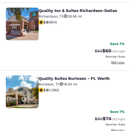
Quality Inn & Suites Richardson-Dallas
Quality Inn & Suites Richardson-Dal
Richardson
,
TX
29.06 mi
3.02 stars rating. Fair. 854 reviews
3.0
(
854
)
28
Save 7%
$60
Strikethrough Rat
Discounted ra
$65
USD
/night
Member Rate
View estimate
$68
total
Quality Suites Burleson - Ft. Worth
Quality Suites Burleson - Ft. Worth
Burleson
,
TX
18.04 mi
3.5 stars rating. Good. 1080 reviews
3.5
(
1,080
)
36
Save 7%
$74
Strikethrough Rat
Discounted ra
$80
USD
/night
Member Rate
View estimate
$84
total