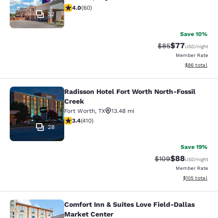
3.95 stars rating. Good. 60 reviews
4.0
(
60
)
32
Save 10%
$77
Strikethrough Rat
Discounted ra
$85
USD
/night
Member Rate
View estimate
$86
total
Radisson Hotel Fort Worth North-Fossil
Radisson Hotel Fort Worth North-Fo
Creek
Fort Worth
,
TX
13.48 mi
3.39 stars rating. Good. 410 reviews
3.4
(
410
)
28
Save 19%
$88
Strikethrough Rate
Discounted ra
$109
USD
/night
Member Rate
View estimated
$105
total
Comfort Inn & Suites Love Field-Dallas
Comfort Inn & Suites Love Field-Da
Market Center