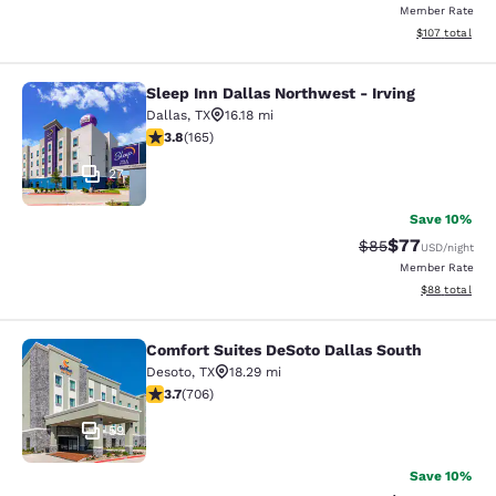
Member Rate
View estimated
$107
total
Sleep Inn Dallas Northwest - Irving
Sleep Inn Dallas Northwest - Irving
Dallas
,
TX
16.18 mi
3.83 stars rating. Good. 165 reviews
3.8
(
165
)
27
Save 10%
$77
Strikethrough Rat
Discounted ra
$85
USD
/night
Member Rate
View estimate
$88
total
Comfort Suites DeSoto Dallas South
Comfort Suites DeSoto Dallas South
Desoto
,
TX
18.29 mi
3.73 stars rating. Good. 706 reviews
3.7
(
706
)
59
Save 10%