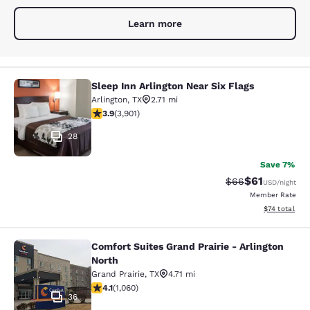
Learn more
Sleep Inn Arlington Near Six Flags
Sleep Inn Arlington Near Six Flags
Arlington
,
TX
2.71 mi
3.89 stars rating. Good. 3901 reviews
3.9
(
3,901
)
28
Save 7%
$61
Strikethrough Rat
Discounted ra
$66
USD
/night
Member Rate
View estimate
$74
total
Comfort Suites Grand Prairie - Arlington
Comfort Suites Grand Prairie - Arli
North
Grand Prairie
,
TX
4.71 mi
4.09 stars rating. Very Good. 1060 reviews
4.1
(
1,060
)
36