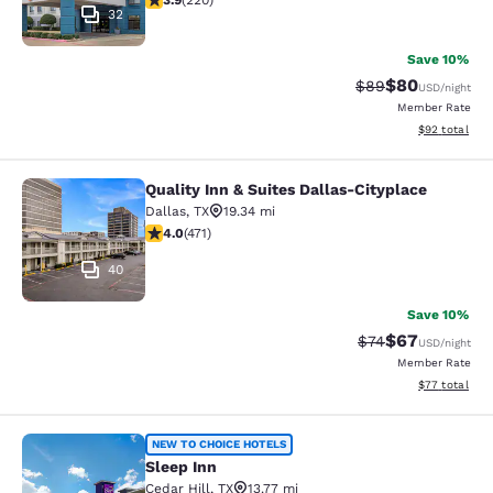
3.9
(
220
)
32
Save 10%
$80
Strikethrough Rat
Discounted ra
$89
USD
/night
Member Rate
View estimate
$92
total
Quality Inn & Suites Dallas-Cityplace
Quality Inn & Suites Dallas-Cityplac
Dallas
,
TX
19.34 mi
4.04 stars rating. Very Good. 471 reviews
4.0
(
471
)
40
Save 10%
$67
Strikethrough Rat
Discounted ra
$74
USD
/night
Member Rate
View estimate
$77
total
Sleep Inn
NEW TO CHOICE HOTELS
Sleep Inn
Cedar Hill
,
TX
13.77 mi