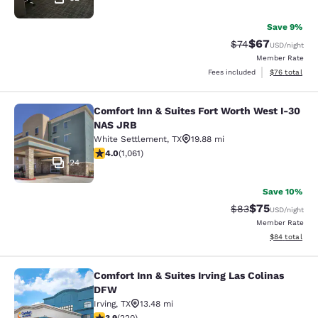
Save 9%
$67
Strikethrough Rat
Discounted ra
$74
USD
/night
Member Rate
View estimate
Fees included
$76
total
Comfort Inn & Suites Fort Worth West I-30
Comfort Inn & Suites Fort Worth We
NAS JRB
White Settlement
,
TX
19.88 mi
4 stars rating. Very Good. 1061 reviews
4.0
(
1,061
)
24
Save 10%
$75
Strikethrough Rat
Discounted ra
$83
USD
/night
Member Rate
View estimate
$84
total
Comfort Inn & Suites Irving Las Colinas
Comfort Inn & Suites Irving Las Col
DFW
Irving
,
TX
13.48 mi
3.87 stars rating. Good. 220 reviews