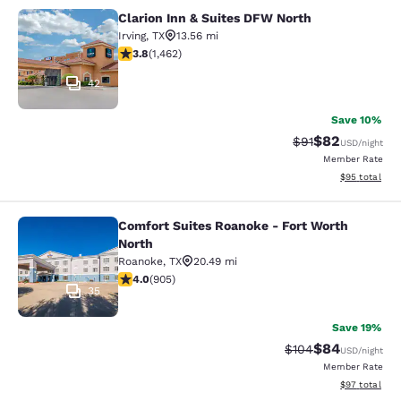
Clarion Inn & Suites DFW North
Clarion Inn & Suites DFW North
Irving
,
TX
13.56 mi
3.84 stars rating. Good. 1462 reviews
3.8
(
1,462
)
42
Save 10%
$82
Strikethrough Rat
Discounted ra
$91
USD
/night
Member Rate
View estimate
$95
total
Comfort Suites Roanoke - Fort Worth
Comfort Suites Roanoke - Fort Wort
North
Roanoke
,
TX
20.49 mi
3.96 stars rating. Good. 905 reviews
4.0
(
905
)
35
Save 19%
$84
Strikethrough Rate
Discounted ra
$104
USD
/night
Member Rate
View estimate
$97
total