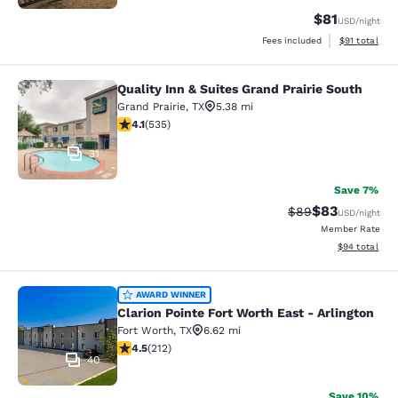
$81
USD
/night
View estimate
Fees included
$91
total
Quality Inn & Suites Grand Prairie South
Quality Inn & Suites Grand Prairie S
Grand Prairie
,
TX
5.38 mi
4.06 stars rating. Very Good. 535 reviews
4.1
(
535
)
31
Save 7%
$83
Strikethrough Rat
Discounted ra
$89
USD
/night
Member Rate
View estimate
$94
total
Clarion Pointe Fort Worth East - Arl
AWARD WINNER
Clarion Pointe Fort Worth East - Arlington
Fort Worth
,
TX
6.62 mi
4.45 stars rating. Excellent. 212 reviews
4.5
(
212
)
40
Save 10%