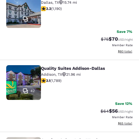
Dallas
,
TX
15.74 mi
3.22 stars rating. Good. 1190 reviews
3.2
(
1,190
)
30
Save 7%
$70
Strikethrough Rat
Discounted ra
$75
USD
/night
Member Rate
View estimate
$80
total
Quality Suites Addison-Dallas
Quality Suites Addison-Dallas
Addison
,
TX
21.96 mi
3.06 stars rating. Fair. 1789 reviews
3.1
(
1,789
)
42
Save 12%
$56
Strikethrough Rat
Discounted ra
$64
USD
/night
Member Rate
View estimate
$65
total