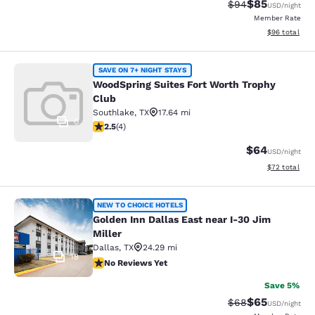
$85
Strikethrough Rat
Discounted ra
$94
USD
/night
Member Rate
View estimate
$96
total
WoodSpring Suites Fort Worth Troph
SAVE ON 7+ NIGHT STAYS
WoodSpring Suites Fort Worth Trophy
Club
Southlake
,
TX
17.64 mi
0
2.5 stars rating. Fair. 4 reviews
2.5
(
4
)
$64
USD
/night
View estimate
$72
total
Golden Inn Dallas East near I-30 Jim
NEW TO CHOICE HOTELS
Golden Inn Dallas East near I-30 Jim
Miller
Dallas
,
TX
24.29 mi
18
No Reviews Yet
No Reviews Yet
Save 5%
$65
Strikethrough Rat
Discounted ra
$68
USD
/night