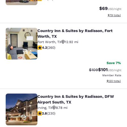
$69
USD
/night
View estimate
$79
total
Country Inn & Suites by Radisson, Fort
Country Inn & Suites by Radisson, F
Worth, TX
Fort Worth
,
TX
12.92 mi
4.2 stars rating. Excellent. 260 reviews
4.2
(
260
)
5
Save 7%
$101
Strikethrough Rate:
Discounted rat
$109
USD
/night
Member Rate
View estimated
$120
total
Country Inn & Suites by Radisson, DFW
Country Inn & Suites by Radisson, D
Airport South, TX
Irving
,
TX
8.78 mi
2.78 stars rating. Fair. 230 reviews
2.8
(
230
)
13