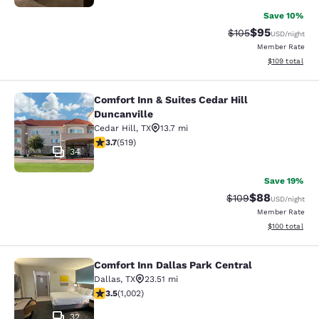
Save 10%
$95
Strikethrough Rate
Discounted ra
$105
USD
/night
Member Rate
View estimated
$109
total
Comfort Inn & Suites Cedar Hill
Comfort Inn & Suites Cedar Hill Dun
Duncanville
Cedar Hill
,
TX
13.7 mi
3.7 stars rating. Good. 519 reviews
3.7
(
519
)
34
Save 19%
$88
Strikethrough Rate
Discounted ra
$109
USD
/night
Member Rate
View estimated
$100
total
Comfort Inn Dallas Park Central
Comfort Inn Dallas Park Central
Dallas
,
TX
23.51 mi
3.51 stars rating. Good. 1002 reviews
3.5
(
1,002
)
32