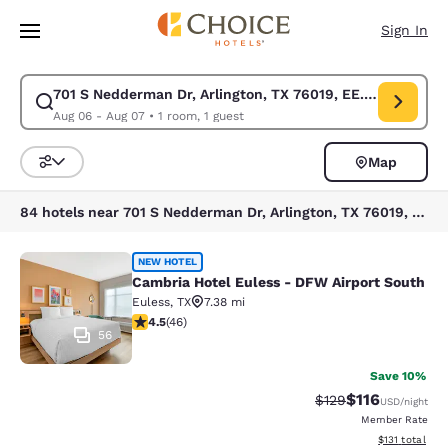
Loading complete
Skip To Main Content
Sign In
701 S Nedderman Dr, Arlington, TX 76019, EE. UU.
Modify search for 701 S Nedderman Dr, Arlington, TX 76019, EE. UU.. Ch
Aug 06 - Aug 07
•
1 room, 1 guest
Map
Sort and Filter
84 hotels near 701 S Nedderman Dr, Arlington, TX 76019, EE. UU.
Cambria Hotel Euless - DFW Airport
NEW HOTEL
Cambria Hotel Euless - DFW Airport South
Euless
,
TX
7.38 mi
4.5 stars rating. Excellent. 46 reviews
4.5
(
46
)
56
Save 10%
$116
Strikethrough Rate
Discounted rat
$129
USD
/night
Member Rate
View estimated
$131
total