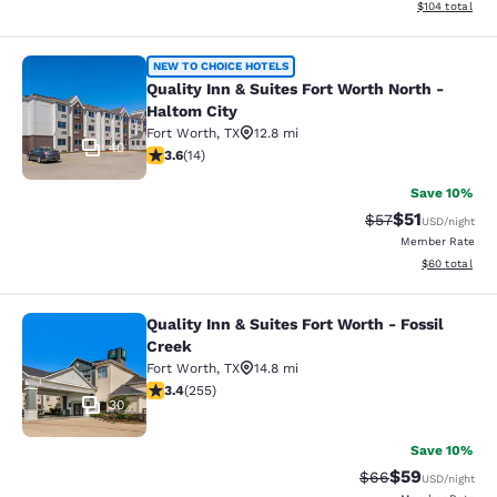
View estimated
$104
total
Quality Inn & Suites Fort Worth Nor
NEW TO CHOICE HOTELS
Quality Inn & Suites Fort Worth North -
Haltom City
Fort Worth
,
TX
12.8 mi
40
3.57 stars rating. Good. 14 reviews
3.6
(
14
)
Save 10%
$51
Strikethrough Ra
Discounted ra
$57
USD
/night
Member Rate
View estimate
$60
total
Quality Inn & Suites Fort Worth - Fossil
Quality Inn & Suites Fort Worth - Fo
Creek
Fort Worth
,
TX
14.8 mi
3.43 stars rating. Good. 255 reviews
3.4
(
255
)
30
Save 10%
$59
Strikethrough Rat
Discounted ra
$66
USD
/night