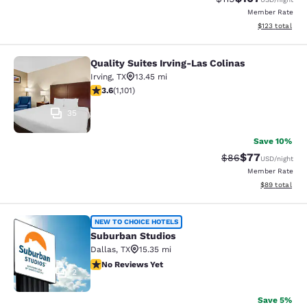
Member Rate
View estimated
$123
total
Quality Suites Irving-Las Colinas
Quality Suites Irving-Las Colinas
Irving
,
TX
13.45 mi
3.56 stars rating. Good. 1101 reviews
3.6
(
1,101
)
35
Save 10%
$77
Strikethrough Rat
Discounted ra
$86
USD
/night
Member Rate
View estimate
$89
total
Suburban Studios
NEW TO CHOICE HOTELS
Suburban Studios
Dallas
,
TX
15.35 mi
No Reviews Yet
No Reviews Yet
2
Save 5%