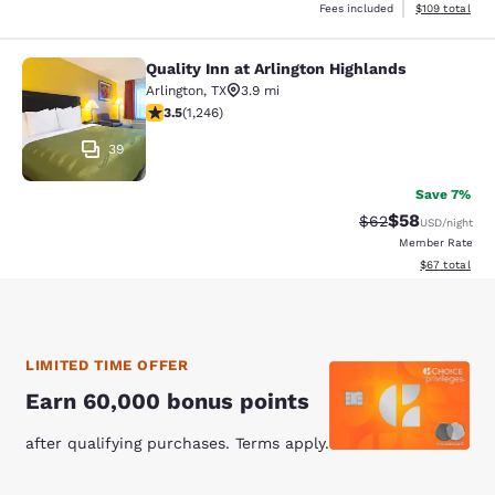
View estimated
Fees included
$109
total
Quality Inn at Arlington Highlands
Quality Inn at Arlington Highlands
Arlington
,
TX
3.9 mi
3.49 stars rating. Good. 1246 reviews
3.5
(
1,246
)
39
Save 7%
$58
Strikethrough Rat
Discounted ra
$62
USD
/night
Member Rate
View estimate
$67
total
LIMITED TIME OFFER
Earn 60,000 bonus points
after qualifying purchases. Terms apply.