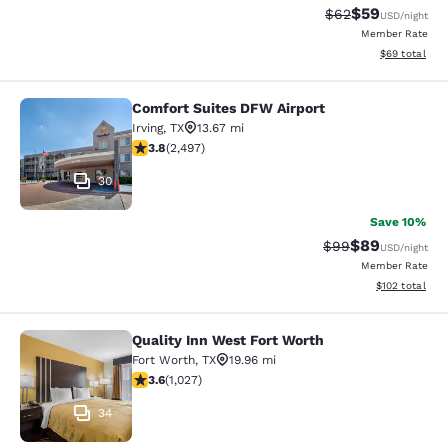
$59
Strikethrough Rat
Discounted ra
$62
USD
/night
Member Rate
View estimate
$69
total
Comfort Suites DFW Airport
Comfort Suites DFW Airport
Irving
,
TX
13.67 mi
3.76 stars rating. Good. 2497 reviews
3.8
(
2,497
)
30
Save 10%
$89
Strikethrough Rat
Discounted ra
$99
USD
/night
Member Rate
View estimated
$102
total
Quality Inn West Fort Worth
Quality Inn West Fort Worth
Fort Worth
,
TX
19.96 mi
3.64 stars rating. Good. 1027 reviews
3.6
(
1,027
)
34