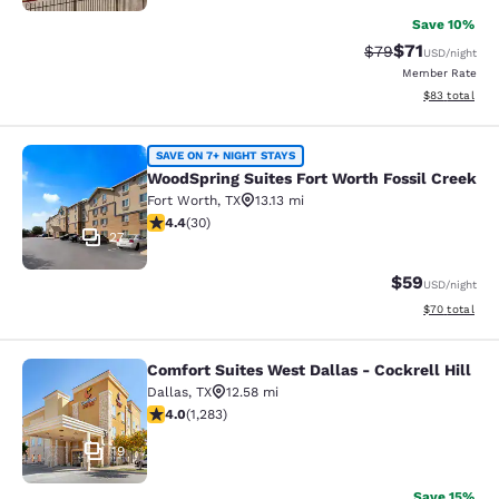
Save 10%
$71
Strikethrough Rat
Discounted ra
$79
USD
/night
Member Rate
View estimate
$83
total
WoodSpring Suites Fort Worth Fossi
SAVE ON 7+ NIGHT STAYS
WoodSpring Suites Fort Worth Fossil Creek
Fort Worth
,
TX
13.13 mi
4.4 stars rating. Excellent. 30 reviews
4.4
(
30
)
27
$59
USD
/night
View estimate
$70
total
Comfort Suites West Dallas - Cockrell Hill
Comfort Suites West Dallas - Cockrel
Dallas
,
TX
12.58 mi
3.97 stars rating. Good. 1283 reviews
4.0
(
1,283
)
19
Save 15%