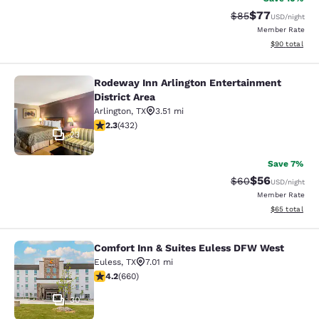
$77
Strikethrough Rat
Discounted ra
$85
USD
/night
Member Rate
View estimate
$90
total
Rodeway Inn Arlington Entertainment
Rodeway Inn Arlington Entertainmen
District Area
Arlington
,
TX
3.51 mi
2.31 stars rating. Fair. 432 reviews
2.3
(
432
)
23
Save 7%
$56
Strikethrough Rat
Discounted ra
$60
USD
/night
Member Rate
View estimate
$65
total
Comfort Inn & Suites Euless DFW West
Comfort Inn & Suites Euless DFW W
Euless
,
TX
7.01 mi
4.24 stars rating. Excellent. 660 reviews
4.2
(
660
)
30