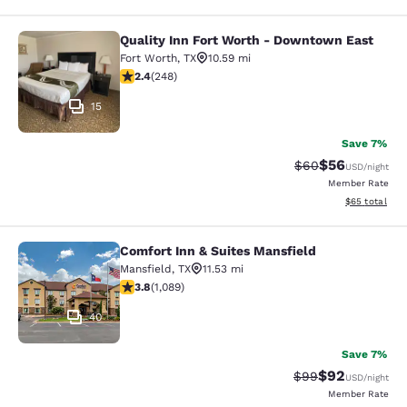
Quality Inn Fort Worth - Downtown East
Quality Inn Fort Worth - Downtown 
Fort Worth
,
TX
10.59 mi
2.43 stars rating. Fair. 248 reviews
2.4
(
248
)
15
Save 7%
$56
Strikethrough Rat
Discounted ra
$60
USD
/night
Member Rate
View estimate
$65
total
Comfort Inn & Suites Mansfield
Comfort Inn & Suites Mansfield
Mansfield
,
TX
11.53 mi
3.77 stars rating. Good. 1089 reviews
3.8
(
1,089
)
40
Save 7%
$92
Strikethrough Rat
Discounted ra
$99
USD
/night
Member Rate