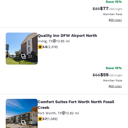
Save 10%
$77
Strikethrough Rat
Discounted ra
$85
USD
/night
Member Rate
View estimate
$88
total
Quality Inn DFW Airport North
Quality Inn DFW Airport North
Irving
,
TX
13.85 mi
3.47 stars rating. Good. 2319 reviews
3.5
(
2,319
)
22
Save 10%
$59
Strikethrough Rat
Discounted ra
$66
USD
/night
Member Rate
View estimate
$68
total
Comfort Suites Fort Worth North Fossil
Comfort Suites Fort Worth North Fos
Creek
Fort Worth
,
TX
12.82 mi
3.7 stars rating. Good. 1389 reviews
3.7
(
1,389
)
32