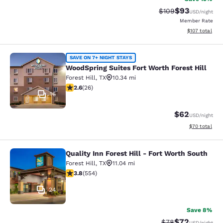
$93
Strikethrough Rate
Discounted ra
$109
USD
/night
Member Rate
View estimated
$107
total
WoodSpring Suites Fort Worth Forest
SAVE ON 7+ NIGHT STAYS
WoodSpring Suites Fort Worth Forest Hill
Forest Hill
,
TX
10.34 mi
2.62 stars rating. Fair. 26 reviews
2.6
(
26
)
16
$62
USD
/night
View estimate
$70
total
Quality Inn Forest Hill - Fort Worth South
Quality Inn Forest Hill - Fort Worth
Forest Hill
,
TX
11.04 mi
3.82 stars rating. Good. 554 reviews
3.8
(
554
)
24
Save 8%
$72
Strikethrough Rat
Discounted ra
$78
USD
/night