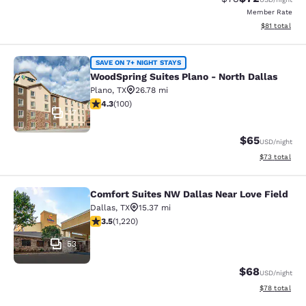
Member Rate
View estimate
$81
total
WoodSpring Suites Plano - North Da
SAVE ON 7+ NIGHT STAYS
WoodSpring Suites Plano - North Dallas
Plano
,
TX
26.78 mi
4.26 stars rating. Excellent. 100 reviews
4.3
(
100
)
17
$65
USD
/night
View estimate
$73
total
Comfort Suites NW Dallas Near Love Field
Comfort Suites NW Dallas Near Love
Dallas
,
TX
15.37 mi
3.45 stars rating. Good. 1220 reviews
3.5
(
1,220
)
53
$68
USD
/night
View estimate
$78
total