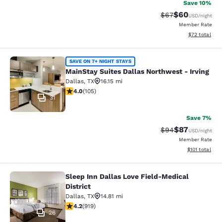
Save 10%
$60
Strikethrough Rat
Discounted ra
$67
USD
/night
Member Rate
View estimate
$72
total
MainStay Suites Dallas Northwest - 
SAVE ON 7+ NIGHT STAYS
MainStay Suites Dallas Northwest - Irving
Dallas
,
TX
16.15 mi
4.01 stars rating. Very Good. 105 reviews
4.0
(
105
)
31
Save 7%
$87
Strikethrough Rat
Discounted ra
$94
USD
/night
Member Rate
View estimated
$101
total
Sleep Inn Dallas Love Field-Medical
Sleep Inn Dallas Love Field-Medical 
District
Dallas
,
TX
14.81 mi
4.21 stars rating. Excellent. 919 reviews
4.2
(
919
)
26