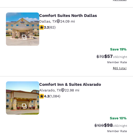
Comfort Suites North Dallas
Comfort Suites North Dallas
Dallas
,
TX
24.09 mi
2.16 stars rating. Fair. 62 reviews
2.2
(
62
)
39
Save 19%
$57
Strikethrough Rat
Discounted ra
$70
USD
/night
Member Rate
View estimate
$65
total
Comfort Inn & Suites Alvarado
Comfort Inn & Suites Alvarado
Alvarado
,
TX
22.98 mi
4.26 stars rating. Excellent. 1084 reviews
4.3
(
1,084
)
30
Save 10%
$98
Strikethrough Rate
Discounted ra
$109
USD
/night
Member Rate