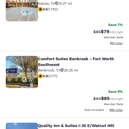
Dallas
,
TX
15.07 mi
3.5 stars rating. Good. 1752 reviews
3.5
(
1,752
)
25
Save 7%
$79
Strikethrough Rat
Discounted ra
$85
USD
/night
Member Rate
View estimate
$91
total
Comfort Suites Benbrook - Fort Worth
Comfort Suites Benbrook - Fort Wo
Southwest
Benbrook
,
TX
20.35 mi
4.01 stars rating. Very Good. 1171 reviews
4.0
(
1,171
)
31
Save 9%
$85
Strikethrough Rat
Discounted ra
$94
USD
/night
Member Rate
View estimate
Fees included
$96
total
Quality Inn & Suites I-35 E/Walnut Hill
Quality Inn & Suites I-35 E/Walnut H