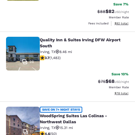
Save 7%
$82
Strikethrough Rat
Discounted ra
$88
USD
/night
Member Rate
View estimate
Fees included
$92
total
Quality Inn & Suites Irving DFW Airport
Quality Inn & Suites Irving DFW Airp
South
Irving
,
TX
8.46 mi
3.7 stars rating. Good. 1483 reviews
3.7
(
1,483
)
28
Save 10%
$68
Strikethrough Rat
Discounted ra
$75
USD
/night
Member Rate
View estimate
$78
total
WoodSpring Suites Las Colinas - No
SAVE ON 7+ NIGHT STAYS
WoodSpring Suites Las Colinas -
Northwest Dallas
Irving
,
TX
15.31 mi
17
4.62 stars rating. Exceptional. 50 reviews
4.6
(
50
)