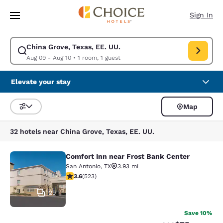
Loading complete
Skip To Main Content
Sign In
China Grove, Texas, EE. UU.
Modify search for China Grove, Texas, EE. UU.. Check in date Aug 09, C
Aug 09 - Aug 10
•
1 room, 1 guest
Elevate your stay
Map
Sort and Filter
32 hotels near China Grove, Texas, EE. UU.
Comfort Inn near Frost Bank Center
Comfort Inn near Frost Bank Center
San Antonio
,
TX
3.93 mi
3.62 stars rating. Good. 523 reviews
3.6
(
523
)
29
Save 10%