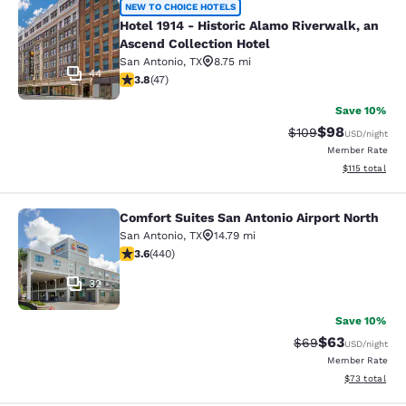
Hotel 1914 - Historic Alamo Riverwa
NEW TO CHOICE HOTELS
Hotel 1914 - Historic Alamo Riverwalk, an
Ascend Collection Hotel
San Antonio
,
TX
8.75 mi
44
3.83 stars rating. Good. 47 reviews
3.8
(
47
)
Save 10%
$98
Strikethrough Rate
Discounted ra
$109
USD
/night
Member Rate
View estimated
$115
total
Comfort Suites San Antonio Airport North
Comfort Suites San Antonio Airport 
San Antonio
,
TX
14.79 mi
3.59 stars rating. Good. 440 reviews
3.6
(
440
)
32
Save 10%
$63
Strikethrough Rat
Discounted ra
$69
USD
/night
Member Rate
View estimate
$73
total