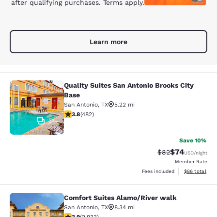
after qualifying purchases. Terms apply.
Learn more
Quality Suites San Antonio Brooks City
Quality Suites San Antonio Brooks C
Base
San Antonio
,
TX
5.22 mi
3.75 stars rating. Good. 482 reviews
3.8
(
482
)
31
Save 10%
$74
Strikethrough Rat
Discounted ra
$82
USD
/night
Member Rate
View estimate
Fees included
$86
total
Comfort Suites Alamo/River walk
Comfort Suites Alamo/River walk
San Antonio
,
TX
8.34 mi
3.92 stars rating. Good. 2933 reviews