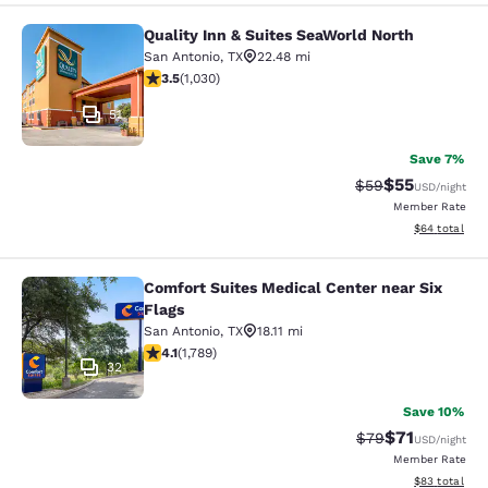
Quality Inn & Suites SeaWorld North
Quality Inn & Suites SeaWorld North
San Antonio
,
TX
22.48 mi
3.55 stars rating. Good. 1030 reviews
3.5
(
1,030
)
51
Save 7%
$55
Strikethrough Rat
Discounted ra
$59
USD
/night
Member Rate
View estimate
$64
total
Comfort Suites Medical Center near Six
Comfort Suites Medical Center near 
Flags
San Antonio
,
TX
18.11 mi
4.08 stars rating. Very Good. 1789 reviews
4.1
(
1,789
)
32
Save 10%
$71
Strikethrough Rat
Discounted ra
$79
USD
/night
Member Rate
View estimate
$83
total