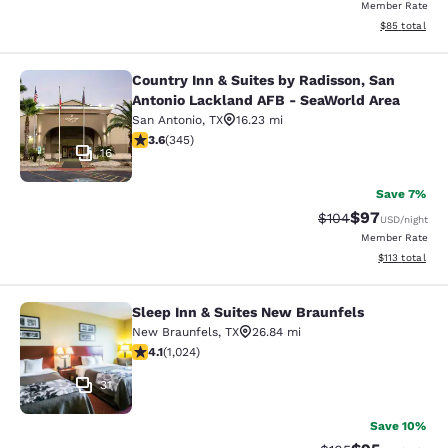
Member Rate
View estimate
$85
total
Country Inn & Suites by Radisson, San
Country Inn & Suites by Radisson, 
Antonio Lackland AFB - SeaWorld Area
San Antonio
,
TX
16.23 mi
3.62 stars rating. Good. 345 reviews
3.6
(
345
)
16
Save 7%
$97
Strikethrough Rate
Discounted ra
$104
USD
/night
Member Rate
View estimated
$113
total
Sleep Inn & Suites New Braunfels
Sleep Inn & Suites New Braunfels
New Braunfels
,
TX
26.84 mi
4.12 stars rating. Very Good. 1024 reviews
4.1
(
1,024
)
31
Save 10%