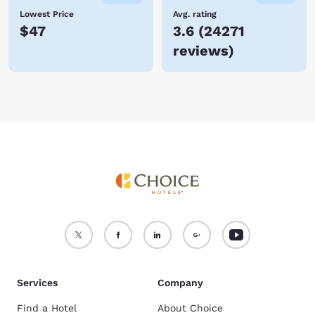
Lowest Price
Avg. rating
$47
3.6
(
24271
reviews
)
Services
Company
Find a Hotel
About Choice