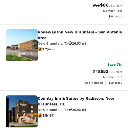
$86
Strikethrough Rat
Discounted ra
$95
USD
/night
Member Rate
View estimate
$98
total
Rodeway Inn New Braunfels - San Antonio
Rodeway Inn New Braunfels - San A
Area
New Braunfels
,
TX
26.53 mi
2.74 stars rating. Fair. 479 reviews
2.7
(
479
)
31
Save 7%
$52
Strikethrough Rat
Discounted ra
$56
USD
/night
Member Rate
View estimate
Fees included
$59
total
Country Inn & Suites by Radisson, New
Country Inn & Suites by Radisson, 
Braunfels, TX
New Braunfels
,
TX
26.86 mi
3.53 stars rating. Good. 181 reviews
3.5
(
181
)
17