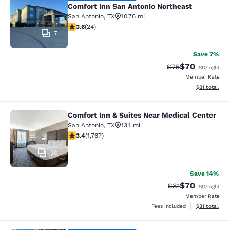
Comfort Inn San Antonio Northeast
San Antonio
,
TX
10.76 mi
3.63 stars rating. Good. 24 reviews
3.6
(
24
)
7
Save 7%
$70
Strikethrough Rat
Discounted ra
$75
USD
/night
Member Rate
View estimate
$81
total
Comfort Inn & Suites Near Medical Center
Comfort Inn & Suites Near Medical 
San Antonio
,
TX
13.1 mi
3.39 stars rating. Good. 1767 reviews
3.4
(
1,767
)
30
Save 14%
$70
Strikethrough Rat
Discounted ra
$81
USD
/night
Member Rate
View estimate
Fees included
$81
total