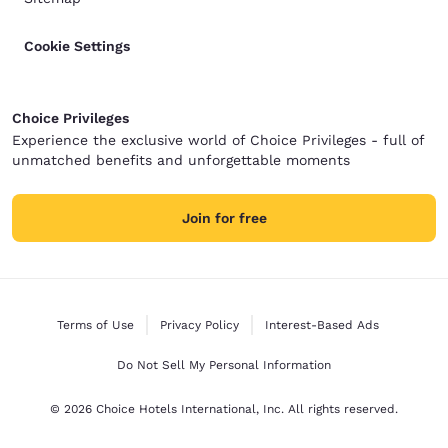
Cookie Settings
Choice Privileges
Experience the exclusive world of Choice Privileges - full of
unmatched benefits and unforgettable moments
Join for free
Terms of Use
Privacy Policy
Interest-Based Ads
Do Not Sell My Personal Information
© 2026 Choice Hotels International, Inc. All rights reserved.