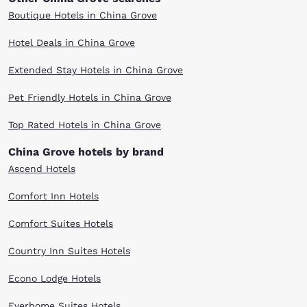
Boutique Hotels in China Grove
Hotel Deals in China Grove
Extended Stay Hotels in China Grove
Pet Friendly Hotels in China Grove
Top Rated Hotels in China Grove
China Grove hotels by brand
Ascend Hotels
Comfort Inn Hotels
Comfort Suites Hotels
Country Inn Suites Hotels
Econo Lodge Hotels
Everhome Suites Hotels