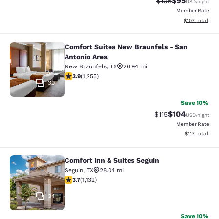
$95
Strikethrough Rate
Discounted ra
$105
USD
/night
Member Rate
View estimated
$107
total
Comfort Suites New Braunfels - San
Comfort Suites New Braunfels - San
Antonio Area
New Braunfels
,
TX
26.94 mi
3.93 stars rating. Good. 1255 reviews
3.9
(
1,255
)
30
Save 10%
$104
Strikethrough Rate
Discounted rat
$115
USD
/night
Member Rate
View estimated
$117
total
Comfort Inn & Suites Seguin
Comfort Inn & Suites Seguin
Seguin
,
TX
28.04 mi
3.69 stars rating. Good. 1132 reviews
3.7
(
1,132
)
34
Save 10%