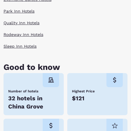
Park Inn Hotels
Quality Inn Hotels
Rodeway Inn Hotels
Sleep Inn Hotels
Good to know
Number of hotels
Highest Price
32 hotels in
$121
China Grove