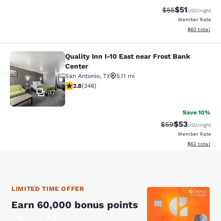
$51
Strikethrough Ra
Discounted ra
$55
USD
/night
Member Rate
View estimate
$60
total
Quality Inn I-10 East near Frost Bank
Quality Inn I-10 East near Frost Ban
Center
San Antonio
,
TX
5.11 mi
2.8 stars rating. Fair. 346 reviews
2.8
(
346
)
37
Save 10%
$53
Strikethrough Rat
Discounted ra
$59
USD
/night
Member Rate
View estimate
$62
total
LIMITED TIME OFFER
Earn 60,000 bonus points