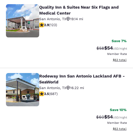
Quality Inn & Suites Near Six Flags and
Quality Inn & Suites Near Six Flags
Medical Center
San Antonio
,
TX
19.14 mi
2.89 stars rating. Fair. 123 reviews
2.9
(
123
)
32
Save 7%
$54
Strikethrough Rat
Discounted ra
$58
USD
/night
Member Rate
View estimate
$63
total
Rodeway Inn San Antonio Lackland AFB -
Rodeway Inn San Antonio Lackland 
SeaWorld
San Antonio
,
TX
16.22 mi
3.46 stars rating. Good. 687 reviews
3.5
(
687
)
40
Save 10%
$54
Strikethrough Rat
Discounted ra
$60
USD
/night
Member Rate
View estimate
$63
total