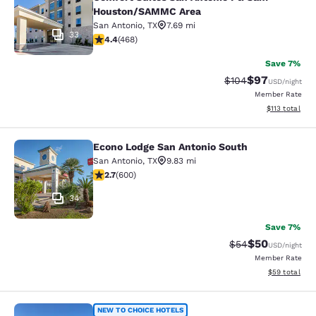
Houston/SAMMC Area
San Antonio
,
TX
7.69 mi
33
4.43 stars rating. Excellent. 468 reviews
4.4
(
468
)
Save 7%
$97
Strikethrough Rate
Discounted ra
$104
USD
/night
Member Rate
View estimated
$113
total
Econo Lodge San Antonio South
Econo Lodge San Antonio South
San Antonio
,
TX
9.83 mi
2.74 stars rating. Fair. 600 reviews
2.7
(
600
)
34
Save 7%
$50
Strikethrough Rat
Discounted ra
$54
USD
/night
Member Rate
View estimate
$59
total
Comfort Inn San Antonio Northeast
NEW TO CHOICE HOTELS