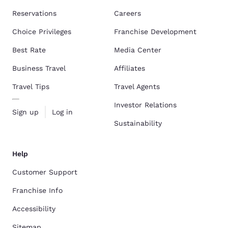
Reservations
Careers
Choice Privileges
Franchise Development
Best Rate
Media Center
Business Travel
Affiliates
Travel Tips
Travel Agents
Investor Relations
Sign up
Log in
Sustainability
Help
Customer Support
Franchise Info
Accessibility
Sitemap