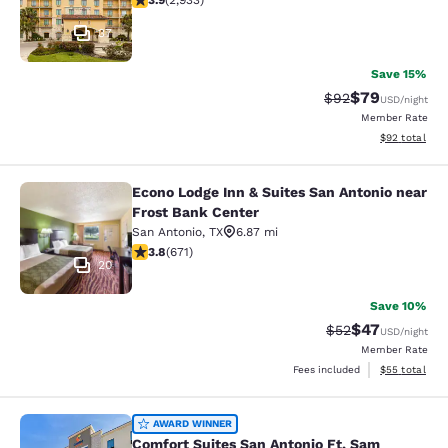
3.9
(
2,933
)
37
Save 15%
$79
Strikethrough Rat
Discounted ra
$92
USD
/night
Member Rate
View estimate
$92
total
Econo Lodge Inn & Suites San Antonio near
Econo Lodge Inn & Suites San Anton
Frost Bank Center
San Antonio
,
TX
6.87 mi
3.76 stars rating. Good. 671 reviews
3.8
(
671
)
20
Save 10%
$47
Strikethrough Rat
Discounted ra
$52
USD
/night
Member Rate
View estimate
Fees included
$55
total
Comfort Suites San Antonio Ft. S
AWARD WINNER
Comfort Suites San Antonio Ft. Sam