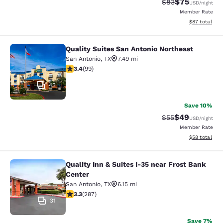
$75
Strikethrough Rat
Discounted ra
$83
USD
/night
Member Rate
View estimate
$87
total
Quality Suites San Antonio Northeast
Quality Suites San Antonio Northeas
San Antonio
,
TX
7.49 mi
3.36 stars rating. Good. 99 reviews
3.4
(
99
)
43
Save 10%
$49
Strikethrough Rat
Discounted ra
$55
USD
/night
Member Rate
View estimate
$58
total
Quality Inn & Suites I-35 near Frost Bank
Quality Inn & Suites I-35 near Frost
Center
San Antonio
,
TX
6.15 mi
3.31 stars rating. Good. 287 reviews
3.3
(
287
)
31
Save 7%