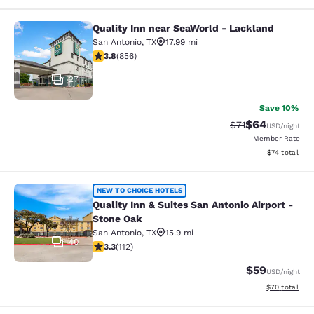
Quality Inn near SeaWorld - Lackland
Quality Inn near SeaWorld - Lackla
San Antonio
,
TX
17.99 mi
3.81 stars rating. Good. 856 reviews
3.8
(
856
)
27
Save 10%
$64
Strikethrough Rat
Discounted ra
$71
USD
/night
Member Rate
View estimate
$74
total
Quality Inn & Suites San Antonio Air
NEW TO CHOICE HOTELS
Quality Inn & Suites San Antonio Airport -
Stone Oak
San Antonio
,
TX
15.9 mi
40
3.34 stars rating. Good. 112 reviews
3.3
(
112
)
$59
USD
/night
View estimate
$70
total