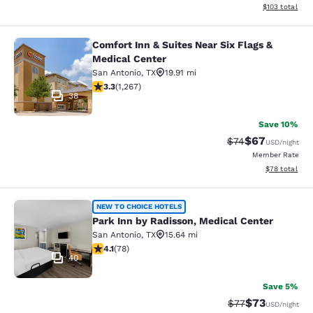
View estimated
$103
total
Comfort Inn & Suites Near Six Flags &
Comfort Inn & Suites Near Six Flags
Medical Center
San Antonio
,
TX
19.91 mi
3.25 stars rating. Good. 1267 reviews
3.3
(
1,267
)
38
Save 10%
$67
Strikethrough Rat
Discounted ra
$74
USD
/night
Member Rate
View estimate
$78
total
Park Inn by Radisson, Medical Cent
NEW TO CHOICE HOTELS
Park Inn by Radisson, Medical Center
San Antonio
,
TX
15.64 mi
4.12 stars rating. Very Good. 78 reviews
4.1
(
78
)
40
Save 5%
$73
Strikethrough Rat
Discounted ra
$77
USD
/night