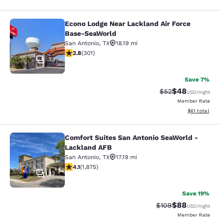
Econo Lodge Near Lackland Air Force
Econo Lodge Near Lackland Air For
Base-SeaWorld
San Antonio
,
TX
18.19 mi
2.81 stars rating. Fair. 301 reviews
2.8
(
301
)
33
Save 7%
$48
Strikethrough Rat
Discounted ra
$52
USD
/night
Member Rate
View estimate
$61
total
Comfort Suites San Antonio SeaWorld -
Comfort Suites San Antonio SeaWor
Lackland AFB
San Antonio
,
TX
17.19 mi
4.07 stars rating. Very Good. 1875 reviews
4.1
(
1,875
)
32
Save 19%
$88
Strikethrough Rate
Discounted ra
$109
USD
/night
Member Rate