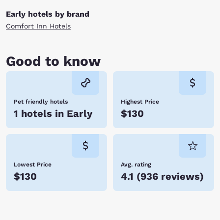
Early hotels by brand
Comfort Inn Hotels
Good to know
Pet friendly hotels
Highest Price
1 hotels in Early
$130
Lowest Price
Avg. rating
$130
4.1
(
936 reviews
)