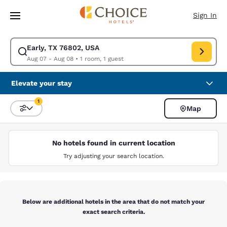
Loading complete
Skip To Main Content
Sign In
Early, TX 76802, USA
Modify search for Early, TX 76802, USA. Check in date Aug 07, Check ou
Aug 07 - Aug 08
•
1 room, 1 guest
Elevate your stay
1
Map
Sort and Filter
1 filter currently selected
No hotels found in current location
Try adjusting your search location.
Below are additional hotels in the area that do not match your
exact search criteria.