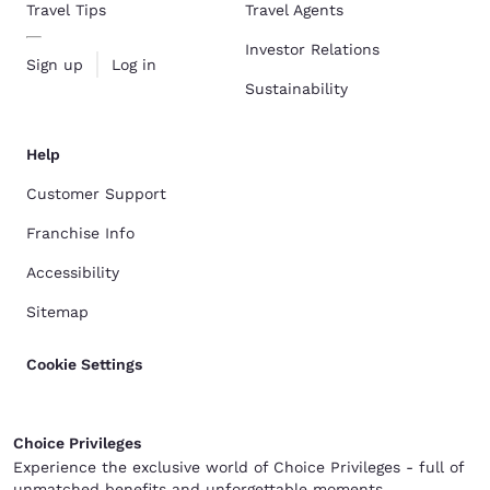
Travel Tips
Travel Agents
Investor Relations
Sign up
Log in
Sustainability
Help
Customer Support
Franchise Info
Accessibility
Sitemap
Cookie Settings
Choice Privileges
Experience the exclusive world of Choice Privileges - full of
unmatched benefits and unforgettable moments