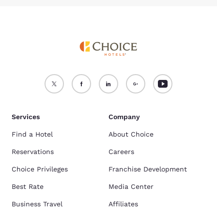
Services
Company
Find a Hotel
About Choice
Reservations
Careers
Choice Privileges
Franchise Development
Best Rate
Media Center
Business Travel
Affiliates