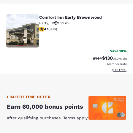
Comfort Inn Early Brownwood
Comfort Inn Early Brownwood
Early
,
TX
1.31 mi
4.13 stars rating. Very Good. 936 reviews
4.1
(
936
)
17
Save 10%
$130
Strikethrough Rate:
Discounted rat
$144
USD
/night
Member Rate
View estimated
$146
total
LIMITED TIME OFFER
Earn 60,000 bonus points
after qualifying purchases. Terms apply.