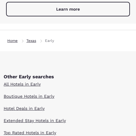
Learn more
Home
Texas
Early
Other Early searches
All Hotels in Early
Boutique Hotels in Early
Hotel Deals in Early
Extended Stay Hotels in Early
Top Rated Hotels in Early