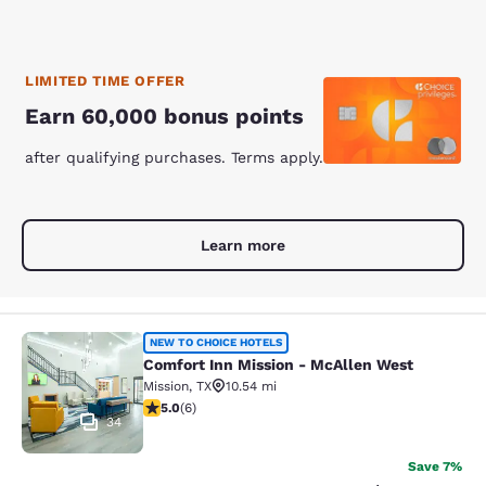
LIMITED TIME OFFER
Earn 60,000 bonus points
after qualifying purchases. Terms apply.
Learn more
Comfort Inn Mission - McAllen Wes
NEW TO CHOICE HOTELS
Comfort Inn Mission - McAllen West
Mission
,
TX
10.54 mi
5 stars rating. Exceptional. 6 reviews
5.0
(
6
)
34
Save 7%