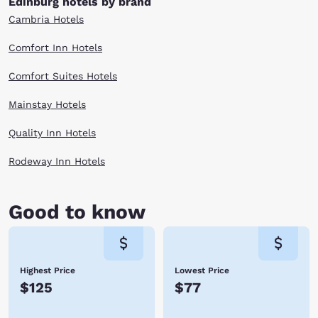
Edinburg hotels by brand
Cambria Hotels
Comfort Inn Hotels
Comfort Suites Hotels
Mainstay Hotels
Quality Inn Hotels
Rodeway Inn Hotels
Good to know
Highest Price
Lowest Price
$125
$77