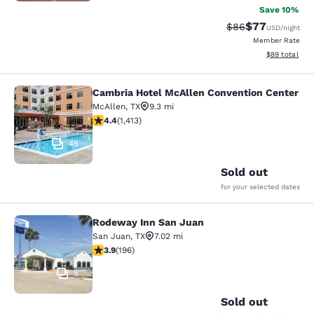
Save 10%
$77
Strikethrough Rat
Discounted ra
$86
USD
/night
Member Rate
View estimate
$89
total
Cambria Hotel McAllen Convention Center
Cambria Hotel McAllen Convention 
McAllen
,
TX
9.3 mi
4.41 stars rating. Excellent. 1413 reviews
4.4
(
1,413
)
45
Sold out
for your selected dates
Rodeway Inn San Juan
Rodeway Inn San Juan
San Juan
,
TX
7.02 mi
3.91 stars rating. Good. 196 reviews
3.9
(
196
)
5
Sold out