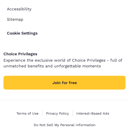
Accessibility
Sitemap
Cookie Settings
Choice Privileges
Experience the exclusive world of Choice Privileges - full of
unmatched benefits and unforgettable moments
Join for free
Terms of Use
Privacy Policy
Interest-Based Ads
Do Not Sell My Personal Information