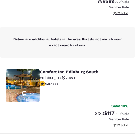
$89
Strikethrough Rat
Discounted ra
$99
USD
/night
Member Rate
View estimated
$102
total
Below are additional hotels in the area that do not match your
exact search criteria.
Comfort Inn Edinburg South
Comfort Inn Edinburg South
Edinburg
,
TX
2.65 mi
4.12 stars rating. Very Good. 877 reviews
4.1
(
877
)
50
Save 10%
$117
Strikethrough Rate
Discounted rat
$130
USD
/night
Member Rate
View estimated
$132
total