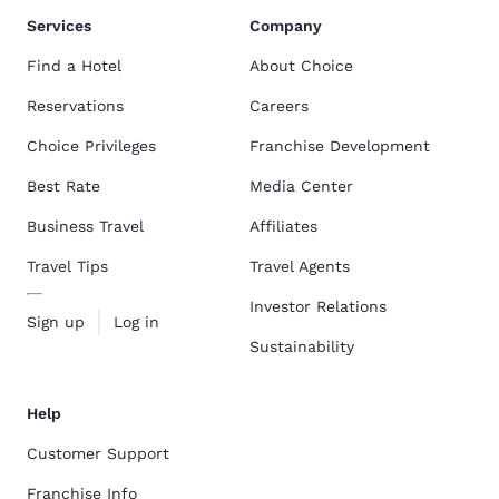
Services
Company
Find a Hotel
About Choice
Reservations
Careers
Choice Privileges
Franchise Development
Best Rate
Media Center
Business Travel
Affiliates
Travel Tips
Travel Agents
Investor Relations
Sign up
Log in
Sustainability
Help
Customer Support
Franchise Info