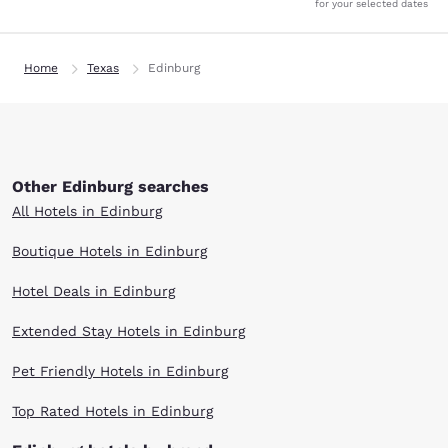
for your selected dates
Home
Texas
Edinburg
Other Edinburg searches
All Hotels in Edinburg
Boutique Hotels in Edinburg
Hotel Deals in Edinburg
Extended Stay Hotels in Edinburg
Pet Friendly Hotels in Edinburg
Top Rated Hotels in Edinburg