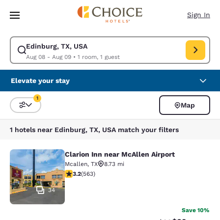
Loading complete
Skip To Main Content
Sign In
Edinburg, TX, USA
Modify search for Edinburg, TX, USA. Check in date Aug 08, Check out 
Aug 08 - Aug 09
•
1 room, 1 guest
Elevate your stay
1
Map
Sort and Filter
1 filter currently selected
1 hotels near Edinburg, TX, USA match your filters
Clarion Inn near McAllen Airport
Clarion Inn near McAllen Airport
Mcallen
,
TX
8.73 mi
3.22 stars rating. Good. 563 reviews
3.2
(
563
)
34
Save 10%