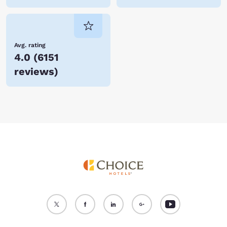
Avg. rating
4.0
(
6151
reviews
)