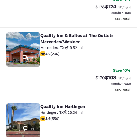
$124
Strikethrough Rate:
Discounted rat
$138
USD
/night
Member Rate
View estimated
$143
total
Quality Inn & Suites at The Outlets
Quality Inn & Suites at The Outlet
Mercedes/Weslaco
Mercedes
,
TX
19.52 mi
3.56 stars rating. Good. 205 reviews
3.6
(
205
)
40
Save 10%
$108
Strikethrough Rate:
Discounted rat
$120
USD
/night
Member Rate
View estimated
$122
total
Quality Inn Harlingen
Quality Inn Harlingen
Harlingen
,
TX
29.06 mi
3.58 stars rating. Good. 550 reviews
3.6
(
550
)
14