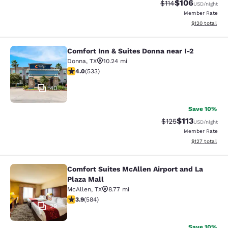
$106
Strikethrough Rate
Discounted rat
$114
USD
/night
Member Rate
View estimated
$120
total
Comfort Inn & Suites Donna near I-2
Comfort Inn & Suites Donna near I-2
Donna
,
TX
10.24 mi
3.99 stars rating. Good. 533 reviews
4.0
(
533
)
40
Save 10%
$113
Strikethrough Rate
Discounted rat
$125
USD
/night
Member Rate
View estimated
$127
total
Comfort Suites McAllen Airport and La
Comfort Suites McAllen Airport and 
Plaza Mall
McAllen
,
TX
8.77 mi
3.94 stars rating. Good. 584 reviews
3.9
(
584
)
29
Save 10%