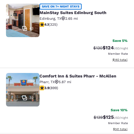
MainStay Suites Edinburg South
SAVE ON 7+ NIGHT STAYS
MainStay Suites Edinburg South
Edinburg
,
TX
2.65 mi
4.1 stars rating. Very Good. 325 reviews
4.1
(
325
)
43
Save 5%
$124
Strikethrough Rate:
Discounted rat
$130
USD
/night
Member Rate
View estimated
$140
total
Comfort Inn & Suites Pharr - McAllen
Comfort Inn & Suites Pharr - McAll
Pharr
,
TX
5.87 mi
3.91 stars rating. Good. 899 reviews
3.9
(
899
)
32
Save 10%
$125
Strikethrough Rate:
Discounted rat
$139
USD
/night
Member Rate
View estimated
$141
total