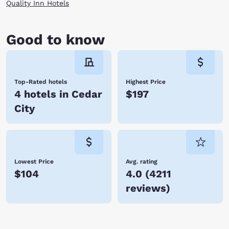
multiple hotels in Cedar City and the outlying areas, you can find the
Quality Inn Hotels
Choice hotel that meets your travel needs. Enjoy our warm hospitality,
friendly customer service and great value. Scroll through our Cedar City
hotels listed below and book your stay online today. We look forward
Good to know
to your visit!
Top-Rated hotels
Highest Price
4 hotels in Cedar
$197
City
Lowest Price
Avg. rating
$104
4.0
(
4211
reviews
)