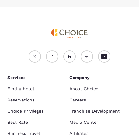
Services
Company
Find a Hotel
About Choice
Reservations
Careers
Choice Privileges
Franchise Development
Best Rate
Media Center
Business Travel
Affiliates