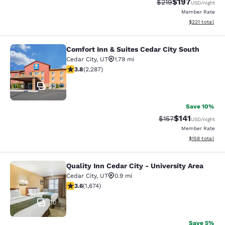
$197
Strikethrough Rate:
Discounted rat
$219
USD
/night
Member Rate
View estimated
$221
total
Comfort Inn & Suites Cedar City South
Comfort Inn & Suites Cedar City Sou
Cedar City
,
UT
1.79 mi
3.82 stars rating. Good. 2287 reviews
3.8
(
2,287
)
55
Save 10%
$141
Strikethrough Rate
Discounted rat
$157
USD
/night
Member Rate
View estimated
$158
total
Quality Inn Cedar City - University Area
Quality Inn Cedar City - University 
Cedar City
,
UT
0.9 mi
3.59 stars rating. Good. 1674 reviews
3.6
(
1,674
)
30
Save 5%