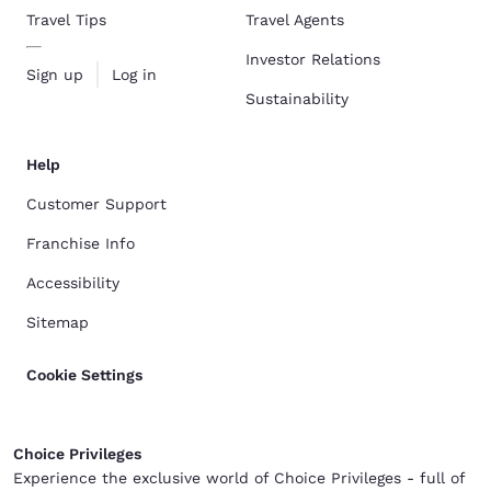
Travel Tips
Travel Agents
Investor Relations
Sign up
Log in
Sustainability
Help
Customer Support
Franchise Info
Accessibility
Sitemap
Cookie Settings
Choice Privileges
Experience the exclusive world of Choice Privileges - full of