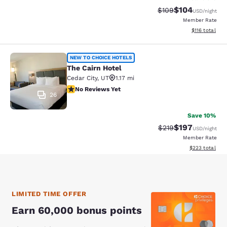
$104
Strikethrough Rate:
Discounted rat
$109
USD
/night
Member Rate
View estimated
$116
total
The Cairn Hotel
NEW TO CHOICE HOTELS
The Cairn Hotel
Cedar City
,
UT
1.17 mi
No Reviews Yet
No Reviews Yet
26
Save 10%
$197
Strikethrough Rate:
Discounted rat
$219
USD
/night
Member Rate
View estimated 
$223
total
LIMITED TIME OFFER
Earn 60,000 bonus points