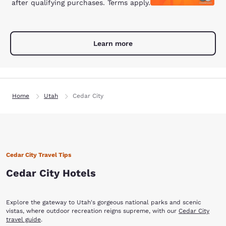
after qualifying purchases. Terms apply.
Learn more
Home
Utah
Cedar City
Cedar City Travel Tips
Cedar City Hotels
Explore the gateway to Utah's gorgeous national parks and scenic
vistas, where outdoor recreation reigns supreme, with our
Cedar City
travel guide
.