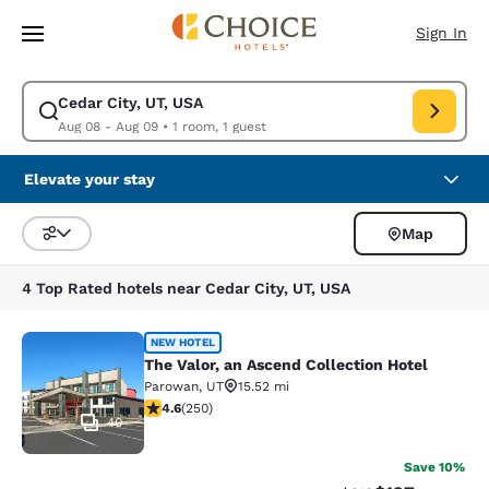
Loading complete
Skip To Main Content
Sign In
Cedar City, UT, USA
Modify search for Cedar City, UT, USA. Check in date Aug 08, Check out
Aug 08 - Aug 09
•
1 room, 1 guest
Elevate your stay
Map
Sort and Filter
4 Top Rated hotels near Cedar City, UT, USA
The Valor, an Ascend Collection Hot
NEW HOTEL
The Valor, an Ascend Collection Hotel
Parowan
,
UT
15.52 mi
4.6 stars rating. Exceptional. 250 reviews
4.6
(
250
)
40
Save 10%