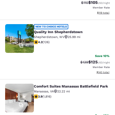
$105
Strikethrough Rate
Discounted rat
$110
USD
/night
Member Rate
View estimated
$119
total
Quality Inn Shepherdstown
NEW TO CHOICE HOTELS
Quality Inn Shepherdstown
Shepherdstown
,
WV
25.99 mi
4.17 stars rating. Very Good. 126 reviews
4.2
(
126
)
40
Save 10%
$125
Strikethrough Rate:
Discounted rat
$139
USD
/night
Member Rate
View estimated
$140
total
Comfort Suites Manassas Battlefield Park
Comfort Suites Manassas Battlefiel
Manassas
,
VA
22.22 mi
3.86 stars rating. Good. 1816 reviews
3.9
(
1,816
)
39