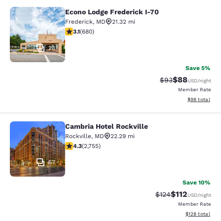
Econo Lodge Frederick I-70
Econo Lodge Frederick I-70
Frederick
,
MD
21.32 mi
3.11 stars rating. Good. 680 reviews
3.1
(
680
)
23
Save 5%
$88
Strikethrough Rat
Discounted ra
$93
USD
/night
Member Rate
View estimate
$98
total
Cambria Hotel Rockville
Cambria Hotel Rockville
Rockville
,
MD
22.29 mi
4.34 stars rating. Excellent. 2755 reviews
4.3
(
2,755
)
57
Save 10%
$112
Strikethrough Rate
Discounted rat
$124
USD
/night
Member Rate
View estimated
$128
total