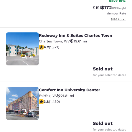
Save 10%
$172
Strikethrough Rate
Discounted rat
$191
USD
/night
Member Rate
View estimated
$195
total
Rodeway Inn & Suites Charles Town
Rodeway Inn & Suites Charles Town
Charles Town
,
WV
19.61 mi
4.24 stars rating. Excellent. 1371 reviews
4.2
(
1,371
)
38
Sold out
for your selected dates
Comfort Inn University Center
Comfort Inn University Center
Fairfax
,
VA
21.81 mi
3.84 stars rating. Good. 1430 reviews
3.8
(
1,430
)
50
Sold out
for your selected dates