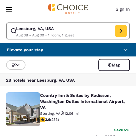
Loading complete
Skip To Main Content
Sign In
Leesburg, VA, USA
Modify search for Leesburg, VA, USA. Check in date Aug 08, Check out 
Aug 08 - Aug 09
•
1 room, 1 guest
Elevate your stay
Map
Sort and Filter
28 hotels near Leesburg, VA, USA
Country Inn & Suites by Radisson,
Country Inn & Suites by Radisson, W
Washington Dulles International Airport,
VA
Sterling
,
VA
12.06 mi
20
3.61 stars rating. Good. 233 reviews
3.6
(
233
)
Save 5%