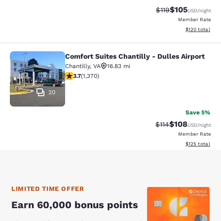
$105
Strikethrough Rate
Discounted rat
$119
USD
/night
Member Rate
View estimated
$120
total
Comfort Suites Chantilly - Dulles Airport
Comfort Suites Chantilly - Dulles Ai
Chantilly
,
VA
16.83 mi
3.72 stars rating. Good. 1370 reviews
3.7
(
1,370
)
20
Save 5%
$108
Strikethrough Rate
Discounted rat
$114
USD
/night
Member Rate
View estimated
$125
total
LIMITED TIME OFFER
Earn 60,000 bonus points