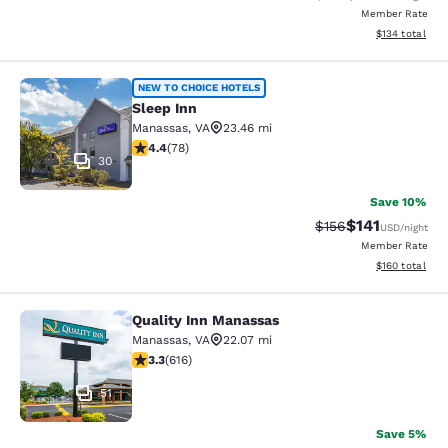
Member Rate
View estimated
$134
total
Sleep Inn
NEW TO CHOICE HOTELS
Sleep Inn
Manassas
,
VA
23.46 mi
4.38 stars rating. Excellent. 78 reviews
4.4
(
78
)
30
Save 10%
$141
Strikethrough Rate
Discounted rat
$156
USD
/night
Member Rate
View estimated
$160
total
Quality Inn Manassas
Quality Inn Manassas
Manassas
,
VA
22.07 mi
3.33 stars rating. Good. 616 reviews
3.3
(
616
)
51
Save 5%