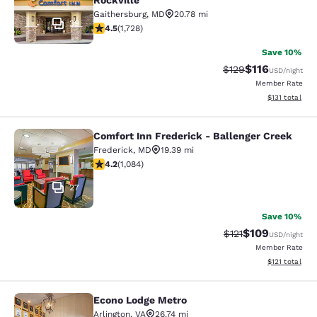
Rockville
Gaithersburg
,
MD
20.78 mi
39
4.52 stars rating. Excellent. 1728 reviews
4.5
(
1,728
)
Save 10%
$116
Strikethrough Rate
Discounted rat
$129
USD
/night
Member Rate
View estimated
$131
total
Comfort Inn Frederick - Ballenger Creek
Comfort Inn Frederick - Ballenger C
Frederick
,
MD
19.39 mi
4.16 stars rating. Very Good. 1084 reviews
4.2
(
1,084
)
27
Save 10%
$109
Strikethrough Rate
Discounted rat
$121
USD
/night
Member Rate
View estimated
$121
total
Econo Lodge Metro
Econo Lodge Metro
Arlington
,
VA
26.74 mi