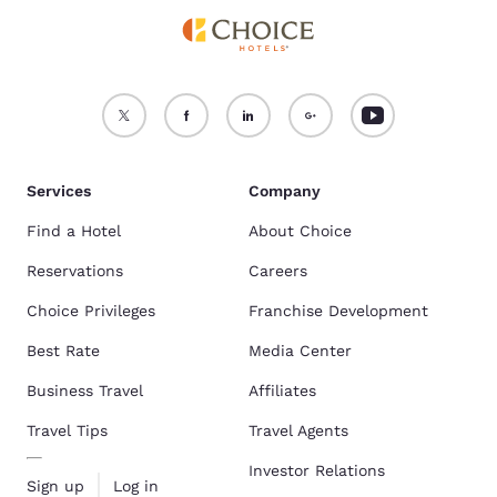
Services
Company
Find a Hotel
About Choice
Reservations
Careers
Choice Privileges
Franchise Development
Best Rate
Media Center
Business Travel
Affiliates
Travel Tips
Travel Agents
Investor Relations
Sign up
Log in