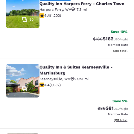
Quality Inn Harpers Ferry - Charles Town
Harpers Ferry
,
WV
17.3 mi
4.38 stars rating. Excellent. 1200 reviews
4.4
(
1,200
)
30
Save 10%
$162
Strikethrough Rate:
Discounted rat
$180
USD
/night
Member Rate
View estimated
$181
total
Quality Inn & Suites Kearneysville -
Quality Inn & Suites Kearneysville -
Martinsburg
Kearneysville
,
WV
27.23 mi
3.38 stars rating. Good. 1032 reviews
3.4
(
1,032
)
35
Save 5%
$81
Strikethrough Rat
Discounted ra
$86
USD
/night
Member Rate
View estimate
$91
total