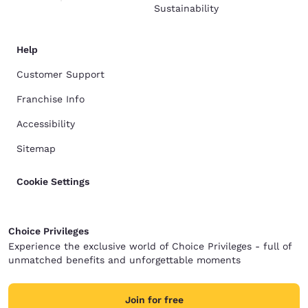
Sustainability
Help
Customer Support
Franchise Info
Accessibility
Sitemap
Cookie Settings
Choice Privileges
Experience the exclusive world of Choice Privileges - full of
unmatched benefits and unforgettable moments
Join for free