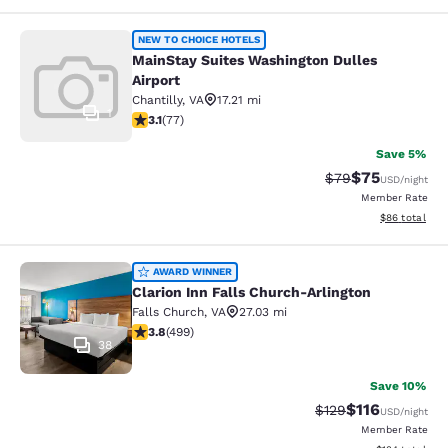
MainStay Suites Washington Dulles 
NEW TO CHOICE HOTELS
MainStay Suites Washington Dulles
Airport
Chantilly
,
VA
17.21 mi
1
3.13 stars rating. Good. 77 reviews
3.1
(
77
)
Save 5%
$75
Strikethrough Rat
Discounted ra
$79
USD
/night
Member Rate
View estimate
$86
total
Clarion Inn Falls Church-Arlington
AWARD WINNER
Clarion Inn Falls Church-Arlington
Falls Church
,
VA
27.03 mi
3.79 stars rating. Good. 499 reviews
3.8
(
499
)
38
Save 10%
$116
Strikethrough Rate
Discounted rat
$129
USD
/night
Member Rate