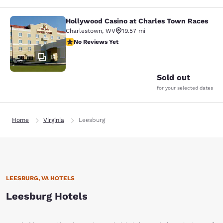
Hollywood Casino at Charles Town Races
Hollywood Casino at Charles Town 
Charlestown
,
WV
19.57 mi
No Reviews Yet
No Reviews Yet
13
Sold out
for your selected dates
Home
Virginia
Leesburg
LEESBURG, VA HOTELS
Leesburg Hotels