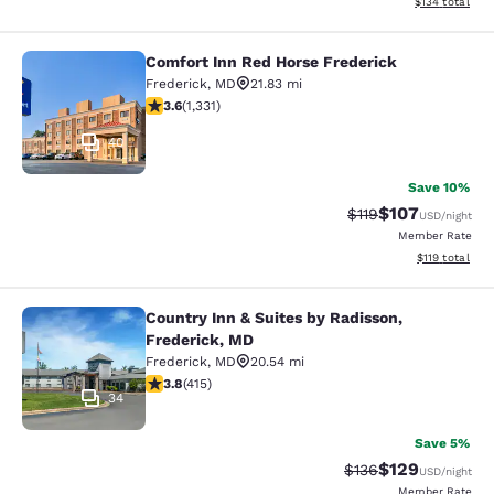
View estimated
$134
total
Comfort Inn Red Horse Frederick
Comfort Inn Red Horse Frederick
Frederick
,
MD
21.83 mi
3.56 stars rating. Good. 1331 reviews
3.6
(
1,331
)
40
Save 10%
$107
Strikethrough Rate
Discounted rat
$119
USD
/night
Member Rate
View estimated
$119
total
Country Inn & Suites by Radisson,
Country Inn & Suites by Radisson, F
Frederick, MD
Frederick
,
MD
20.54 mi
3.83 stars rating. Good. 415 reviews
3.8
(
415
)
34
Save 5%
$129
Strikethrough Rate:
Discounted rat
$136
USD
/night
Member Rate