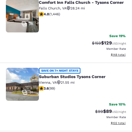
Comfort Inn Falls Church - Tysons Corner
Comfort Inn Falls Church - Tysons 
Falls Church
,
VA
28.24 mi
4.05 stars rating. Very Good. 1446 reviews
4.0
(
1,446
)
36
Save 19%
$129
Strikethrough Rate:
Discounted rat
$159
USD
/night
Member Rate
View estimated
$148
total
Suburban Studios Tysons Corner
SAVE ON 7+ NIGHT STAYS
Suburban Studios Tysons Corner
Vienna
,
VA
21.55 mi
3.62 stars rating. Good. 99 reviews
3.6
(
99
)
31
Save 10%
$89
Strikethrough Rat
Discounted ra
$99
USD
/night
Member Rate
View estimated
$102
total