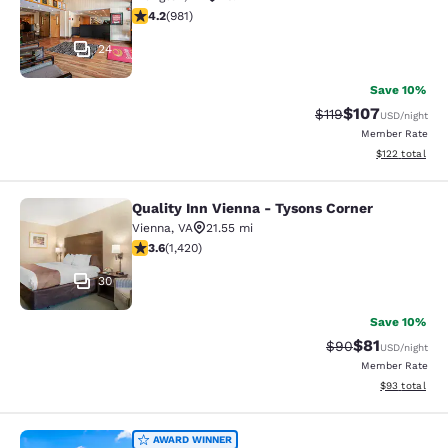
4.17 stars rating. Very Good. 981 reviews
4.2
(
981
)
24
Save 10%
$107
Strikethrough Rate
Discounted rat
$119
USD
/night
Member Rate
View estimated
$122
total
Quality Inn Vienna - Tysons Corner
Quality Inn Vienna - Tysons Corner
Vienna
,
VA
21.55 mi
3.61 stars rating. Good. 1420 reviews
3.6
(
1,420
)
30
Save 10%
$81
Strikethrough Rat
Discounted ra
$90
USD
/night
Member Rate
View estimate
$93
total
Quality Inn Harpers Ferry - Charles
AWARD WINNER