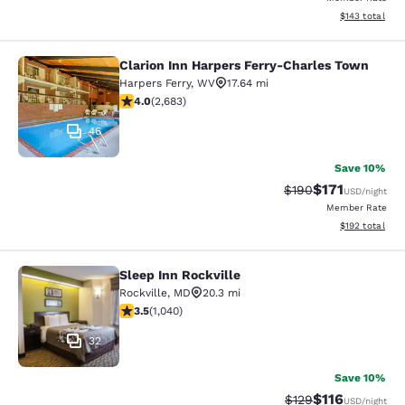
View estimated
$143
total
Clarion Inn Harpers Ferry-Charles Town
Clarion Inn Harpers Ferry-Charles 
Harpers Ferry
,
WV
17.64 mi
3.95 stars rating. Good. 2683 reviews
4.0
(
2,683
)
46
Save 10%
$171
Strikethrough Rate:
Discounted rat
$190
USD
/night
Member Rate
View estimated
$192
total
Sleep Inn Rockville
Sleep Inn Rockville
Rockville
,
MD
20.3 mi
3.49 stars rating. Good. 1040 reviews
3.5
(
1,040
)
32
Save 10%
$116
Strikethrough Rate
Discounted rat
$129
USD
/night