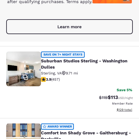
after qualifying purchases. Terms apply.
Learn more
Suburban Studios Sterling - Washin
SAVE ON 7+ NIGHT STAYS
Suburban Studios Sterling - Washington
Dulles
Sterling
,
VA
9.71 mi
34
3.86 stars rating. Good. 457 reviews
3.9
(
457
)
Save 5%
$113
Strikethrough Rate
Discounted rat
$119
USD
/night
Member Rate
View estimated
$129
total
Comfort Inn Shady Grove - Gaithers
AWARD WINNER
Comfort Inn Shady Grove - Gaithersburg -