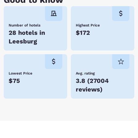
Number of hotels
Highest Price
28 hotels in
$172
Leesburg
Lowest Price
Avg. rating
$75
3.8
(
27004
reviews
)