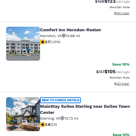
$123
Strikethrough Rate:
Discounted rat
$129
USD
/night
Member Rate
View estimated
$140
total
Comfort Inn Herndon-Reston
Comfort Inn Herndon-Reston
Herndon
,
VA
14.68 mi
3.67 stars rating. Good. 1014 reviews
3.7
(
1,014
)
34
Save 10%
$105
Strikethrough Rate
Discounted rat
$117
USD
/night
Member Rate
View estimated
$123
total
MainStay Suites Sterling near Dull
NEW TO CHOICE HOTELS
MainStay Suites Sterling near Dulles Town
Center
Sterling
,
VA
10.73 mi
27
3.61 stars rating. Good. 23 reviews
3.6
(
23
)
Save 12%