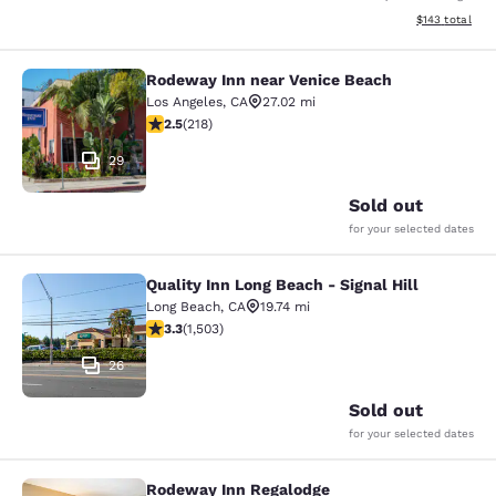
View estimated
$143
total
Rodeway Inn near Venice Beach
Rodeway Inn near Venice Beach
Los Angeles
,
CA
27.02 mi
2.46 stars rating. Fair. 218 reviews
2.5
(
218
)
29
Sold out
for your selected dates
Quality Inn Long Beach - Signal Hill
Quality Inn Long Beach - Signal Hill
Long Beach
,
CA
19.74 mi
3.31 stars rating. Good. 1503 reviews
3.3
(
1,503
)
26
Sold out
for your selected dates
Rodeway Inn Regalodge