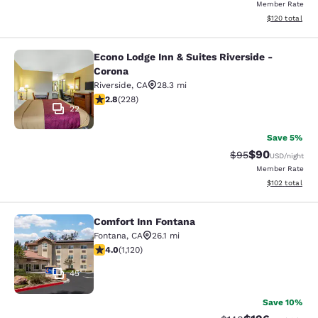
Member Rate
View estimated
$120
total
Econo Lodge Inn & Suites Riverside -
Econo Lodge Inn & Suites Riverside 
Corona
Riverside
,
CA
28.3 mi
2.76 stars rating. Fair. 228 reviews
2.8
(
228
)
22
Save 5%
$90
Strikethrough Rat
Discounted ra
$95
USD
/night
Member Rate
View estimated
$102
total
Comfort Inn Fontana
Comfort Inn Fontana
Fontana
,
CA
26.1 mi
3.98 stars rating. Good. 1120 reviews
4.0
(
1,120
)
45
Save 10%