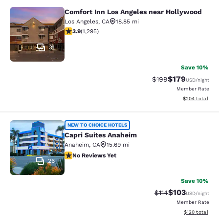
Comfort Inn Los Angeles near Hollywood
Comfort Inn Los Angeles near Holl
Los Angeles
,
CA
18.85 mi
3.89 stars rating. Good. 1295 reviews
3.9
(
1,295
)
31
Save 10%
$179
Strikethrough Rate:
Discounted rat
$199
USD
/night
Member Rate
View estimated 
$204
total
Capri Suites Anaheim
NEW TO CHOICE HOTELS
Capri Suites Anaheim
Anaheim
,
CA
15.69 mi
No Reviews Yet
No Reviews Yet
26
Save 10%
$103
Strikethrough Rate
Discounted rat
$114
USD
/night
Member Rate
View estimated
$120
total