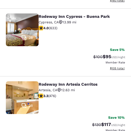
View estimated
$160
total
Rodeway Inn Cypress - Buena Park
Rodeway Inn Cypress - Buena Park
Cypress
,
CA
13.99 mi
3.98 stars rating. Good. 633 reviews
4.0
(
633
)
28
Save 5%
$95
Strikethrough Rate
Discounted ra
$100
USD
/night
Member Rate
View estimated
$105
total
Rodeway Inn Artesia Cerritos
Rodeway Inn Artesia Cerritos
Artesia
,
CA
12.63 mi
3.33 stars rating. Good. 476 reviews
3.3
(
476
)
28
Save 10%
$117
Strikethrough Rate
Discounted rat
$130
USD
/night
Member Rate