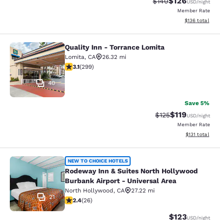
$126
Strikethrough Rate:
Discounted rat
$140
USD
/night
Member Rate
View estimated
$136
total
Quality Inn - Torrance Lomita
Quality Inn - Torrance Lomita
Lomita
,
CA
26.32 mi
3.08 stars rating. Fair. 299 reviews
3.1
(
299
)
40
Save 5%
$119
Strikethrough Rate
Discounted rat
$125
USD
/night
Member Rate
View estimated
$131
total
Rodeway Inn & Suites North Hollywo
NEW TO CHOICE HOTELS
Rodeway Inn & Suites North Hollywood
Burbank Airport - Universal Area
North Hollywood
,
CA
27.22 mi
21
2.42 stars rating. Fair. 26 reviews
2.4
(
26
)
$123
USD
/night