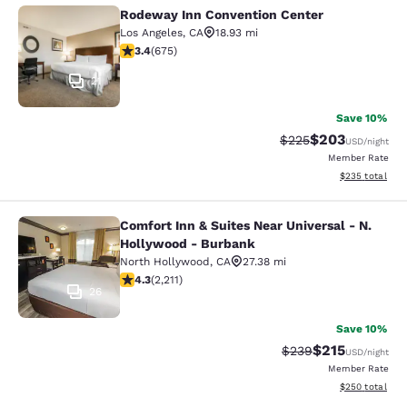
Rodeway Inn Convention Center
Rodeway Inn Convention Center
Los Angeles
,
CA
18.93 mi
3.44 stars rating. Good. 675 reviews
3.4
(
675
)
21
Save 10%
$203
Strikethrough Rate:
Discounted rate
$225
USD
/night
Member Rate
View estimated 
$235
total
Comfort Inn & Suites Near Universal - N.
Comfort Inn & Suites Near Universa
Hollywood - Burbank
North Hollywood
,
CA
27.38 mi
4.26 stars rating. Excellent. 2211 reviews
4.3
(
2,211
)
26
Save 10%
$215
Strikethrough Rate:
Discounted rat
$239
USD
/night
Member Rate
View estimated 
$250
total