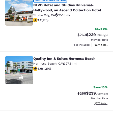
BLVD Hotel and Studios Universal-H
BLVD Hotel and Studios Universal-
Hollywood, an Ascend Collection Hotel
Studio City
,
CA
25.18 mi
69
3.18 stars rating. Good. 120 reviews
3.2
(
120
)
Save 9%
$239
Strikethrough Rate:
Discounted rate
$263
USD
/night
Member Rate
View estimated
Fees included
$274
total
Quality Inn & Suites Hermosa Beach
Quality Inn & Suites Hermosa Beach
Hermosa Beach
,
CA
27.51 mi
3.99 stars rating. Good. 1210 reviews
4.0
(
1,210
)
53
Save 10%
$239
Strikethrough Rate:
Discounted rate
$265
USD
/night
Member Rate
View estimated 
$272
total