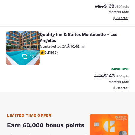
$139
Strikethrough Rate:
Discounted rat
$155
USD
/night
Member Rate
View estimated
$154
total
Quality Inn & Suites Montebello - Los
Quality Inn & Suites Montebello - L
Angeles
Montebello
,
CA
10.48 mi
3.09 stars rating. Fair. 945 reviews
3.1
(
945
)
40
Save 10%
$143
Strikethrough Rate:
Discounted rat
$159
USD
/night
Member Rate
View estimated
$158
total
LIMITED TIME OFFER
Earn 60,000 bonus points