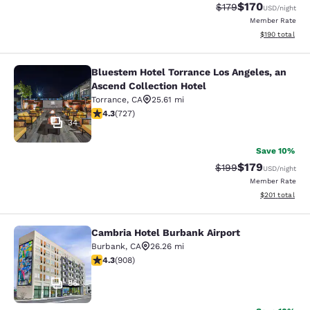
$170
Strikethrough Rate:
Discounted rat
$179
USD
/night
Member Rate
View estimated
$190
total
Bluestem Hotel Torrance Los Angeles, an
Bluestem Hotel Torrance Los Angele
Ascend Collection Hotel
Torrance
,
CA
25.61 mi
4.35 stars rating. Excellent. 727 reviews
4.3
(
727
)
34
Save 10%
$179
Strikethrough Rate:
Discounted rat
$199
USD
/night
Member Rate
View estimated
$201
total
Cambria Hotel Burbank Airport
Cambria Hotel Burbank Airport
Burbank
,
CA
26.26 mi
4.27 stars rating. Excellent. 908 reviews
4.3
(
908
)
86