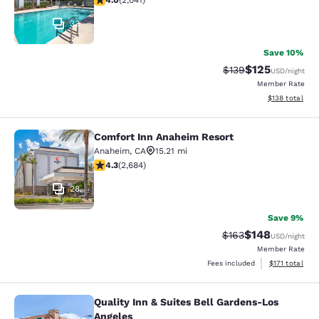
4.0
(
2,041
)
33
Save 10%
$125
Strikethrough Rate:
Discounted rat
$139
USD
/night
Member Rate
View estimated
$138
total
Comfort Inn Anaheim Resort
Comfort Inn Anaheim Resort
Anaheim
,
CA
15.21 mi
4.29 stars rating. Excellent. 2684 reviews
4.3
(
2,684
)
28
Save 9%
$148
Strikethrough Rate:
Discounted rat
$163
USD
/night
Member Rate
View estimated
Fees included
$171
total
Quality Inn & Suites Bell Gardens-Los
Quality Inn & Suites Bell Gardens-L
Angeles