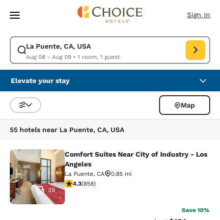
Loading complete
Skip To Main Content
Sign In
La Puente, CA, USA
Modify search for La Puente, CA, USA. Check in date Aug 08, Check out
Aug 08 - Aug 09
•
1 room, 1 guest
Elevate your stay
Map
Sort and Filter
55 hotels near La Puente, CA, USA
Comfort Suites Near City of Industry - Los
Comfort Suites Near City of Industr
Angeles
La Puente
,
CA
0.85 mi
4.3 stars rating. Excellent. 858 reviews
4.3
(
858
)
29
Save 10%