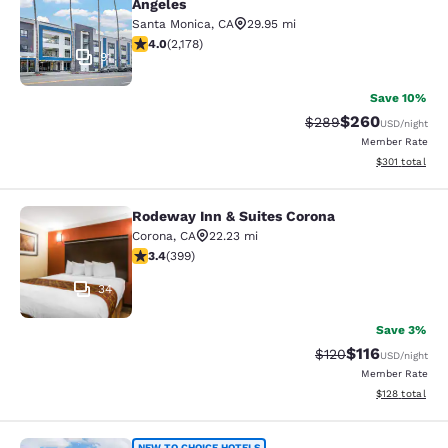
Angeles
Santa Monica
,
CA
29.95 mi
3.98 stars rating. Good. 2178 reviews
4.0
(
2,178
)
91
Save 10%
$260
Strikethrough Rate:
Discounted rate
$289
USD
/night
Member Rate
View estimated
$301
total
Rodeway Inn & Suites Corona
Rodeway Inn & Suites Corona
Corona
,
CA
22.23 mi
3.35 stars rating. Good. 399 reviews
3.4
(
399
)
34
Save 3%
$116
Strikethrough Rate
Discounted rat
$120
USD
/night
Member Rate
View estimated
$128
total
NEW TO CHOICE HOTELS