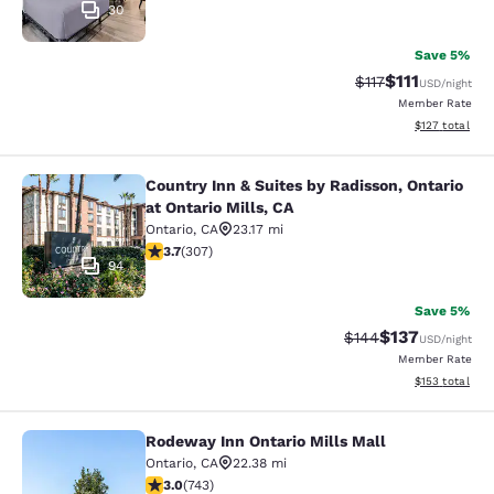
30
Save 5%
$111
Strikethrough Rat
Discounted ra
$117
USD
/night
Member Rate
View estimated
$127
total
Country Inn & Suites by Radisson, Ontario
Country Inn & Suites by Radisson, On
at Ontario Mills, CA
Ontario
,
CA
23.17 mi
3.7 stars rating. Good. 307 reviews
3.7
(
307
)
94
Save 5%
$137
Strikethrough Rate:
Discounted rat
$144
USD
/night
Member Rate
View estimated
$153
total
Rodeway Inn Ontario Mills Mall
Rodeway Inn Ontario Mills Mall
Ontario
,
CA
22.38 mi
3.02 stars rating. Fair. 743 reviews
3.0
(
743
)