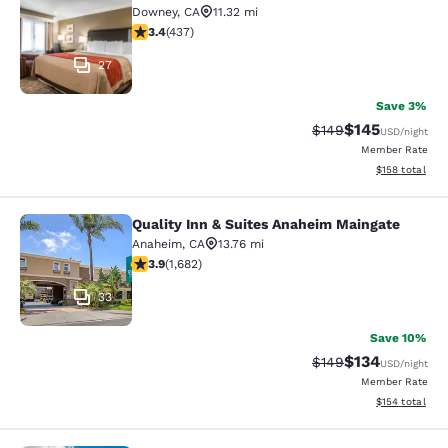
Downey
,
CA
11.32 mi
3.37 stars rating. Good. 437 reviews
3.4
(
437
)
27
Save 3%
$145
Strikethrough Rate:
Discounted rat
$149
USD
/night
Member Rate
View estimated
$158
total
Quality Inn & Suites Anaheim Maingate
Quality Inn & Suites Anaheim Maing
Anaheim
,
CA
13.76 mi
3.88 stars rating. Good. 1682 reviews
3.9
(
1,682
)
33
Save 10%
$134
Strikethrough Rate:
Discounted rat
$149
USD
/night
Member Rate
View estimated
$154
total