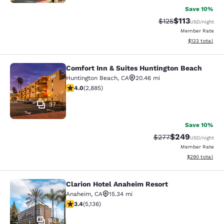
Save 10%
$113
Strikethrough Rate
Discounted rat
$125
USD
/night
Member Rate
View estimated
$123
total
Comfort Inn & Suites Huntington Beach
Comfort Inn & Suites Huntington Be
Huntington Beach
,
CA
20.46 mi
4.03 stars rating. Very Good. 2885 reviews
4.0
(
2,885
)
37
Save 10%
$249
Strikethrough Rate:
Discounted rate
$277
USD
/night
Member Rate
View estimated 
$290
total
Clarion Hotel Anaheim Resort
Clarion Hotel Anaheim Resort
Anaheim
,
CA
15.34 mi
3.42 stars rating. Good. 5136 reviews
3.4
(
5,136
)
40