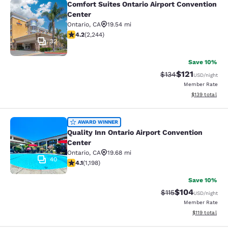
Comfort Suites Ontario Airport Convention
Comfort Suites Ontario Airport Conv
Center
Ontario
,
CA
19.54 mi
4.19 stars rating. Very Good. 2244 reviews
4.2
(
2,244
)
32
Save 10%
$121
Strikethrough Rate
Discounted rat
$134
USD
/night
Member Rate
View estimated
$139
total
Quality Inn Ontario Airport Convent
AWARD WINNER
Quality Inn Ontario Airport Convention
Center
Ontario
,
CA
19.68 mi
40
4.08 stars rating. Very Good. 1198 reviews
4.1
(
1,198
)
Save 10%
$104
Strikethrough Rate
Discounted rat
$115
USD
/night
Member Rate
View estimated
$119
total