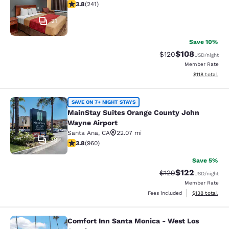
3.75 stars rating. Good. 241 reviews
3.8
(
241
)
21
Save 10%
$108
Strikethrough Rate:
Discounted rat
$120
USD
/night
Member Rate
View estimated
$118
total
MainStay Suites Orange County Joh
SAVE ON 7+ NIGHT STAYS
MainStay Suites Orange County John
Wayne Airport
Santa Ana
,
CA
22.07 mi
39
3.8 stars rating. Good. 960 reviews
3.8
(
960
)
Save 5%
$122
Strikethrough Rate:
Discounted rat
$129
USD
/night
Member Rate
View estimated
Fees included
$138
total
Comfort Inn Santa Monica - West Los
Comfort Inn Santa Monica - West L