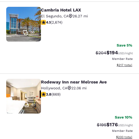
Cambria Hotel LAX
Cambria Hotel LAX
El Segundo
,
CA
26.27 mi
4.07 stars rating. Very Good. 2674 reviews
4.1
(
2,674
)
99
Save 5%
$194
Strikethrough Rate:
Discounted rat
$204
USD
/night
Member Rate
View estimated
$217
total
Rodeway Inn near Melrose Ave
Rodeway Inn near Melrose Ave
Hollywood
,
CA
22.06 mi
3.83 stars rating. Good. 669 reviews
3.8
(
669
)
41
Save 10%
$176
Strikethrough Rate:
Discounted rat
$195
USD
/night
Member Rate
View estimated 
$200
total