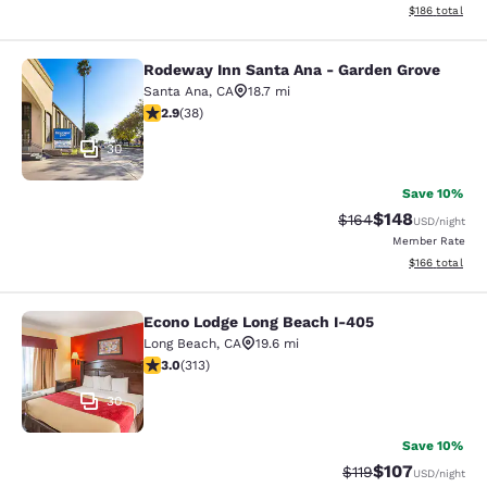
View estimated
$186
total
Rodeway Inn Santa Ana - Garden Grove
Rodeway Inn Santa Ana - Garden Gr
Santa Ana
,
CA
18.7 mi
2.92 stars rating. Fair. 38 reviews
2.9
(
38
)
30
Save 10%
$148
Strikethrough Rate:
Discounted rat
$164
USD
/night
Member Rate
View estimated
$166
total
Econo Lodge Long Beach I-405
Econo Lodge Long Beach I-405
Long Beach
,
CA
19.6 mi
2.99 stars rating. Fair. 313 reviews
3.0
(
313
)
30
Save 10%
$107
Strikethrough Rate
Discounted rat
$119
USD
/night