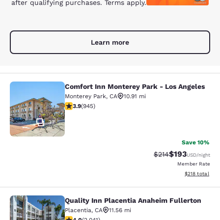
after qualifying purchases. Terms apply.
Learn more
Comfort Inn Monterey Park - Los Angeles
Comfort Inn Monterey Park - Los An
Monterey Park
,
CA
10.91 mi
3.93 stars rating. Good. 945 reviews
3.9
(
945
)
37
Save 10%
$193
Strikethrough Rate:
Discounted rat
$214
USD
/night
Member Rate
View estimated
$218
total
Quality Inn Placentia Anaheim Fullerton
Quality Inn Placentia Anaheim Fulle
Placentia
,
CA
11.56 mi
4.05 stars rating. Very Good. 2041 reviews