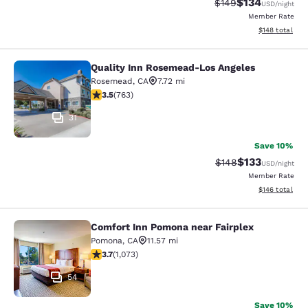
$134
Strikethrough Rate:
Discounted rat
$149
USD
/night
Member Rate
View estimated
$148
total
Quality Inn Rosemead-Los Angeles
Quality Inn Rosemead-Los Angeles
Rosemead
,
CA
7.72 mi
3.51 stars rating. Good. 763 reviews
3.5
(
763
)
31
Save 10%
$133
Strikethrough Rate:
Discounted rat
$148
USD
/night
Member Rate
View estimated
$146
total
Comfort Inn Pomona near Fairplex
Comfort Inn Pomona near Fairplex
Pomona
,
CA
11.57 mi
3.72 stars rating. Good. 1073 reviews
3.7
(
1,073
)
54
Save 10%