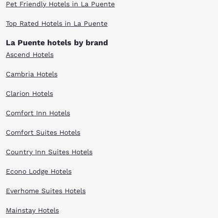
Pet Friendly Hotels in La Puente
Top Rated Hotels in La Puente
La Puente hotels by brand
Ascend Hotels
Cambria Hotels
Clarion Hotels
Comfort Inn Hotels
Comfort Suites Hotels
Country Inn Suites Hotels
Econo Lodge Hotels
Everhome Suites Hotels
Mainstay Hotels