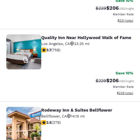
Save 10%
$206
Strikethrough Rate:
Discounted rate
$229
USD
/night
Member Rate
View estimated
$231
total
Quality Inn Near Hollywood Walk of Fame
Quality Inn Near Hollywood Walk o
Los Angeles
,
CA
23.25 mi
3.7 stars rating. Good. 758 reviews
3.7
(
758
)
30
Save 10%
$206
Strikethrough Rate:
Discounted rate
$229
USD
/night
Member Rate
View estimated 
$239
total
Rodeway Inn & Suites Bellflower
Rodeway Inn & Suites Bellflower
Bellflower
,
CA
14.15 mi
3.51 stars rating. Good. 379 reviews
3.5
(
379
)
26