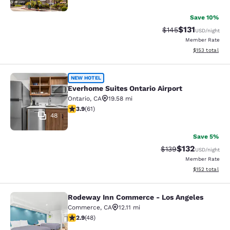
Save 10%
$131
Strikethrough Rate
Discounted rat
$145
USD
/night
Member Rate
View estimated
$153
total
Everhome Suites Ontario Airport
NEW HOTEL
Everhome Suites Ontario Airport
Ontario
,
CA
19.58 mi
3.92 stars rating. Good. 61 reviews
3.9
(
61
)
48
Save 5%
$132
Strikethrough Rate:
Discounted rat
$139
USD
/night
Member Rate
View estimated
$152
total
Rodeway Inn Commerce - Los Angeles
Rodeway Inn Commerce - Los Angel
Commerce
,
CA
12.11 mi
2.85 stars rating. Fair. 48 reviews
2.9
(
48
)