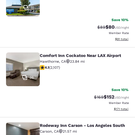
11
Save 10%
$80
Strikethrough Rat
Discounted ra
$89
USD
/night
Member Rate
View estimate
$91
total
Comfort Inn Cockatoo Near LAX Airport
Comfort Inn Cockatoo Near LAX Airp
Hawthorne
,
CA
23.84 mi
4.07 stars rating. Very Good. 2107 reviews
4.1
(
2,107
)
36
Save 10%
$152
Strikethrough Rate:
Discounted rat
$169
USD
/night
Member Rate
View estimated
$171
total
Rodeway Inn Carson - Los Angeles South
Rodeway Inn Carson - Los Angeles 
Carson
,
CA
21.57 mi