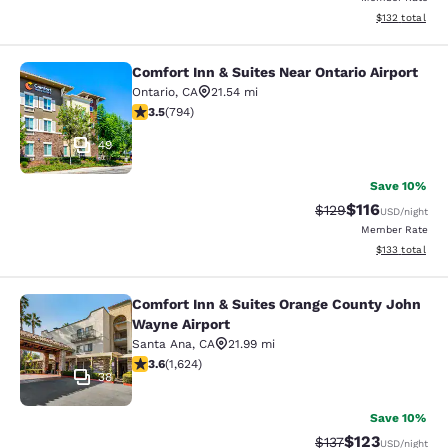
View estimated
$132
total
Comfort Inn & Suites Near Ontario Airport
Comfort Inn & Suites Near Ontario A
Ontario
,
CA
21.54 mi
3.45 stars rating. Good. 794 reviews
3.5
(
794
)
49
Save 10%
$116
Strikethrough Rate
Discounted rat
$129
USD
/night
Member Rate
View estimated
$133
total
Comfort Inn & Suites Orange County John
Comfort Inn & Suites Orange County
Wayne Airport
Santa Ana
,
CA
21.99 mi
3.58 stars rating. Good. 1624 reviews
3.6
(
1,624
)
38
Save 10%
$123
Strikethrough Rate
Discounted rat
$137
USD
/night