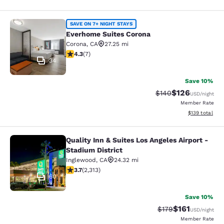
Everhome Suites Corona
SAVE ON 7+ NIGHT STAYS
Everhome Suites Corona
Corona
,
CA
27.25 mi
4.29 stars rating. Excellent. 7 reviews
4.3
(
7
)
34
Save 10%
$126
Strikethrough Rate:
Discounted rat
$140
USD
/night
Member Rate
View estimated
$139
total
Quality Inn & Suites Los Angeles Airport -
Quality Inn & Suites Los Angeles Air
Stadium District
Inglewood
,
CA
24.32 mi
3.68 stars rating. Good. 2313 reviews
3.7
(
2,313
)
60
Save 10%
$161
Strikethrough Rate
Discounted rat
$179
USD
/night
Member Rate