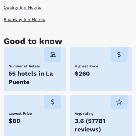
Quality Inn Hotels
Rodeway Inn Hotels
Good to know
Number of hotels
Highest Price
55 hotels in La
$260
Puente
Lowest Price
Avg. rating
$80
3.6
(
57781
reviews
)