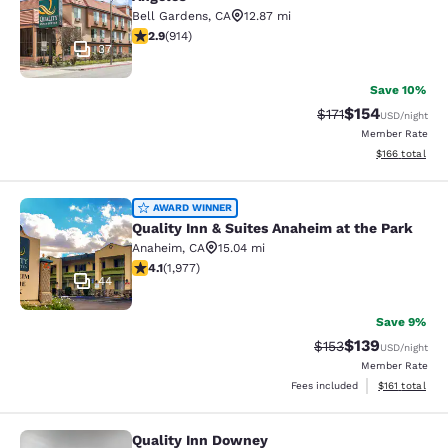
Bell Gardens
,
CA
12.87 mi
2.92 stars rating. Fair. 914 reviews
2.9
(
914
)
37
Save 10%
$154
Strikethrough Rate
Discounted rat
$171
USD
/night
Member Rate
View estimated
$166
total
Quality Inn & Suites Anaheim at the
AWARD WINNER
Quality Inn & Suites Anaheim at the Park
Anaheim
,
CA
15.04 mi
4.08 stars rating. Very Good. 1977 reviews
4.1
(
1,977
)
44
Save 9%
$139
Strikethrough Rate:
Discounted rat
$153
USD
/night
Member Rate
View estimated
Fees included
$161
total
Quality Inn Downey
Quality Inn Downey