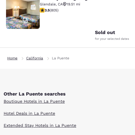
Rodeway Inn Regalodge
Glendale
,
CA
19.51 mi
3.5 stars rating. Good. 805 reviews
3.5
(
805
)
18
Sold out
for your selected dates
Home
California
La Puente
Other La Puente searches
Boutique Hotels in La Puente
Hotel Deals in La Puente
Extended Stay Hotels in La Puente