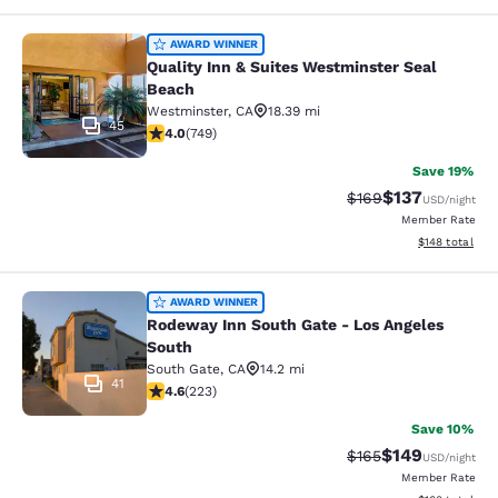
Quality Inn & Suites Westminster S
AWARD WINNER
Quality Inn & Suites Westminster Seal
Beach
Westminster
,
CA
18.39 mi
45
4.03 stars rating. Very Good. 749 reviews
4.0
(
749
)
Save 19%
$137
Strikethrough Rate:
Discounted rat
$169
USD
/night
Member Rate
View estimated
$148
total
Rodeway Inn South Gate - Los Ange
AWARD WINNER
Rodeway Inn South Gate - Los Angeles
South
South Gate
,
CA
14.2 mi
41
4.63 stars rating. Exceptional. 223 reviews
4.6
(
223
)
Save 10%
$149
Strikethrough Rate:
Discounted rat
$165
USD
/night
Member Rate