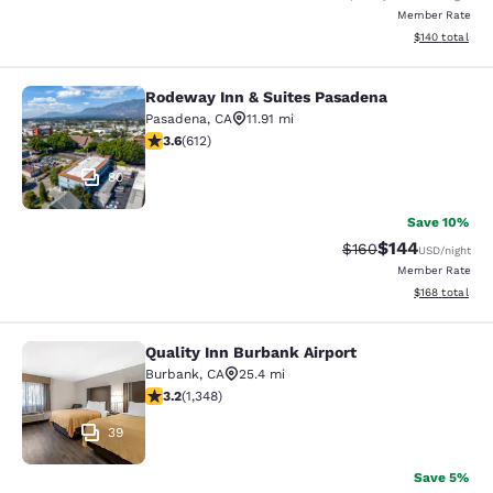
Member Rate
View estimated
$140
total
Rodeway Inn & Suites Pasadena
Rodeway Inn & Suites Pasadena
Pasadena
,
CA
11.91 mi
3.61 stars rating. Good. 612 reviews
3.6
(
612
)
80
Save 10%
$144
Strikethrough Rate:
Discounted rat
$160
USD
/night
Member Rate
View estimated
$168
total
Quality Inn Burbank Airport
Quality Inn Burbank Airport
Burbank
,
CA
25.4 mi
3.16 stars rating. Good. 1348 reviews
3.2
(
1,348
)
39
Save 5%