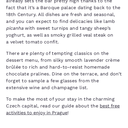
already sets the bar pretty high thanks to the
fact that it’s a Baroque palace dating back to the
18th Century. All dishes are fresh and seasonal,
and you can expect to find delicacies like lamb
picanha
with sweet turnips and tangy sheep’s
yoghurt, as well as smoky grilled veal steak on
a velvet tomato confit.
There are plenty of tempting classics on the
dessert menu, from silky smooth lavender crème
brûlée to rich and hard-to-resist homemade
chocolate pralines. Dine on the terrace, and don’t
forget to sample a few glasses from the
extensive wine and champagne list.
To make the most of your stay in the charming
Czech capital, read our guide about the
best free
activities to enjoy in Prague
!