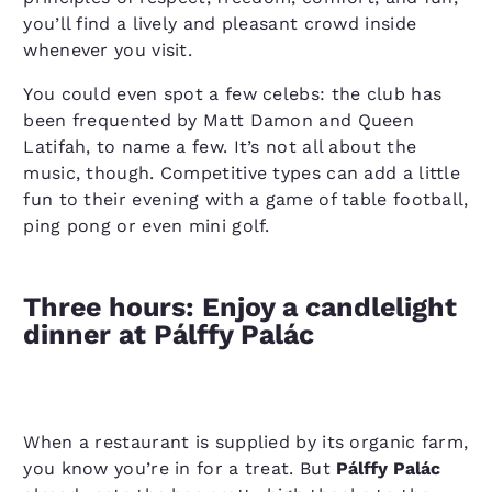
you’ll find a lively and pleasant crowd inside
whenever you visit.
You could even spot a few celebs: the club has
been frequented by Matt Damon and Queen
Latifah, to name a few. It’s not all about the
music, though. Competitive types can add a little
fun to their evening with a game of table football,
ping pong or even mini golf.
Three hours: Enjoy a candlelight
dinner at Pálffy Palác
When a restaurant is supplied by its organic farm,
you know you’re in for a treat. But
Pálffy Palác