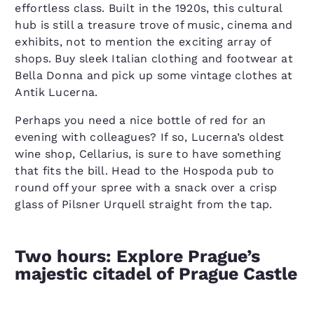
effortless class. Built in the 1920s, this cultural
hub is still a treasure trove of music, cinema and
exhibits, not to mention the exciting array of
shops. Buy sleek Italian clothing and footwear at
Bella Donna and pick up some vintage clothes at
Antik Lucerna.
Perhaps you need a nice bottle of red for an
evening with colleagues? If so, Lucerna’s oldest
wine shop, Cellarius, is sure to have something
that fits the bill. Head to the Hospoda pub to
round off your spree with a snack over a crisp
glass of Pilsner Urquell straight from the tap.
Two hours: Explore Prague’s
majestic citadel of Prague Castle