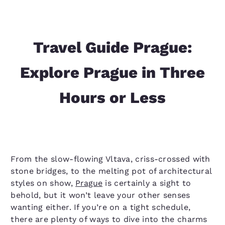
Travel Guide Prague:
Explore Prague in Three
Hours or Less
From the slow-flowing Vltava, criss-crossed with
stone bridges, to the melting pot of architectural
styles on show,
Prague
is certainly a sight to
behold, but it won’t leave your other senses
wanting either. If you’re on a tight schedule,
there are plenty of ways to dive into the charms