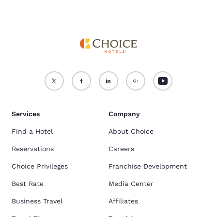
Services
Company
Find a Hotel
About Choice
Reservations
Careers
Choice Privileges
Franchise Development
Best Rate
Media Center
Business Travel
Affiliates