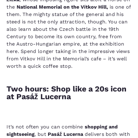
the
National Memorial on the Vítkov Hill,
is one of
them. The mighty statue of the general and his
steed is not the only attraction, though. You can
also learn about the Czech battle in the 19th
Century to become its own country, free from
the Austro-Hungarian empire, at the exhibition
here. Spend longer taking in the impressive views
from Vitkov Hill in the Memorial’s cafe – it’s well
worth a quick coffee stop.
Two hours: Shop like a 20s icon
at Pasáž Lucerna
It’s not often you can combine
shopping and
sightseeing
, but
Pasáž Lucerna
delivers both with