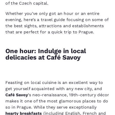
of the Czech capital.
Whether you’ve only got an hour or an entire
evening, here’s a travel guide focusing on some of
the best sights, attractions and establishments
that are perfect for a quick trip to Prague.
One hour: Indulge in local
delicacies at Café Savoy
Feasting on local cuisine is an excellent way to
get yourself acquainted with any new city, and
Café Savoy
’s neo-renaissance, 19th-century décor
makes it one of the most glamorous places to do
so in Prague. While they serve exceptionally
hearty breakfasts
(including English, French and