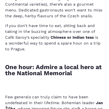
Continental varieties), there’s also a gourmet
menu. Dedicated gastronauts won’t want to miss
the deep, herby flavours of the Czech snails.
If you don’t have time to eat, sitting back and
taking in the buzzing atmosphere over one of
Café Savoy’s speciality
Chinese or Indian teas
is
a wonderful way to spend a spare hour on a trip
to Prague.
One hour: Admire a local hero at
the National Memorial
Few generals can truly claim to have been
undefeated in their lifetime. Bohemian leader
Jan
Žižka
, whose imposing figure sits aloft a horse on