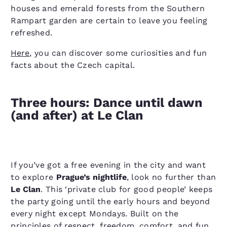
houses and emerald forests from the Southern
Rampart garden are certain to leave you feeling
refreshed.
Here
, you can discover some curiosities and fun
facts about the Czech capital.
Three hours: Dance until dawn
(and after) at Le Clan
If you’ve got a free evening in the city and want
to explore
Prague’s nightlife
, look no further than
Le Clan
. This ​‘private club for good people’ keeps
the party going until the early hours and beyond
every night except Mondays. Built on the
principles of respect, freedom, comfort, and fun,