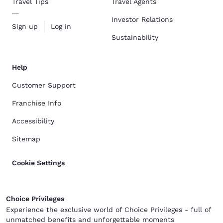
Travel Tips
Travel Agents
Investor Relations
Sign up
Log in
Sustainability
Help
Customer Support
Franchise Info
Accessibility
Sitemap
Cookie Settings
Choice Privileges
Experience the exclusive world of Choice Privileges - full of
unmatched benefits and unforgettable moments