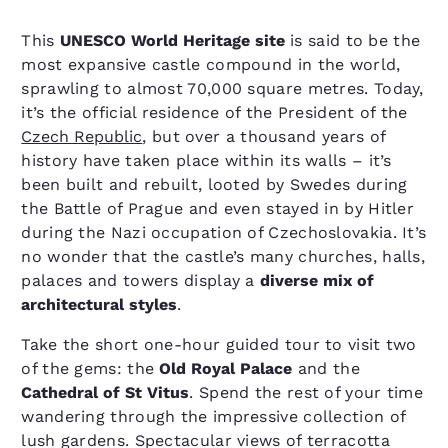
This
UNESCO World Heritage site
is said to be the
most expansive castle compound in the world,
sprawling to almost 70,000 square metres. Today,
it’s the official residence of the President of the
Czech Republic
, but over a thousand years of
history have taken place within its walls – it’s
been built and rebuilt, looted by Swedes during
the Battle of Prague and even stayed in by Hitler
during the Nazi occupation of Czechoslovakia. It’s
no wonder that the castle’s many churches, halls,
palaces and towers display a
diverse mix of
architectural styles
.
Take the short one-hour guided tour to visit two
of the gems: the
Old Royal Palace
and the
Cathedral of St Vitus
. Spend the rest of your time
wandering through the impressive collection of
lush gardens. Spectacular views of terracotta