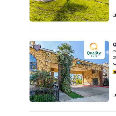
H
Q
1
2
4
H