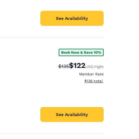
See Availability
Book Now & Save 10%
$122
Strikethrough Rate:
Discounted rate:
$135
USD
/night
Member Rate
View estimated total details
$136
total
See Availability