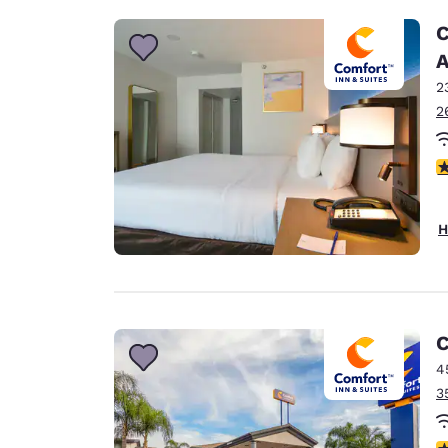
C
A
2
2
3
H
C
4
3
3