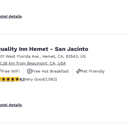
otel details
uality Inn Hemet - San Jacinto
201 West Florida Ave.
,
Hemet
,
CA
,
92543
,
US
0.28 km from Beaumont, CA, USA
Free WiFi
Free Hot Breakfast
Pet Friendly
.07 stars rating. Very Good. 1062 reviews
4.1
Very Good
(1,062)
otel details