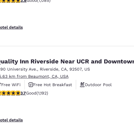
3.8
Good
(1,085)
otel details
uality Inn Riverside Near UCR and Downtow
590 University Ave.
,
Riverside
,
CA
,
92507
,
US
5.63 km from Beaumont, CA, USA
Free WiFi
Free Hot Breakfast
Outdoor Pool
.66 stars rating. Good. 1192 reviews
3.7
Good
(1,192)
otel details