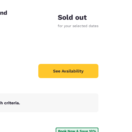
end
Sold out
for your selected dates
See Availability
 criteria.
d
Book Now & Save 10%