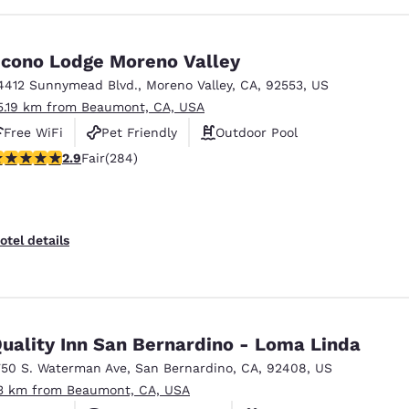
cono Lodge Moreno Valley
4412 Sunnymead Blvd.
,
Moreno Valley
,
CA
,
92553
,
US
5.19 km from Beaumont, CA, USA
Free WiFi
Pet Friendly
Outdoor Pool
.92 stars rating. Fair. 284 reviews
2.9
Fair
(284)
otel details
uality Inn San Bernardino - Loma Linda
750 S. Waterman Ave
,
San Bernardino
,
CA
,
92408
,
US
3 km from Beaumont, CA, USA