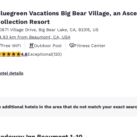
México
Mexico
Español
English
luegreen Vacations Big Bear Village, an Asc
ollection Resort
0671 Village Drive
,
Big Bear Lake
,
CA
,
92315
,
US
nd
Germany
España
English
Español
4.93 km from Beaumont, CA, USA
Free WiFi
Outdoor Pool
Fitness Center
France
France
.63 stars rating. Exceptional. 120 reviews
4.6
Exceptional
(120)
Français
English
Italia
Italy
otel details
Italiano
English
ngdom
 additional hotels in the area that do not match your exact search
India
New Zealan
English
English
odeway Inn Beaumont 1-10