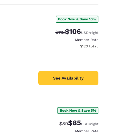
Book Now & Save 10%
$106
Strikethrough Rate:
Discounted rate:
$118
USD
/night
Member Rate
View estimated total details
$120
total
See Availability
Book Now & Save 5%
$85
Strikethrough Rate:
Discounted rate:
$89
USD
/night
Member Rate