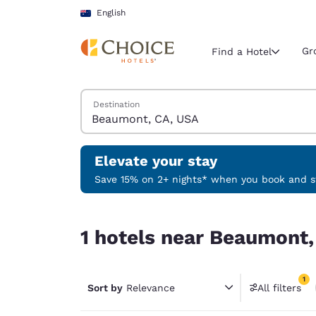
Loading complete
Skip To Main Content
English
Gr
Find a Hotel
Search Hotels
Destination
Current region 
Australia
English
Elevate your stay
Select your
Save 15% on 2+ nights* when you book and st
Americas
1 hotels near Beaumont, CA, USA match your filt
United Sta
1 hotels near Beaumont,
English
América L
1
Português
Sort by
Relevance
All filters
1 filter 