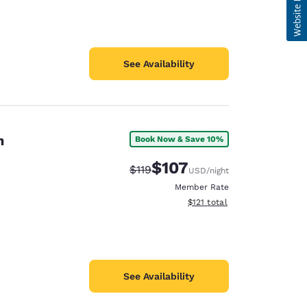
See Availability
n
Book Now & Save 10%
$107
Strikethrough Rate:
Discounted rate:
$119
USD
/night
Member Rate
View estimated total details
$121
total
See Availability