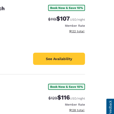
ch
Book Now & Save 10%
$107
Strikethrough Rate:
Discounted rate:
$119
USD
/night
Member Rate
View estimated total details
$122
total
See Availability
Book Now & Save 10%
$116
Strikethrough Rate:
Discounted rate:
$129
USD
/night
Member Rate
View estimated total details
$128
total