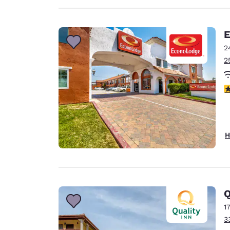
E
2
2
2
H
Q
1
3