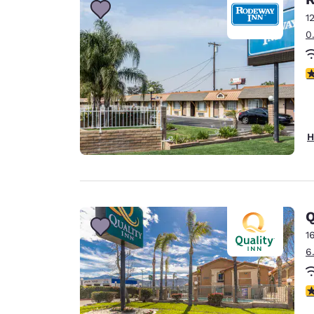
1
0
3
H
Q
1
6
3