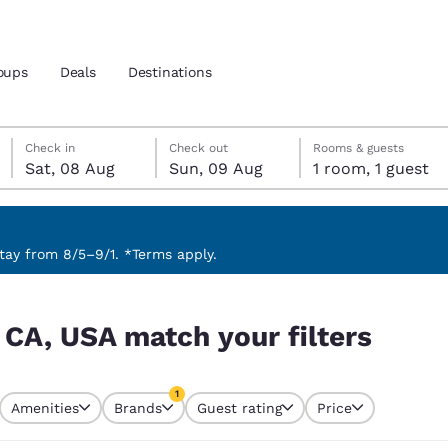
oups
Deals
Destinations
Saturday, 8 August
Sunday, 9 August
Sunday, 9 August check-out date selected
Saturday, 8 August check-in date selected
Check in
Check out
Rooms & guests
Sat, 08 Aug
Sun, 09 Aug
1 room, 1 guest
and location
 preferred language
ay from 8/5–9/1. *Terms apply.
ers
tes
Estados Unidos
América Lat
 CA, USA match your filters
Español
Español
atina
Latin America
Canada
1
English
English
Amenities
Brands
Guest rating
Price
currently selected
1 filter currently selected