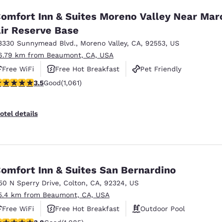
omfort Inn & Suites Moreno Valley Near Mar
ir Reserve Base
3330 Sunnymead Blvd.
,
Moreno Valley
,
CA
,
92553
,
US
6.79 km from Beaumont, CA, USA
Free WiFi
Free Hot Breakfast
Pet Friendly
.54 stars rating. Good. 1061 reviews
3.5
Good
(1,061)
otel details
omfort Inn & Suites San Bernardino
50 N Sperry Drive
,
Colton
,
CA
,
92324
,
US
5.4 km from Beaumont, CA, USA
Free WiFi
Free Hot Breakfast
Outdoor Pool
.82 stars rating. Good. 1085 reviews