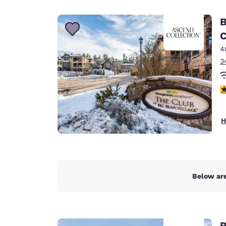
Canada
Français
B
Europe
C
4
Deutschla
Deutsch
3
Spain
4
English
Ireland
H
English
United Ki
English
Asia-Pac
Below are
Australia
English
R