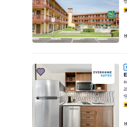
2
H
E
8
3
4
H