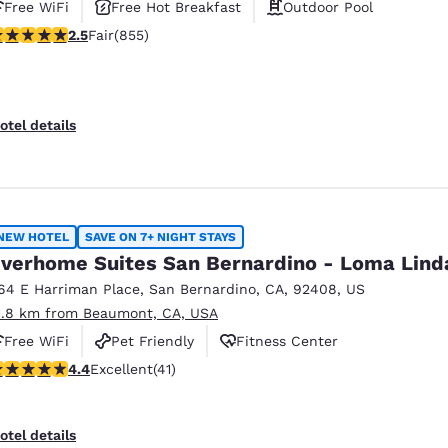
Free WiFi
Free Hot Breakfast
Outdoor Pool
.49 stars rating. Fair. 855 reviews
2.5
Fair
(855)
otel details
NEW HOTEL
SAVE ON 7+ NIGHT STAYS
verhome Suites San Bernardino - Loma Lind
64 E Harriman Place
,
San Bernardino
,
CA
,
92408
,
US
1.8 km from Beaumont, CA, USA
Free WiFi
Pet Friendly
Fitness Center
.39 stars rating. Excellent. 41 reviews
4.4
Excellent
(41)
otel details