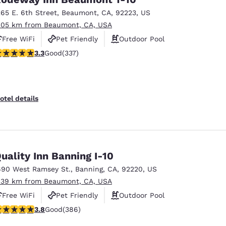
265 E. 6th Street
,
Beaumont
,
CA
,
92223
,
US
.05 km from Beaumont, CA, USA
Free WiFi
Pet Friendly
Outdoor Pool
.26 stars rating. Good. 337 reviews
3.3
Good
(337)
otel details
uality Inn Banning I-10
690 West Ramsey St.
,
Banning
,
CA
,
92220
,
US
.39 km from Beaumont, CA, USA
Free WiFi
Pet Friendly
Outdoor Pool
.81 stars rating. Good. 386 reviews
3.8
Good
(386)