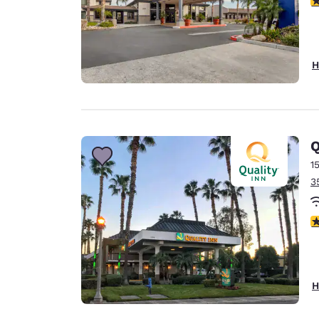
H
Q
1
3
3
H