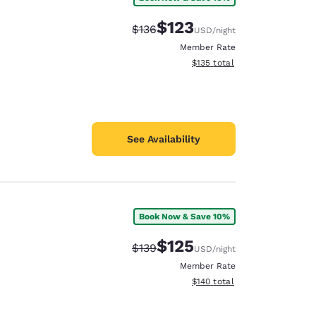
$123
Strikethrough Rate:
Discounted rate:
$136
USD
/night
Member Rate
View estimated total details
$135
total
See Availability
Book Now & Save 10%
$125
Strikethrough Rate:
Discounted rate:
$139
USD
/night
Member Rate
View estimated total details
$140
total