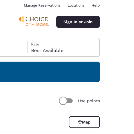
Manage Reservations
Locations
Help
Sign In or Join
Rate
Best Available
ina
Use points
Map