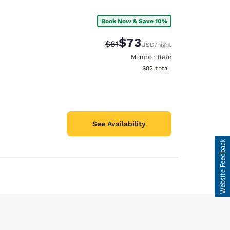
Book Now & Save 10%
$73
Strikethrough Rate:
Discounted rate:
$81
USD
/night
Member Rate
View estimated total details
$82
total
See Availability
d