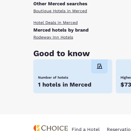
Other Merced searches
Boutique Hotels in Merced
Hotel Deals in Merced
Merced hotels by brand
Rodeway Inn Hotels
Good to know
Number of hotels
Highes
1 hotels in Merced
$7
Find a Hotel
Reservatio