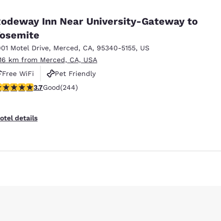
México
Mexico
Español
English
odeway Inn Near University-Gateway to
osemite
001 Motel Drive
,
Merced
,
CA
,
95340-5155
,
US
nd
Germany
España
English
Español
.16 km from Merced, CA, USA
Free WiFi
Pet Friendly
France
France
.66 stars rating. Good. 244 reviews
3.7
Good
(244)
Français
English
Italia
Italy
otel details
Italiano
English
ngdom
India
New Zealan
English
English