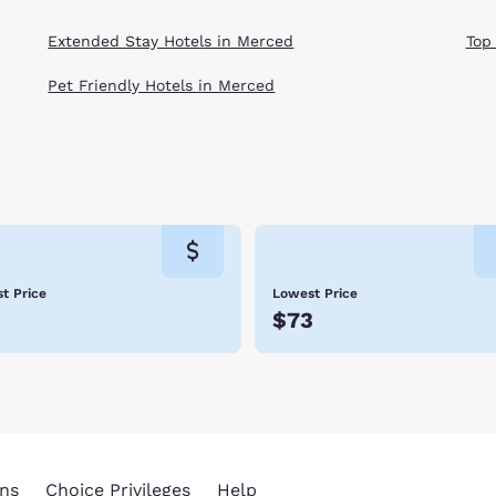
Extended Stay Hotels in Merced
Top
Pet Friendly Hotels in Merced
t Price
Lowest Price
3
$73
ns
Choice Privileges
Help