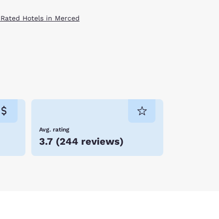
 Rated Hotels in Merced
Avg. rating
3.7
(
244 reviews
)