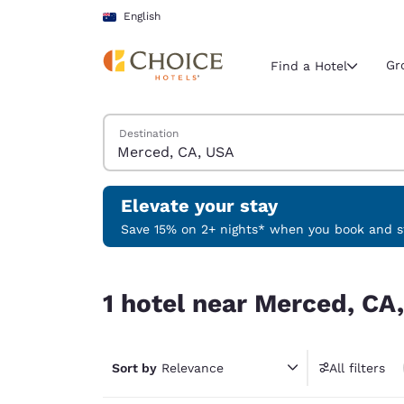
Loading complete
Skip To Main Content
English
Gr
Find a Hotel
Search Hotels
Destination
Current region 
Australia
English
Elevate your stay
Select your
Save 15% on 2+ nights* when you book and st
Americas
1 hotel near Merced, CA, USA
United Sta
1 hotel near Merced, CA
English
América L
Português
Sort by
Relevance
All filters