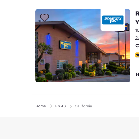
Canada
Français
R
Europe
Y
1
Deutschla
Deutsch
2
Spain
3
English
Ireland
H
English
United Ki
English
Home
En Au
California
Asia-Pac
Australia
English