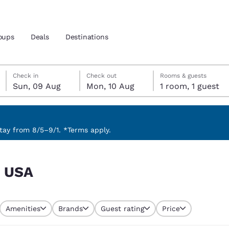
oups
Deals
Destinations
Sunday, 9 August
Monday, 10 August
Monday, 10 August check-out date selected
Sunday, 9 August check-in date selected
Check in
Check out
Rooms & guests
Sun, 09 Aug
Mon, 10 Aug
1 room, 1 guest
and location
 preferred language
ay from 8/5–9/1. *Terms apply.
tes
Estados Unidos
América Lat
, USA
Español
Español
atina
Latin America
Canada
English
English
Amenities
Brands
Guest rating
Price