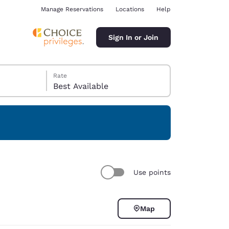
Manage Reservations
Locations
Help
Sign In or Join
Rate
Best Available
ina
Use points
Map