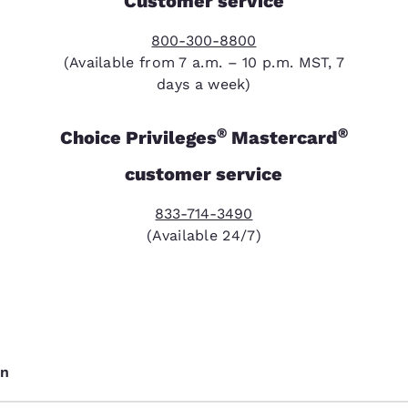
Customer service
800-300-8800
(Available from 7 a.m. – 10 p.m. MST, 7
days a week)
®
®
Choice Privileges
Mastercard
customer service
833-714-3490
(Available 24/7)
on