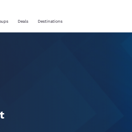
oups
Deals
Destinations
and location
 preferred language
tes
Estados Unidos
América Lat
Español
Español
t
atina
Latin America
Canada
English
English