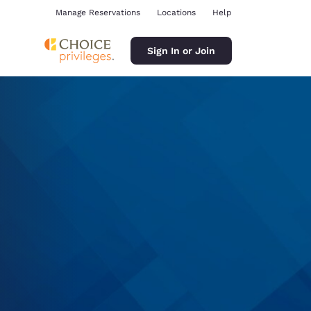
Manage Reservations
Locations
Help
Sign In or Join
ina