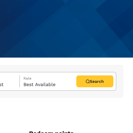
Rate
Search
uest
Best Available
d