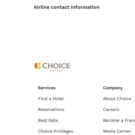
Airline contact information
Services
Company
Find a Hotel
About Choice
Reservations
Careers
Best Rate
Become a Fran
Choice Privileges
Media Center