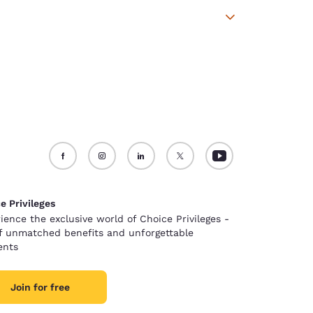
e Privileges
ience the exclusive world of Choice Privileges -
of unmatched benefits and unforgettable
nts
Join for free