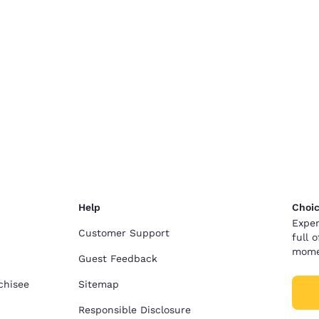
Help
Choic
Exper
Customer Support
full 
mome
Guest Feedback
chisee
Sitemap
Responsible Disclosure