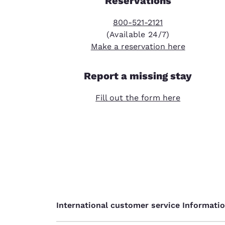
Reservations
800-521-2121
(Available 24/7)
Make a reservation here
Report a missing stay
Fill out the form here
International customer service Informati