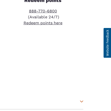
Redeem points
888-770-6800
(Available 24/7)
Redeem points here