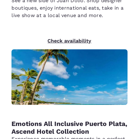
See a new side of Juan Dolio. Shop designer
boutiques, enjoy international eats, take in a
live show at a local venue and more.
Check availability
Emotions All Inclusive Puerto Plata,
Ascend Hotel Collection
Experience memorable moments in a perfect