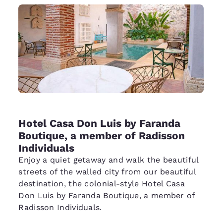
Hotel Casa Don Luis by Faranda
Boutique, a member of Radisson
Individuals
Enjoy a quiet getaway and walk the beautiful
streets of the walled city from our beautiful
destination, the colonial-style Hotel Casa
Don Luis by Faranda Boutique, a member of
Radisson Individuals.