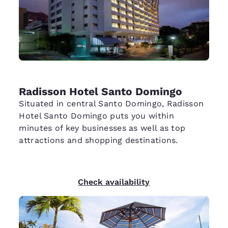
Radisson Hotel Santo Domingo
Situated in central Santo Domingo, Radisson
Hotel Santo Domingo puts you within
minutes of key businesses as well as top
attractions and shopping destinations.
Check availability