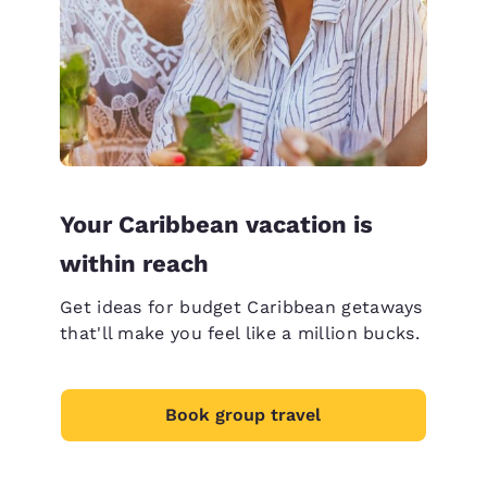
Your Caribbean vacation is
within reach
Get ideas for budget Caribbean getaways
that'll make you feel like a million bucks.
Book group travel