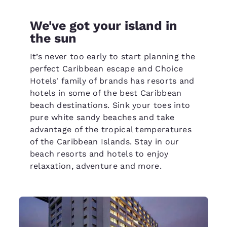
We've got your island in
the sun
It’s never too early to start planning the
perfect Caribbean escape and Choice
Hotels' family of brands has resorts and
hotels in some of the best Caribbean
beach destinations. Sink your toes into
pure white sandy beaches and take
advantage of the tropical temperatures
of the Caribbean Islands. Stay in our
beach resorts and hotels to enjoy
relaxation, adventure and more.