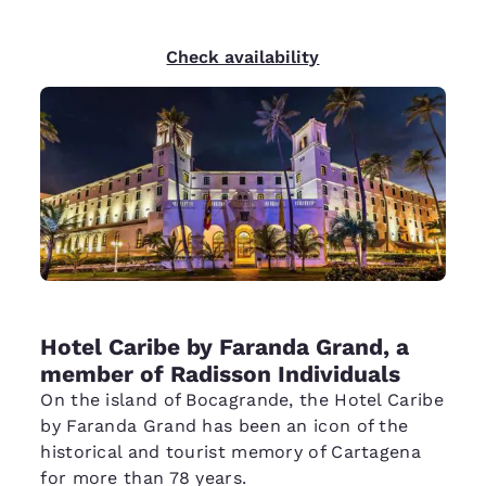
Check availability
Hotel Caribe by Faranda Grand, a
member of Radisson Individuals
On the island of Bocagrande, the Hotel Caribe
by Faranda Grand has been an icon of the
historical and tourist memory of Cartagena
for more than 78 years.