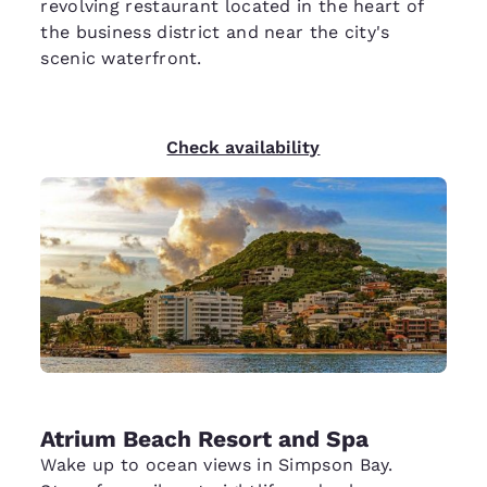
revolving restaurant located in the heart of
the business district and near the city's
scenic waterfront.
Check availability
Atrium Beach Resort and Spa
Wake up to ocean views in Simpson Bay.