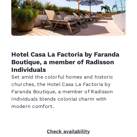
Hotel Casa La Factoria by Faranda
Boutique, a member of Radisson
Individuals
Set amid the colorful homes and historic
churches, the Hotel Casa La Factoria by
Faranda Boutique, a member of Radisson
Individuals blends colonial charm with
modern comfort.
Check availability