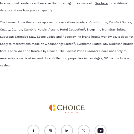
International residents will receive their first night free instead.
See here
for additional
details and see how you can qualify.
The Lowest Price Guarantee applies to reservations made at Comfort Inn, Comfort Suites,
†
Quality, Clarion, Cambria Hotels, Ascend Hotel Collection
, Sleep Inn, MainStay Suites,
Suburban Extended Stay, Econo Lodge and Rodeway Inn brand hotels worldwide. It does not
®
apply to reservations made at WoodSprings Suites
, Everhome Suites, any Radisson brands
hotels or to Vacation Rentals by Choice. The Lowest Price Guarantee does not apply to
reservations made at Ascend Hotel Collection properties in Las Vegas, NV that include a
casino.