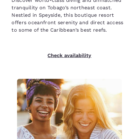
Discover world-class diving and unmatched
tranquility on Tobago’s northeast coast.
Nestled in Speyside, this boutique resort
offers oceanfront serenity and direct access
to some of the Caribbean’s best reefs.
Check availability