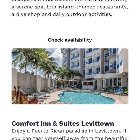
a serene spa, four island-themed restaurants,
a dive shop and daily outdoor activities.
Check availability
Comfort Inn & Suites Levittown
Enjoy a Puerto Rican paradise in Levittown. If
you can tear yourself away from the beautiful