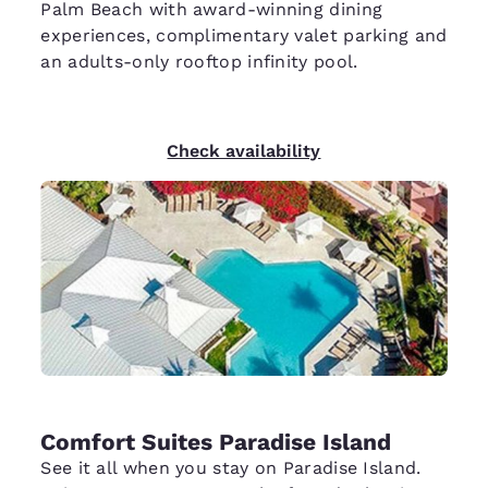
Palm Beach with award-winning dining
experiences, complimentary valet parking and
an adults-only rooftop infinity pool.
Check availability
Comfort Suites Paradise Island
See it all when you stay on Paradise Island.