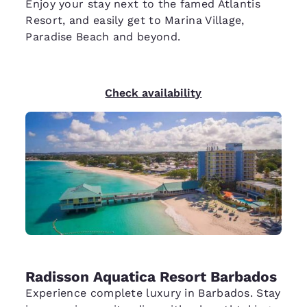
Enjoy your stay next to the famed Atlantis
Resort, and easily get to Marina Village,
Paradise Beach and beyond.
Check availability
Radisson Aquatica Resort Barbados
Experience complete luxury in Barbados. Stay