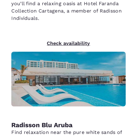
you’ll find a relaxing oasis at Hotel Faranda
Collection Cartagena, a member of Radisson
Individuals.
Check availability
Radisson Blu Aruba
Find relaxation near the pure white sands of