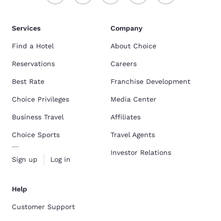
Services
Company
Find a Hotel
About Choice
Reservations
Careers
Best Rate
Franchise Development
Choice Privileges
Media Center
Business Travel
Affiliates
Choice Sports
Travel Agents
Investor Relations
Sign up
Log in
Help
Customer Support