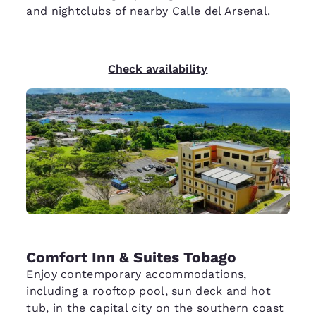
and nightclubs of nearby Calle del Arsenal.
Check availability
Comfort Inn & Suites Tobago
Enjoy contemporary accommodations,
including a rooftop pool, sun deck and hot
tub, in the capital city on the southern coast