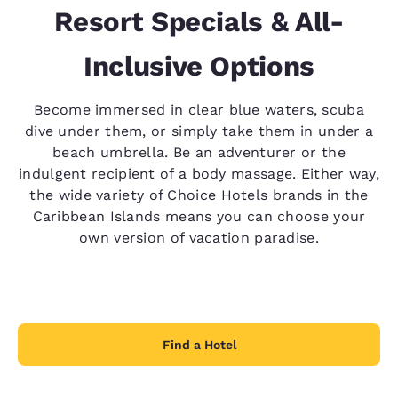
Resort Specials & All-
Inclusive Options
Become immersed in clear blue waters, scuba
dive under them, or simply take them in under a
beach umbrella. Be an adventurer or the
indulgent recipient of a body massage. Either way,
the wide variety of Choice Hotels brands in the
Caribbean Islands means you can choose your
own version of vacation paradise.
Find a Hotel