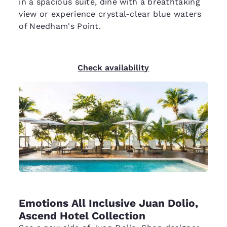
in a spacious suite, dine with a breathtaking
view or experience crystal-clear blue waters
of Needham's Point.
Check availability
Emotions All Inclusive Juan Dolio,
Ascend Hotel Collection​