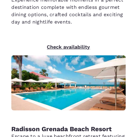
destination complete with endless gourmet
dining options, crafted cocktails and exciting
day and nightlife events.
Check availability
Radisson Grenada Beach Resort
Escape to a luxe beachfront retreat featuring