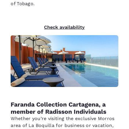
of Tobago.
Check availability
Faranda Collection Cartagena, a
member of Radisson Individuals
Whether you’re visiting the exclusive Morros
area of La Boquilla for business or vacation,