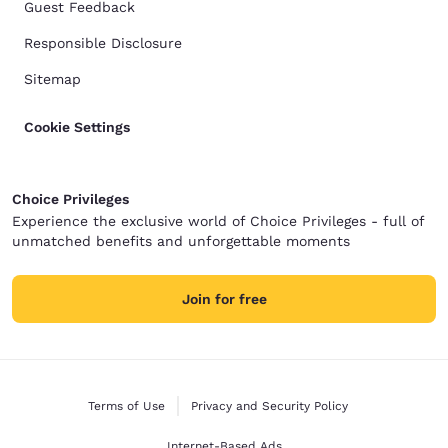
Guest Feedback
Responsible Disclosure
Sitemap
Cookie Settings
Choice Privileges
Experience the exclusive world of Choice Privileges - full of
unmatched benefits and unforgettable moments
Join for free
Terms of Use
Privacy and Security Policy
Internet-Based Ads