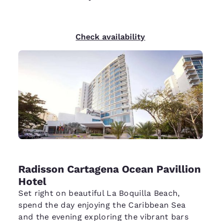
Check availability
Radisson Cartagena Ocean Pavillion
Hotel
Set right on beautiful La Boquilla Beach,
spend the day enjoying the Caribbean Sea
and the evening exploring the vibrant bars