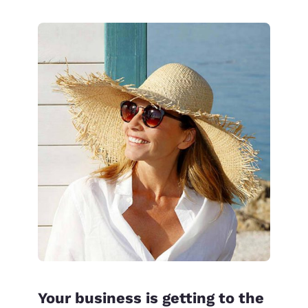
Your business is getting to the