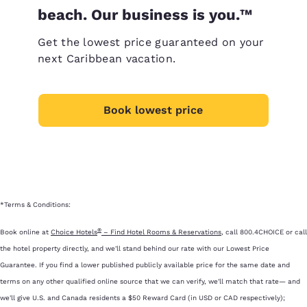
beach. Our business is you.™
Get the lowest price guaranteed on your
next Caribbean vacation.
Book lowest price
*Terms & Conditions:
®
Book online at
Choice Hotels
– Find Hotel Rooms & Reservations
, call 800.4CHOICE or call
the hotel property directly, and we'll stand behind our rate with our Lowest Price
Guarantee. If you find a lower published publicly available price for the same date and
terms on any other qualified online source that we can verify, we'll match that rate— and
we'll give U.S. and Canada residents a $50 Reward Card (in USD or CAD respectively);