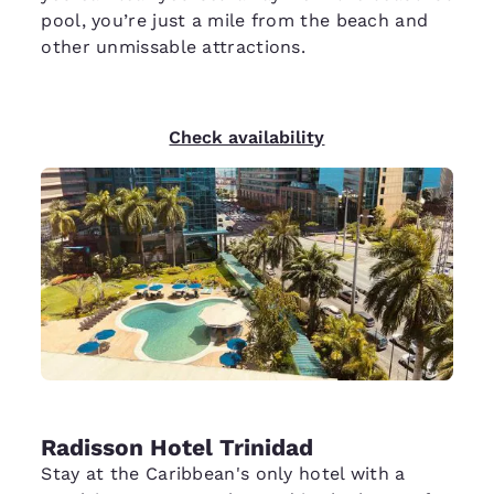
pool, you’re just a mile from the beach and
other unmissable attractions.
Check availability
Radisson Hotel Trinidad
Stay at the Caribbean's only hotel with a