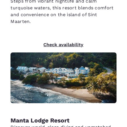
Steps from vibrant nightlife and calm
turquoise waters, this resort blends comfort
and convenience on the island of Sint
Maarten.
Check availability
Manta Lodge Resort