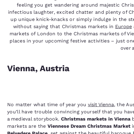
feeling you get wandering around majestic Chris
infectious laughter, excited chatter and plenty of 
up unique knick-knacks or simply indulge in the st
without saying that Christmas markets in
Europe
markets of London to the Christmas markets of Vi
places in your upcoming festive activities – just one
over 
Vienna, Austria
No matter what time of year you
visit Vienna
, the Au
you’ll have trouble convincing yourself that you have
a medieval storybook.
Christmas markets in Vienna
b
markets are the
Viennese Dream Christmas Market
i
Belvedere Palace
, set against the beautiful baroque 