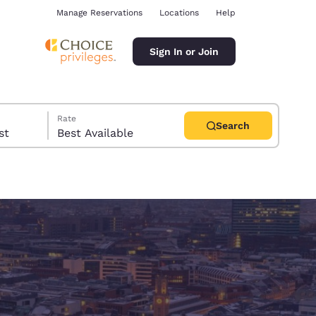
Manage Reservations
Locations
Help
Sign In or Join
Rate
Search
uest
Best Available
ina