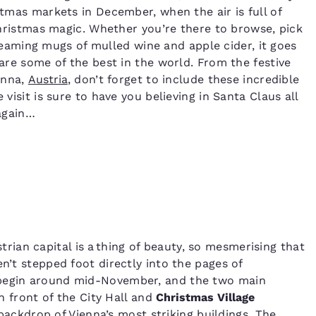
tmas markets in December, when the air is full of
Christmas magic. Whether you’re there to browse, pick
eaming mugs of mulled wine and apple cider, it goes
are some of the best in the world. From the festive
enna,
Austria
, don’t forget to include these incredible
 visit is sure to have you believing in Santa Claus all
again…
strian capital is a thing of beauty, so mesmerising that
n’t stepped foot directly into the pages of
egin around mid-November, and the two main
n front of the City Hall and
Christmas Village
backdrop of Vienna’s most striking buildings. The