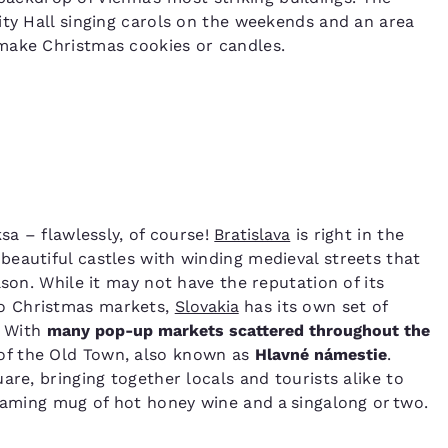
ity Hall singing carols on the weekends and an area
 make Christmas cookies or candles.
sa – flawlessly, of course!
Bratislava
is right in the
eautiful castles with winding medieval streets that
ason. While it may not have the reputation of its
o Christmas markets,
Slovakia
has its own set of
. With
many pop-up markets scattered throughout the
 of the Old Town, also known as
Hlavné námestie
.
are, bringing together locals and tourists alike to
teaming mug of hot honey wine and a singalong or two.