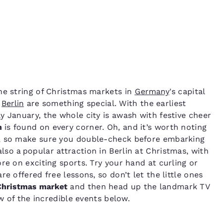
he string of Christmas markets in
Germany
's capital
n
Berlin
are something special. With the earliest
y January, the whole city is awash with festive cheer
n
is found on every corner. Oh, and it’s worth noting
s, so make sure you double-check before embarking
also a popular attraction in Berlin at Christmas, with
re on exciting sports. Try your hand at curling or
e offered free lessons, so don’t let the little ones
Christmas market
and then head up the landmark TV
ew of the incredible events below.