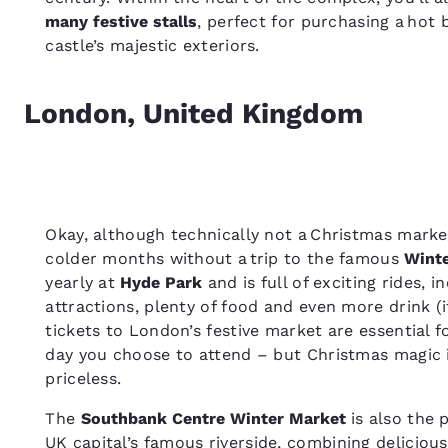
many festive stalls
, perfect for purchasing a hot
castle’s majestic exteriors.
London, United Kingdom
Okay, although technically not a Christmas market,
colder months without a trip to the famous
Wint
yearly at
Hyde Park
and is full of exciting rides, i
attractions, plenty of food and even more drink (i
tickets to London’s festive market are essential f
day you choose to attend – but Christmas magic in
priceless.
The
Southbank Centre Winter Market
is also the 
UK
capital’s famous riverside, combining delicious