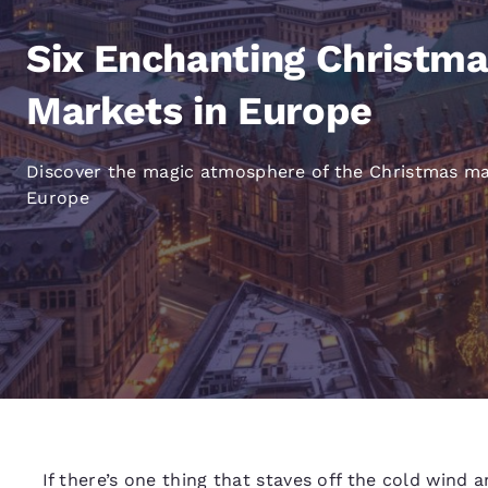
Canada
Français
Six Enchanting Christm
Europe
Markets in Europe
Deutschla
Deutsch
Discover the magic atmosphere of the Christmas ma
Spain
Europe
English
Ireland
English
United Ki
English
Asia-Pac
Australia
English
If there’s one thing that staves off the cold wind a