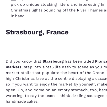
pick up unique stocking fillers and interesting kn
Christmas lights bouncing off the River Thames a
in hand.
Strasbourg, France
Did you know that
Strasbourg
has been titled
Franc
markets
, step into a real-life nativity scene as you
market stalls that populate the heart of the Grand Î
high Christmas tree at the centre displaying a cas
so if you want to enjoy the market by yourself, make 
open. Oh, and come on an empty stomach, too, beca
watering, to say the least – think sizzling sausages 
handmade cakes.