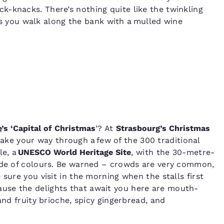
ick-knacks. There’s nothing quite like the twinkling
s you walk along the bank with a mulled wine
e
’s ​‘Capital of Christmas
’? At
Strasbourg’s Christmas
 make your way through a few of the 300 traditional
le, a
UNESCO World Heritage Site
, with the 30-metre-
cade of colours. Be warned – crowds are very common,
sure you visit in the morning when the stalls first
use the delights that await you here are mouth-
and fruity brioche, spicy gingerbread, and