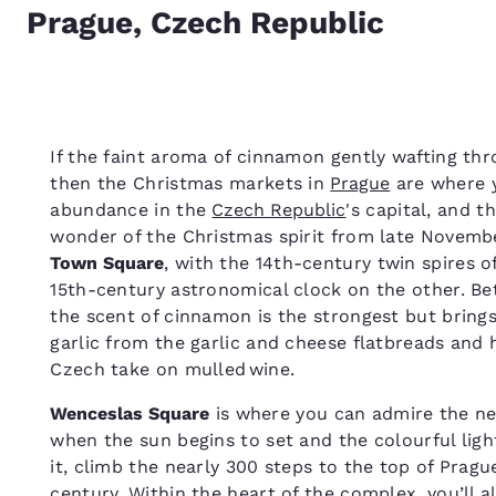
Prague, Czech Republic
If the faint aroma of cinnamon gently wafting thro
then the Christmas markets in
Prague
are where y
abundance in the
Czech Republic
's capital, and t
wonder of the Christmas spirit from late Novembe
Town Square
, with the 14th-century twin spires 
15th-century astronomical clock on the other. Be
the scent of cinnamon is the strongest but brings 
garlic from the garlic and cheese flatbreads and h
Czech take on mulled wine.
Wenceslas Square
is where you can admire the n
when the sun begins to set and the colourful ligh
it, climb the nearly 300 steps to the top of Pragu
century. Within the heart of the complex, you’ll a