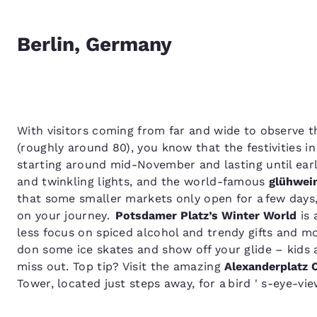
Berlin, Germany
With visitors coming from far and wide to observe t
(roughly around 80), you know that the festivities i
starting around mid-November and lasting until earl
and twinkling lights, and the world-famous
glühwei
that some smaller markets only open for a few day
on your journey.
Potsdamer Platz’s Winter World
is 
less focus on spiced alcohol and trendy gifts and mo
don some ice skates and show off your glide – kids ar
miss out. Top tip? Visit the amazing
Alexanderplatz 
Tower, located just steps away, for a bird ' s-eye-vi