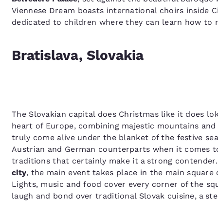
Viennese Dream boasts international choirs inside C
dedicated to children where they can learn how to
Bratislava, Slovakia
The Slovakian capital does Christmas like it does lok
heart of Europe, combining majestic mountains and b
truly come alive under the blanket of the festive se
Austrian and German counterparts when it comes t
traditions that certainly make it a strong contender
city
, the main event takes place in the main square
Lights, music and food cover every corner of the squ
laugh and bond over traditional Slovak cuisine, a s