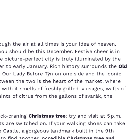
ugh the air at all times is your idea of heaven,
ou should be this December. Festive cheer is in
he picture-perfect city is truly illuminated by the
r to early January. Rich history surrounds the
Old
of Our Lady Before Týn on one side and the iconic
tween the two is the heart of the market, where
with it smells of freshly grilled sausages, wafts of
ints of citrus from the gallons of svarák, the
eck-craning
Christmas tree
; try and visit at 5 p.m.
ts are switched on. If your walking shoes can take
e Castle, a gorgeous landmark built in the 9th
lso find another incredible
Christmas tree and