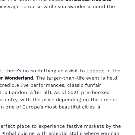
 beverage to nurse while you wander around the
 there’s no such thing as a visit to
London
in the
er Wonderland
. The larger-than-life event is held
ncredible live performances, classic funfair
t is London, after all). As of 2021, pre-booked
or entry, with the price depending on the time of
 one of Europe’s most beautiful cities is
perfect place to experience festive markets by the
 global cuisine with eclectic stalls where you can