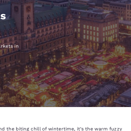
México
Mexico
Español
English
as
nd
Germany
España
English
Español
rkets in
France
France
Français
English
Italia
Italy
Italiano
English
ngdom
India
New Zealan
English
English
nd the biting chill of wintertime, it’s the warm fuzzy