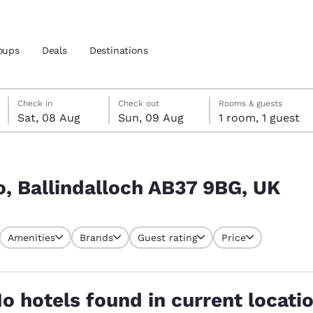
oups
Deals
Destinations
Saturday, 8 August
Sunday, 9 August
Sunday, 9 August check-out date selected
Saturday, 8 August check-in date selected
Check in
Check out
Rooms & guests
Sat, 08 Aug
Sun, 09 Aug
1 room, 1 guest
and location
G, UK
 preferred language
, Ballindalloch AB37 9BG, UK
tes
Estados Unidos
América Lat
Amenities
Brands
Guest rating
Price
Español
Español
atina
Latin America
Canada
English
English
o hotels found in current locati