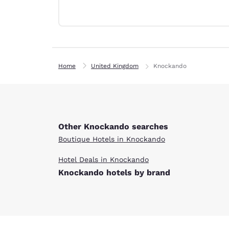
Canada
Français
Europe
Deutschla
Deutsch
Home
United Kingdom
Knockando
Spain
English
Ireland
English
Other Knockando searches
Boutique Hotels in Knockando
United Ki
English
Hotel Deals in Knockando
Knockando hotels by brand
Asia-Pac
Australia
English