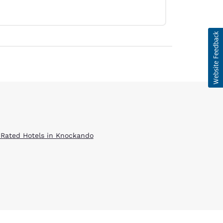
 Rated Hotels in Knockando
d