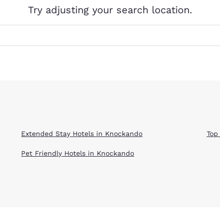
México
Mexico
Try adjusting your search location.
Español
English
nd
Germany
España
English
Español
France
France
Français
English
Italia
Italy
Italiano
English
Extended Stay Hotels in Knockando
Top
ngdom
Pet Friendly Hotels in Knockando
India
New Zealan
English
English