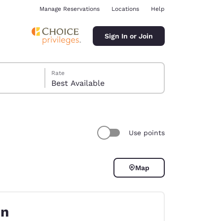
Manage Reservations
Locations
Help
Sign In or Join
Rate
Best Available
Use points
ina
Map
on