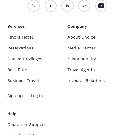
Services
Company
Find a Hotel
About Choice
Reservations
Media Center
Choice Privileges
Sustainability
Best Rate
Travel Agents
Business Travel
Investor Relations
Sign up
Log in
Help
Customer Support