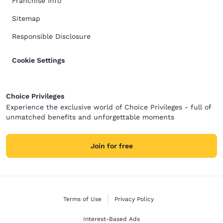
Franchise Info
Sitemap
Responsible Disclosure
Cookie Settings
Choice Privileges
Experience the exclusive world of Choice Privileges - full of
unmatched benefits and unforgettable moments
Join for free
Terms of Use
Privacy Policy
Interest-Based Ads