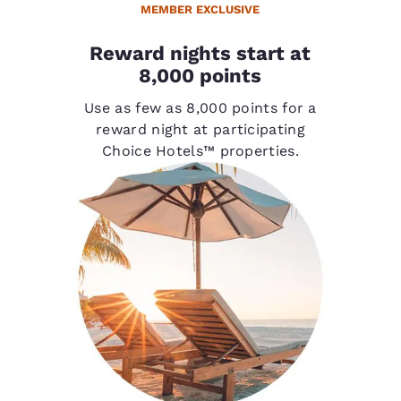
MEMBER EXCLUSIVE
Reward nights start at
8,000 points
Use as few as 8,000 points for a
reward night at participating
Choice Hotels™ properties.