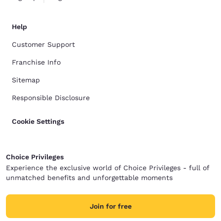
Help
Customer Support
Franchise Info
Sitemap
Responsible Disclosure
Cookie Settings
Choice Privileges
Experience the exclusive world of Choice Privileges - full of
unmatched benefits and unforgettable moments
Join for free