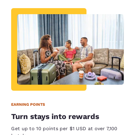
EARNING POINTS
Turn stays into rewards
Get up to 10 points per $1 USD at over 7,100