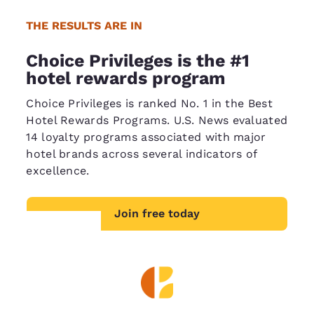
THE RESULTS ARE IN
Choice Privileges is the #1
hotel rewards program
Choice Privileges is ranked No. 1 in the Best
Hotel Rewards Programs. U.S. News evaluated
14 loyalty programs associated with major
hotel brands across several indicators of
excellence.
Join free today
Your
privacy is