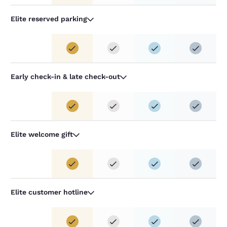
Elite reserved parking
Early check-in & late check-out
Elite welcome gift
Elite customer hotline