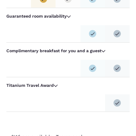
Guaranteed room availability
Complimentary breakfast for you and a guest
Titanium Travel Award