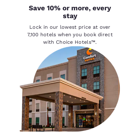
Save 10% or more, every
stay
Lock in our lowest price at over
7,100 hotels when you book direct
with Choice Hotels™.