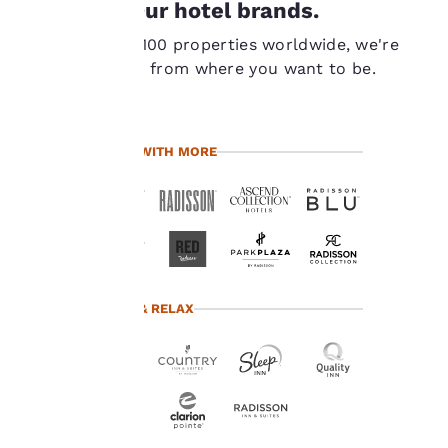
Our hotel brands.
important
With over 7,100 properties worldwide, we're
to us.
never far from where you want to be.
Our website uses
cookies, including
TRAVEL WITH MORE
third-party cookies, for
performance purposes
and to offer you a
personalized web
experience by sending
advertisements in line
with your browsing
preferences. This
TRAVEL & RELAX
means we can
remember your details,
show you products of
interest and continue
to improve our
services. You can
change these settings