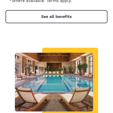
*Where available. Terms apply.
See all benefits