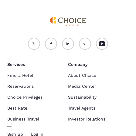
Services
Company
Find a Hotel
About Choice
Reservations
Media Center
Choice Privileges
Sustainability
Best Rate
Travel Agents
Business Travel
Investor Relations
Sign up
Log in