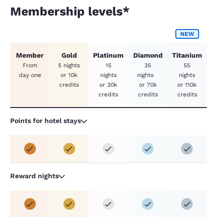
Membership levels*
Membership levels*
NEW
Member
Gold
Platinum
Diamond
Titanium
From
5 nights
15
35
55
day one
or 10k
nights
nights
nights
credits
or 30k
or 70k
or 110k
credits
credits
credits
Points for hotel stays
Reward nights