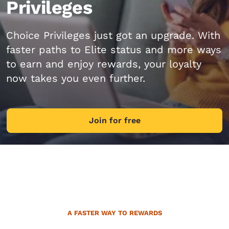
Privileges
Choice Privileges just got an upgrade. With
faster paths to Elite status and more ways
to earn and enjoy rewards, your loyalty
now takes you even further.
Join for free
A FASTER WAY TO REWARDS