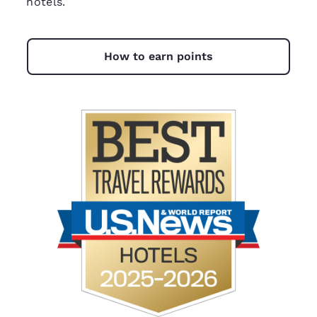
hotels.
How to earn points