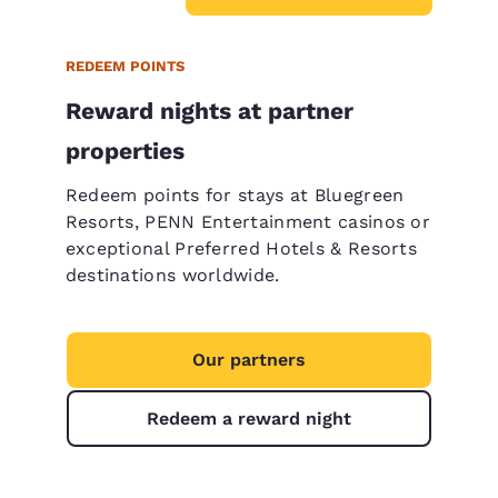
REDEEM POINTS
Reward nights at partner
properties
Redeem points for stays at Bluegreen
Resorts, PENN Entertainment casinos or
exceptional Preferred Hotels & Resorts
destinations worldwide.
Our partners
Redeem a reward night