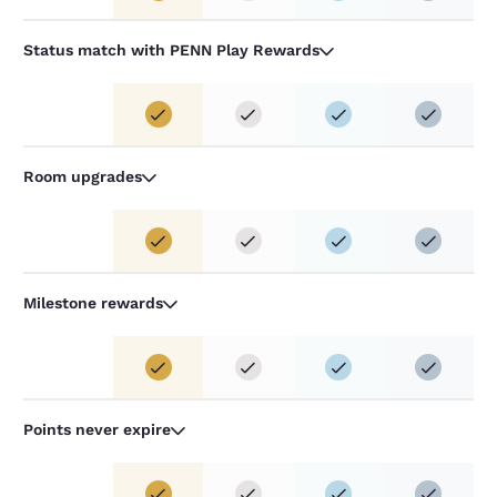
Status match with PENN Play Rewards
Room upgrades
Milestone rewards
Points never expire