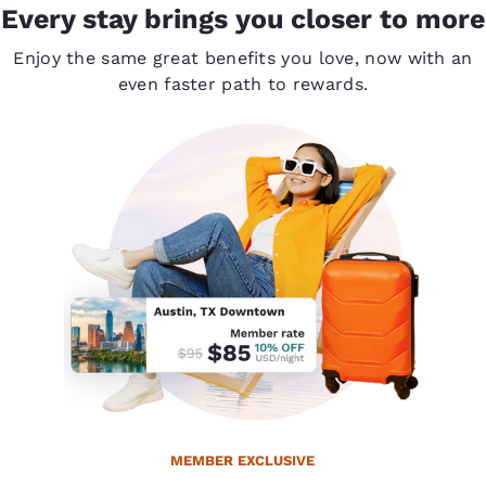
Every stay brings you closer to more
Enjoy the same great benefits you love, now with an
even faster path to rewards.
MEMBER EXCLUSIVE