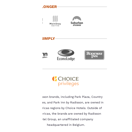
at any time by visiting
TRAVEL LONGER
our “Cookie Policy” and
following the
instructions indicated
therein. By clicking on
“Accept all cookies”,
you agree to the storing
TRAVEL SIMPLY
of cookies on your
device. By clicking on
“Reject all cookies”, the
cookies for which
consent is required will
not be stored on your
device.
For more information
see our
Cookie Policy
.
The Radisson brands, including Park Plaza, Country
Inn & Suites, and Park Inn by Radisson, are owned in
Accept all Cookies
Reject all Cookies
the Americas regions by Choice Hotels. Outside of
the Americas, the brands are owned by Radisson
Hotel Group, an unaffiliated company
headquartered in Belgium.