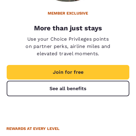
MEMBER EXCLUSIVE
More than just stays
Use your Choice Privileges points
on partner perks, airline miles and
elevated travel moments.
Join for free
See all benefits
REWARDS AT EVERY LEVEL