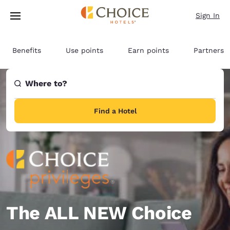
Loading complete
Skip To Main Content
Sign In
Benefits
Use points
Earn points
Partners
Where to?
Find a Hotel
The ALL NEW Choice