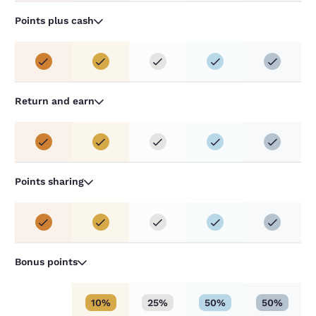
Points plus cash
Return and earn
Points sharing
Bonus points
10%
25%
50%
50%