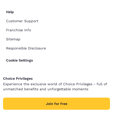
Help
Customer Support
Franchise Info
Sitemap
Responsible Disclosure
Cookie Settings
Choice Privileges
Experience the exclusive world of Choice Privileges - full of
unmatched benefits and unforgettable moments
Join for free