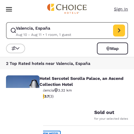
Loading complete
Skip To Main Content
Sign In
Valencia, España
Modify search for Valencia, España. Check in date Aug 10, Check out da
Aug 10 - Aug 11
•
1 room, 1 guest
Map
Sort and Filter
2 Top Rated hotels near Valencia, España
Hotel Sercotel Sorolla Palace, an Ascend
Hotel Sercotel Sorolla Palace, an A
Collection Hotel
Valencia
3.32 km
3.67 stars rating. Good. 3 reviews
3.7
(
3
)
27
Your
Sold out
for your selected dates
privacy is
NEW HOTEL