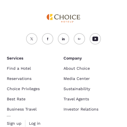
Services
Company
Find a Hotel
About Choice
Reservations
Media Center
Choice Privileges
Sustainability
Best Rate
Travel Agents
Business Travel
Investor Relations
Sign up
Log in