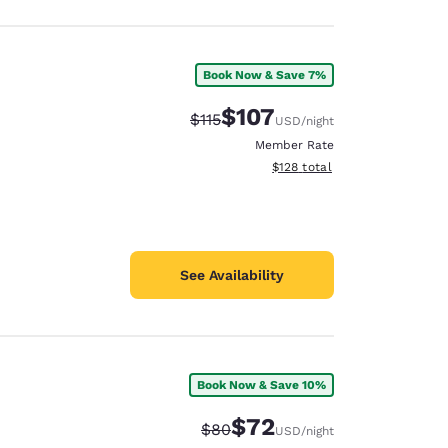
Book Now & Save 7%
$107
Strikethrough Rate:
Discounted rate:
$115
USD
/night
Member Rate
View estimated total details
$128
total
See Availability
Book Now & Save 10%
$72
Strikethrough Rate:
Discounted rate:
$80
USD
/night