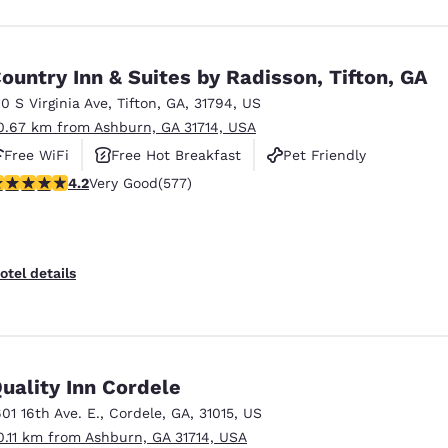
ountry Inn & Suites by Radisson, Tifton, GA
10 S Virginia Ave
,
Tifton
,
GA
,
31794
,
US
0.67 km from Ashburn, GA 31714, USA
Free WiFi
Free Hot Breakfast
Pet Friendly
.15 stars rating. Very Good. 577 reviews
4.2
Very Good
(577)
otel details
uality Inn Cordele
601 16th Ave. E.
,
Cordele
,
GA
,
31015
,
US
0.11 km from Ashburn, GA 31714, USA