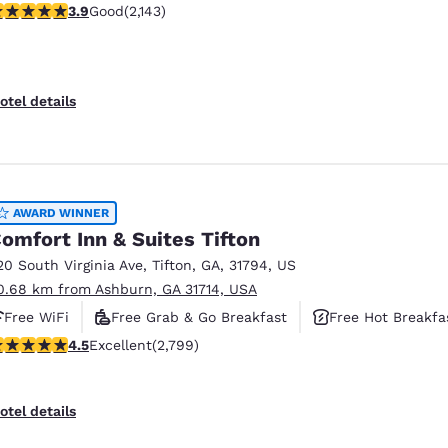
.92 stars rating. Good. 2143 reviews
3.9
Good
(2,143)
Free Hot Breakfast
otel details
AWARD WINNER
omfort Inn & Suites Tifton
20 South Virginia Ave
,
Tifton
,
GA
,
31794
,
US
0.68 km from Ashburn, GA 31714, USA
Free WiFi
Free Grab & Go Breakfast
Free Hot Breakfa
.53 stars rating. Excellent. 2799 reviews
4.5
Excellent
(2,799)
otel details