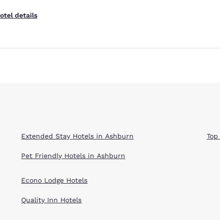
otel details
Extended Stay Hotels in Ashburn
Top
Pet Friendly Hotels in Ashburn
Econo Lodge Hotels
Quality Inn Hotels