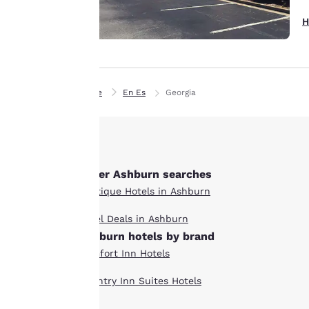
interest and
H
continue to
improve our
services. You can
change these
Home
En Es
Georgia
settings at any time
by visiting our
“Cookie Policy” and
following the
instructions
Other Ashburn searches
indicated therein.
Boutique Hotels in Ashburn
By clicking on
“Accept all cookies”,
Hotel Deals in Ashburn
you agree to the
Ashburn hotels by brand
storing of cookies
Comfort Inn Hotels
on your device. By
clicking on “Reject
Country Inn Suites Hotels
all cookies”, the
cookies for which