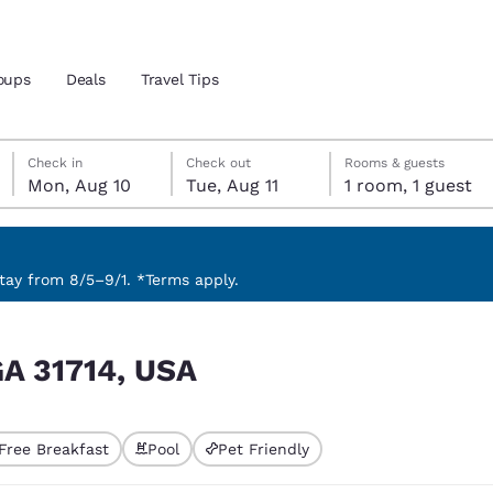
oups
Deals
Travel Tips
Monday, August 10
Tuesday, August 11
Tuesday, August 11 check-out date selected
Monday, August 10 check-in date selected
Check in
Check out
Rooms & guests
Mon, Aug 10
Tue, Aug 11
1 room, 1 guest
and location
 preferred language
ay from 8/5–9/1. *Terms apply.
tes
Estados Unidos
América Lat
GA 31714, USA
Español
Español
atina
Latin America
Canada
English
English
Free Breakfast
Pool
Pet Friendly