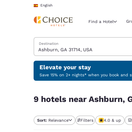
Loading complete
Skip To Main Content
English
Gr
Find a Hotel
Search Hotels
Destination
Current region 
Spain
English
Elevate your stay
Select your
Save 15% on 2+ nights* when you book and st
Americas
9 hotels near Ashburn, GA 31714, USA
United Sta
9 hotels near Ashburn, 
English
América L
Português
Sort:
Relevance
Filters
4.0 & up