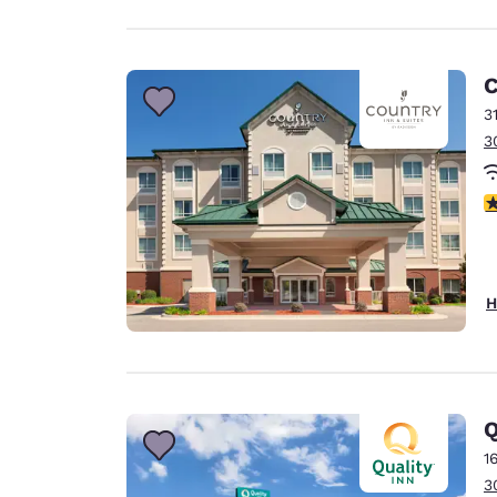
C
3
3
4
H
Q
1
3