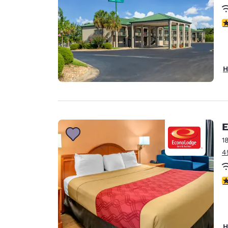
3
H
E
1
4
3
H