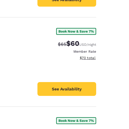
Book Now & Save 7%
$60
Strikethrough Rate:
Discounted rate:
$65
USD
/night
Member Rate
View estimated total details
$70
total
See Availability
Book Now & Save 7%