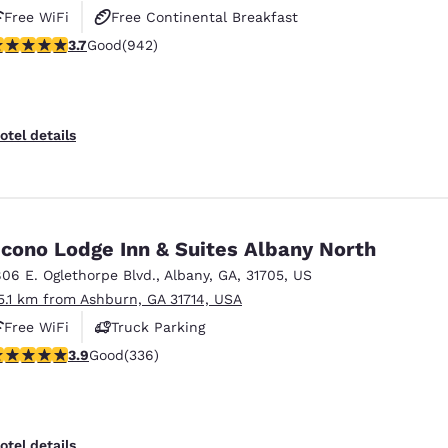
Free WiFi
Free Continental Breakfast
.74 stars rating. Good. 942 reviews
3.7
Good
(942)
Free Hot Breakfast
otel details
cono Lodge Inn & Suites Albany North
806 E. Oglethorpe Blvd.
,
Albany
,
GA
,
31705
,
US
5.1 km from Ashburn, GA 31714, USA
Free WiFi
Truck Parking
.88 stars rating. Good. 336 reviews
3.9
Good
(336)
otel details