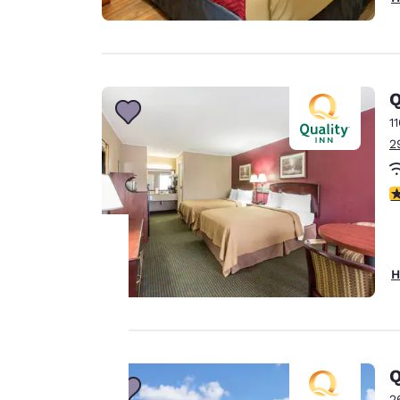
Q
1
2
2
H
Your
privacy is
important
Q
to us.
2