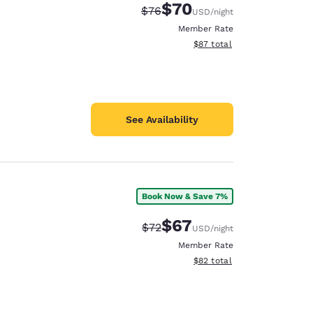
$70
Strikethrough Rate:
Discounted rate:
$76
USD
/night
Member Rate
View estimated total details
$87
total
See Availability
Book Now & Save 7%
$67
Strikethrough Rate:
Discounted rate:
$72
USD
/night
Member Rate
View estimated total details
$82
total