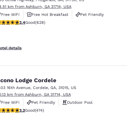
8.51 km from Ashburn, GA 31714, USA
Free WiFi
Free Hot Breakfast
Pet Friendly
.36 stars rating. Good. 628 reviews
3.4
Good
(628)
otel details
cono Lodge Cordele
603 16th Avenue
,
Cordele
,
GA
,
31015
,
US
0.13 km from Ashburn, GA 31714, USA
Free WiFi
Pet Friendly
Outdoor Pool
.2 stars rating. Good. 474 reviews
3.2
Good
(474)
Reject all Cookies
Cookie Settings