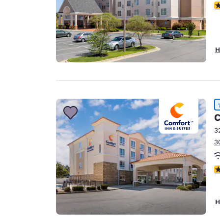
3
H
C
3
3
4
H