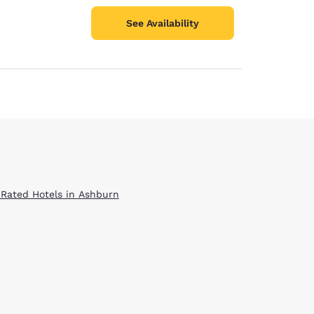
See Availability
 Rated Hotels in Ashburn