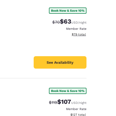
Book Now & Save 10%
$63
Strikethrough Rate:
Discounted rate:
$70
USD
/night
Member Rate
View estimated total details
$79
total
See Availability
Book Now & Save 10%
d
$107
Strikethrough Rate:
Discounted rate:
$119
USD
/night
Member Rate
View estimated total details
$127
total