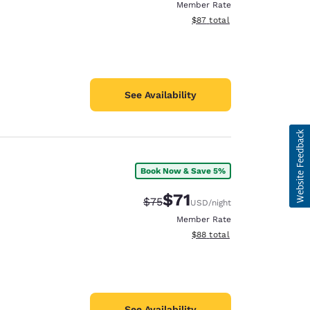
Member Rate
View estimated total details
$87
total
See Availability
Book Now & Save 5%
$71
Strikethrough Rate:
Discounted rate:
$75
USD
/night
Member Rate
View estimated total details
$88
total
See Availability