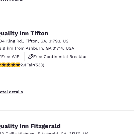
uality Inn Tifton
104 King Rd.
,
Tifton
,
GA
,
31793
,
US
9.9 km from Ashburn, GA 31714, USA
Free WiFi
Free Continental Breakfast
.33 stars rating. Fair. 533 reviews
2.3
Fair
(533)
Free Hot Breakfast
otel details
uality Inn Fitzgerald
63 Ocilla Highway
,
Fitzgerald
,
GA
,
31750
,
US