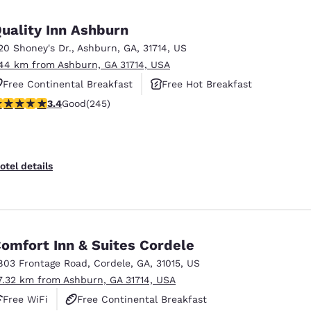
México
Mexico
Español
English
uality Inn Ashburn
20 Shoney's Dr.
,
Ashburn
,
GA
,
31714
,
US
.44 km from Ashburn, GA 31714, USA
nd
Germany
España
English
Español
Free Continental Breakfast
Free Hot Breakfast
.37 stars rating. Good. 245 reviews
3.4
Good
(245)
Pet Friendly
France
France
Français
English
Italia
Italy
otel details
Italiano
English
ngdom
omfort Inn & Suites Cordele
803 Frontage Road
,
Cordele
,
GA
,
31015
,
US
India
New Zealan
7.32 km from Ashburn, GA 31714, USA
English
English
Free WiFi
Free Continental Breakfast