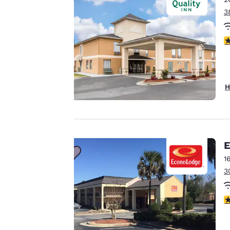
3
Our website uses
3
cookies, including
third-party cookies,
for performance
purposes and to
H
offer you a
personalized web
experience by
sending
advertisements in
E
line with your
1
browsing
3
preferences. This
means we can
3
remember your
details, show you
products of
Accept all Cookies