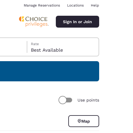
Manage Reservations
Locations
Help
Sign In or Join
Rate
Best Available
ina
Use points
Map