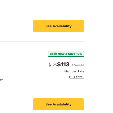
See Availability
Book Now & Save 10%
$113
Strikethrough Rate:
Discounted rate:
$125
USD
/night
Member Rate
View estimated total details
$134
total
st
See Availability