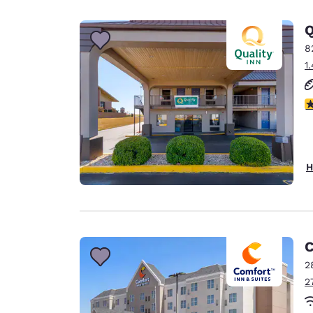
Canada
Français
Q
Europe
8
1
Deutschla
Deutsch
3
Spain
English
Ireland
H
English
United Ki
English
Asia-Pac
C
2
Australia
2
English