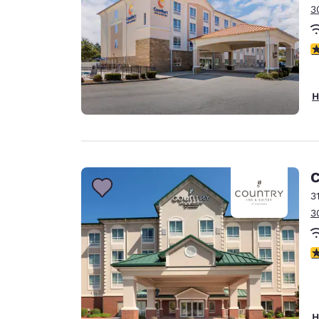
3
4
H
C
3
3
4
H