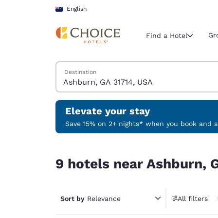
Loading complete
Skip To Main Content
English
Gr
Find a Hotel
Search Hotels
Destination
Current region 
New Zeala
English
Elevate your stay
Select your
Save 15% on 2+ nights* when you book and st
Americas
9 hotels near Ashburn, GA 31714, USA
United Sta
9 hotels near Ashburn, 
English
América L
Português
Sort by
Relevance
All filters