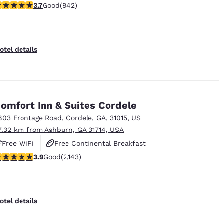
.74 stars rating. Good. 942 reviews
3.7
Good
(942)
Free Hot Breakfast
otel details
omfort Inn & Suites Cordele
803 Frontage Road
,
Cordele
,
GA
,
31015
,
US
7.32 km from Ashburn, GA 31714, USA
Free WiFi
Free Continental Breakfast
.92 stars rating. Good. 2143 reviews
3.9
Good
(2,143)
Free Hot Breakfast
otel details