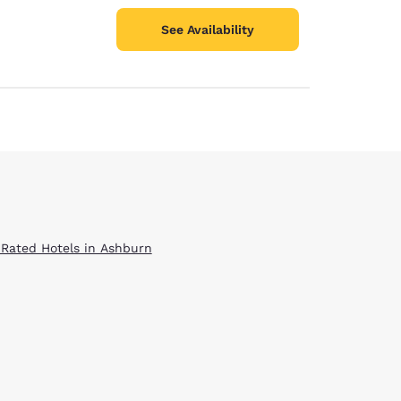
See Availability
 Rated Hotels in Ashburn