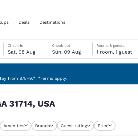
oups
Deals
Destinations
Saturday, 8 August
Sunday, 9 August
Sunday, 9 August check-out date selected
Saturday, 8 August check-in date selected
Check in
Check out
Rooms & guests
Sat, 08 Aug
Sun, 09 Aug
1 room, 1 guest
and location
nd
 preferred language
ay from 8/5–9/1. *Terms apply.
tes
Estados Unidos
América Lat
GA 31714, USA
Español
Español
atina
Latin America
Canada
English
English
Amenities
Brands
Guest rating
Price