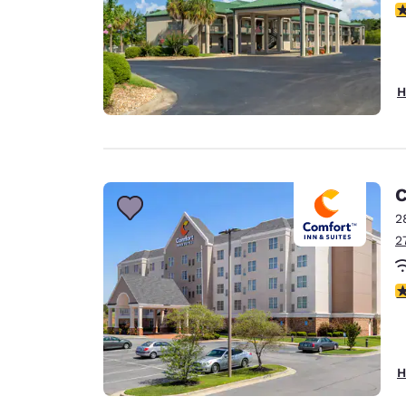
3
H
C
2
2
3
H