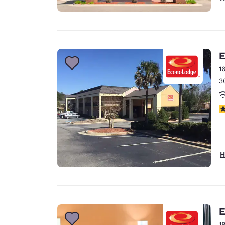
E
1
3
3
H
E
1