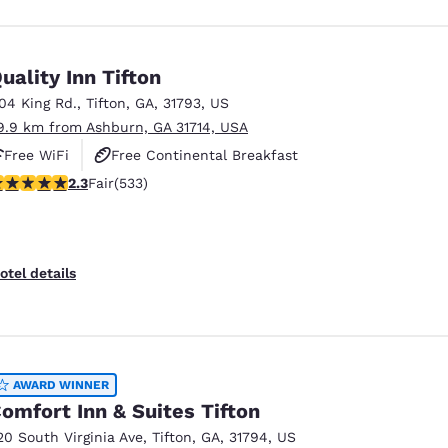
uality Inn Tifton
104 King Rd.
,
Tifton
,
GA
,
31793
,
US
9.9 km from Ashburn, GA 31714, USA
Free WiFi
Free Continental Breakfast
.33 stars rating. Fair. 533 reviews
2.3
Fair
(533)
Free Hot Breakfast
otel details
AWARD WINNER
omfort Inn & Suites Tifton
20 South Virginia Ave
,
Tifton
,
GA
,
31794
,
US