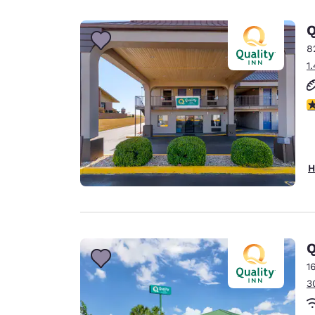
Canada
Français
Q
Europe
8
1
Deutschla
Deutsch
3
Spain
English
Ireland
H
English
United Ki
English
Asia-Pac
Q
1
Australia
3
English