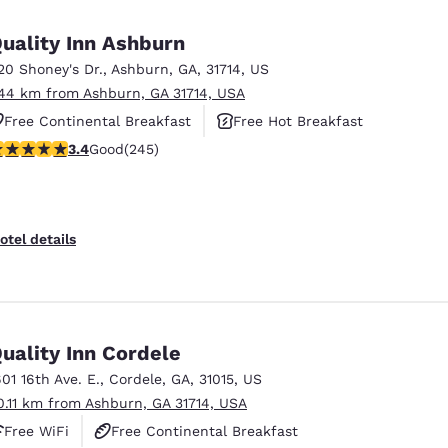
México
Mexico
Español
English
uality Inn Ashburn
20 Shoney's Dr.
,
Ashburn
,
GA
,
31714
,
US
.44 km from Ashburn, GA 31714, USA
nd
Germany
España
English
Español
Free Continental Breakfast
Free Hot Breakfast
.37 stars rating. Good. 245 reviews
3.4
Good
(245)
Pet Friendly
France
France
Français
English
Italia
Italy
otel details
Italiano
English
ngdom
uality Inn Cordele
601 16th Ave. E.
,
Cordele
,
GA
,
31015
,
US
India
New Zealan
0.11 km from Ashburn, GA 31714, USA
English
English
Free WiFi
Free Continental Breakfast