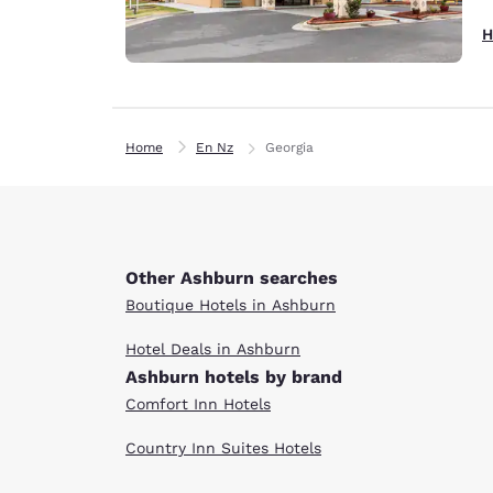
H
Home
En Nz
Georgia
Other Ashburn searches
Boutique Hotels in Ashburn
Hotel Deals in Ashburn
Ashburn hotels by brand
Comfort Inn Hotels
Country Inn Suites Hotels