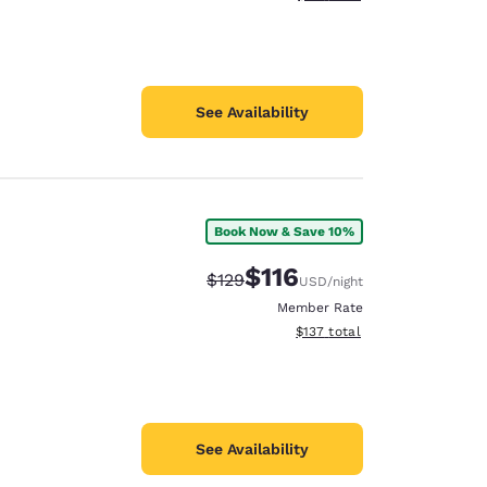
See Availability
Book Now & Save 10%
$116
Strikethrough Rate:
Discounted rate:
$129
USD
/night
Member Rate
View estimated total details
$137
total
See Availability