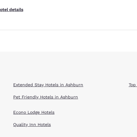
otel details
Extended Stay Hotels in Ashburn
Top
Pet Friendly Hotels in Ashburn
Econo Lodge Hotels
Quality Inn Hotels