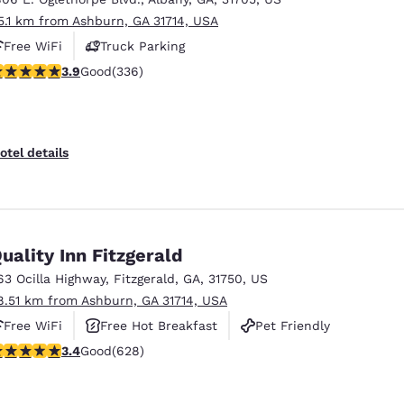
5.1 km from Ashburn, GA 31714, USA
Free WiFi
Truck Parking
.88 stars rating. Good. 336 reviews
3.9
Good
(336)
otel details
uality Inn Fitzgerald
63 Ocilla Highway
,
Fitzgerald
,
GA
,
31750
,
US
8.51 km from Ashburn, GA 31714, USA
Free WiFi
Free Hot Breakfast
Pet Friendly
.36 stars rating. Good. 628 reviews
3.4
Good
(628)