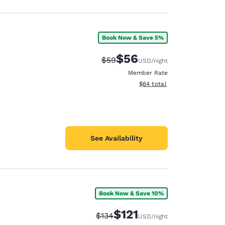
Book Now & Save 5%
$56
Strikethrough Rate:
Discounted rate:
$59
USD
/night
Member Rate
View estimated total details
$64
total
See Availability
Book Now & Save 10%
$121
Strikethrough Rate:
Discounted rate:
$134
USD
/night