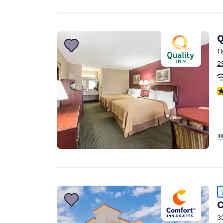
Q
1
2
2
H
C
3