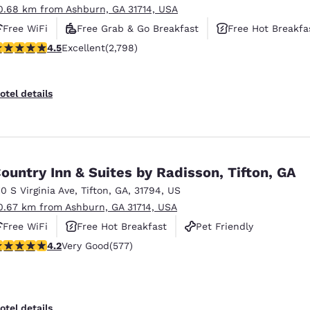
0.68 km from Ashburn, GA 31714, USA
Free WiFi
Free Grab & Go Breakfast
Free Hot Breakfa
.53 stars rating. Excellent. 2798 reviews
4.5
Excellent
(2,798)
otel details
ountry Inn & Suites by Radisson, Tifton, GA
10 S Virginia Ave
,
Tifton
,
GA
,
31794
,
US
0.67 km from Ashburn, GA 31714, USA
Free WiFi
Free Hot Breakfast
Pet Friendly
.15 stars rating. Very Good. 577 reviews
4.2
Very Good
(577)
otel details