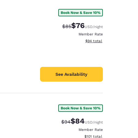
Book Now & Save 10%
$76
Strikethrough Rate:
Discounted rate:
$85
USD
/night
Member Rate
View estimated total details
$94
total
See Availability
Book Now & Save 10%
d
$84
Strikethrough Rate:
Discounted rate:
$94
USD
/night
Member Rate
View estimated total details
$101
total