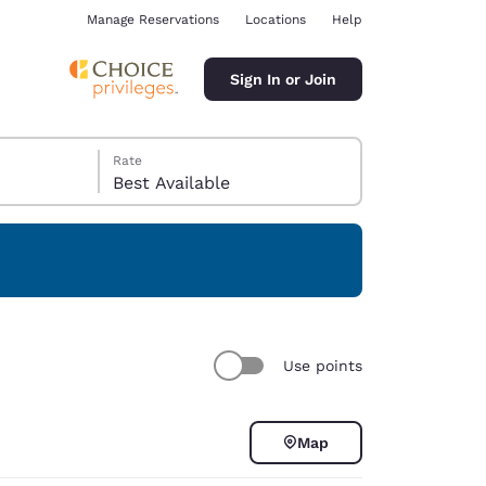
Manage Reservations
Locations
Help
Sign In or Join
Rate
Best Available
ina
Use points
Map