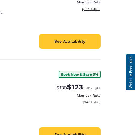
Member Rate
View estimated total details
$144
total
st
See Availability
Book Now & Save 5%
$123
Strikethrough Rate:
Discounted rate:
$130
USD
/night
Member Rate
View estimated total details
$147
total
See Availability