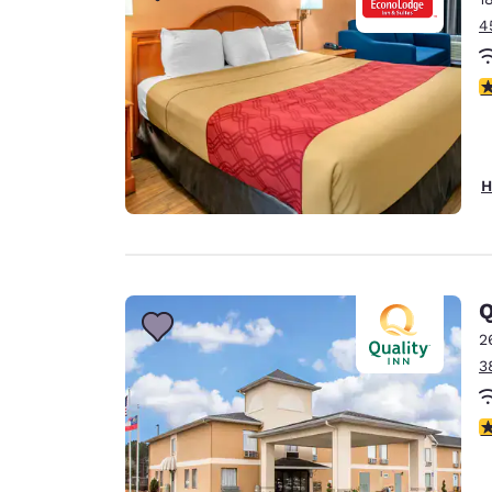
4
3
H
Q
2
3
3