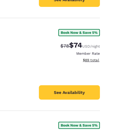
Book Now & Save 5%
$74
Strikethrough Rate:
Discounted rate:
$78
USD
/night
Member Rate
View estimated total details
$89
total
See Availability
Book Now & Save 5%