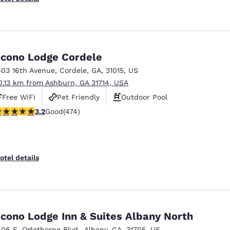
cono Lodge Cordele
603 16th Avenue
,
Cordele
,
GA
,
31015
,
US
0.13 km from Ashburn, GA 31714, USA
Free WiFi
Pet Friendly
Outdoor Pool
.2 stars rating. Good. 474 reviews
3.2
Good
(474)
otel details
cono Lodge Inn & Suites Albany North
806 E. Oglethorpe Blvd.
,
Albany
,
GA
,
31705
,
US