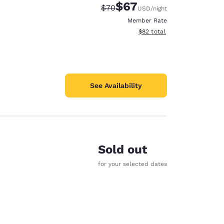
$67
Strikethrough Rate:
Discounted rate:
$70
USD
/night
Member Rate
View estimated total details
$82
total
See Availability
Sold out
for your selected dates