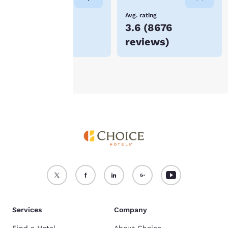
device.
Lowest Price
Avg. rating
$56
3.6
(
8676
For more information
reviews
)
see our
Cookie Policy
.
Accept all Cookies
Reject all Cookies
Services
Company