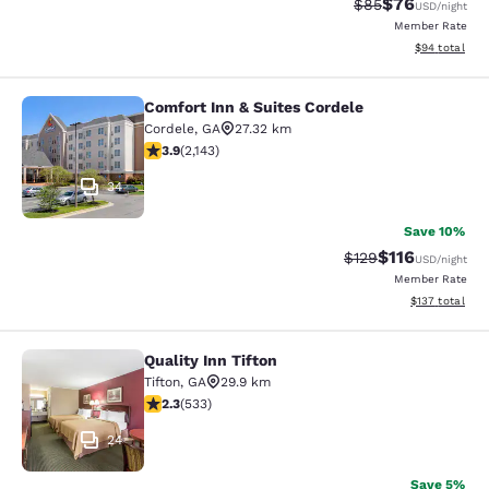
$76
Strikethrough Rat
Discounted ra
$85
USD
/night
Member Rate
View estimate
$94
total
Comfort Inn & Suites Cordele
Comfort Inn & Suites Cordele
Cordele
,
GA
27.32 km
3.92 stars rating. Good. 2143 reviews
3.9
(
2,143
)
34
Save 10%
$116
Strikethrough Rate
Discounted rat
$129
USD
/night
Member Rate
View estimated
$137
total
Quality Inn Tifton
Quality Inn Tifton
Tifton
,
GA
29.9 km
2.33 stars rating. Fair. 533 reviews
2.3
(
533
)
24
Save 5%