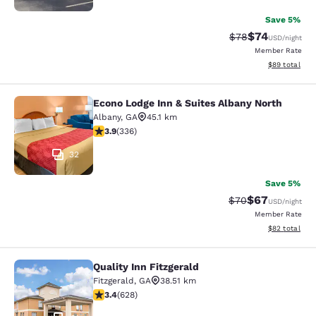
Save 5%
$74
Strikethrough Rat
Discounted ra
$78
USD
/night
Member Rate
View estimate
$89
total
Econo Lodge Inn & Suites Albany North
Econo Lodge Inn & Suites Albany No
Albany
,
GA
45.1 km
3.88 stars rating. Good. 336 reviews
3.9
(
336
)
32
Save 5%
$67
Strikethrough Rat
Discounted ra
$70
USD
/night
Member Rate
View estimate
$82
total
Quality Inn Fitzgerald
Quality Inn Fitzgerald
Fitzgerald
,
GA
38.51 km
3.36 stars rating. Good. 628 reviews
3.4
(
628
)