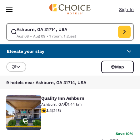
Loading complete
Skip To Main Content
Sign In
Ashburn, GA 31714, USA
Modify search for Ashburn, GA 31714, USA. Check in date Aug 08, Check
Aug 08 - Aug 09
•
1 room, 1 guest
Elevate your stay
Map
Sort and Filter
9 hotels near Ashburn, GA 31714, USA
Quality Inn Ashburn
Quality Inn Ashburn
Ashburn
,
GA
1.44 km
3.37 stars rating. Good. 245 reviews
3.4
(
245
)
30
Save 10%