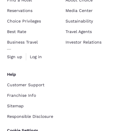
Find a Hotel
About Choice
Reservations
Media Center
Choice Privileges
Sustainability
Best Rate
Travel Agents
Business Travel
Investor Relations
Sign up
Log in
Help
Customer Support
Franchise Info
Sitemap
Responsible Disclosure
Cookie Settings