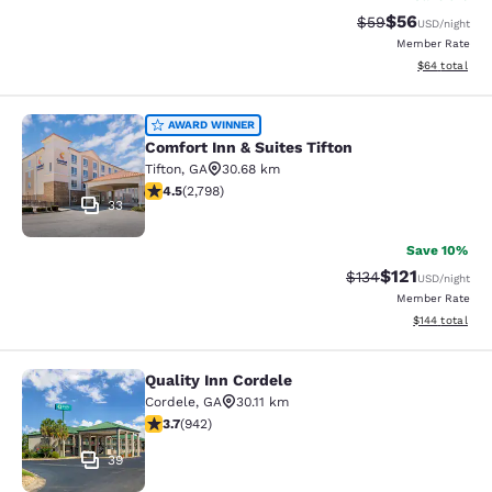
$56
Strikethrough Rat
Discounted ra
$59
USD
/night
Member Rate
View estimate
$64
total
Comfort Inn & Suites Tifton
AWARD WINNER
Comfort Inn & Suites Tifton
Tifton
,
GA
30.68 km
4.53 stars rating. Excellent. 2798 reviews
4.5
(
2,798
)
33
Save 10%
$121
Strikethrough Rate
Discounted rat
$134
USD
/night
Member Rate
View estimated
$144
total
Quality Inn Cordele
Quality Inn Cordele
Cordele
,
GA
30.11 km
3.74 stars rating. Good. 942 reviews
3.7
(
942
)
39