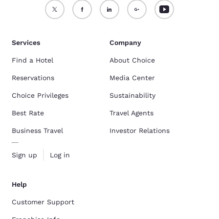
Services
Company
Find a Hotel
About Choice
Reservations
Media Center
Choice Privileges
Sustainability
Best Rate
Travel Agents
Business Travel
Investor Relations
Sign up
Log in
Help
Customer Support