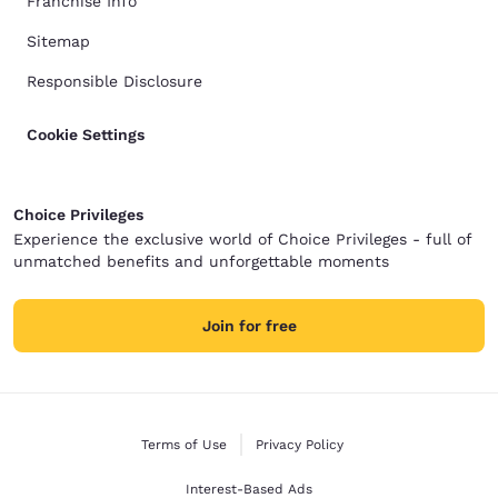
Franchise Info
Sitemap
Responsible Disclosure
Cookie Settings
Choice Privileges
Experience the exclusive world of Choice Privileges - full of
unmatched benefits and unforgettable moments
Join for free
Terms of Use
Privacy Policy
Interest-Based Ads