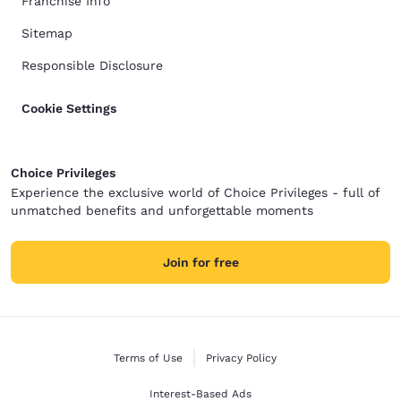
Franchise Info
Sitemap
Responsible Disclosure
Cookie Settings
Choice Privileges
Experience the exclusive world of Choice Privileges - full of
unmatched benefits and unforgettable moments
Join for free
Terms of Use
Privacy Policy
Interest-Based Ads