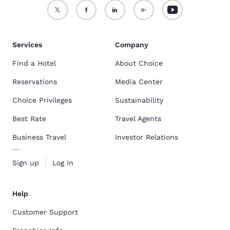
Services
Company
Find a Hotel
About Choice
Reservations
Media Center
Choice Privileges
Sustainability
Best Rate
Travel Agents
Business Travel
Investor Relations
Sign up
Log in
Help
Customer Support