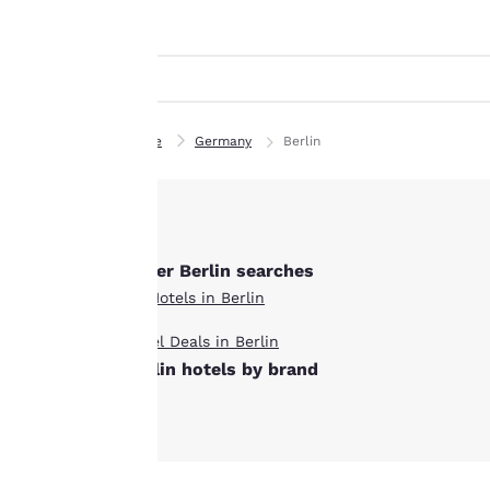
Canada
indicated therein.
Français
By clicking on
“Accept all cookies”,
Europe
you agree to the
Deutschla
storing of cookies
Deutsch
on your device. By
Home
Germany
Berlin
clicking on “Reject
Spain
all cookies”, the
English
cookies for which
consent is required
Ireland
English
Other Berlin searches
will not be stored
on your device.
All Hotels in Berlin
United Ki
English
Hotel Deals in Berlin
For more
Berlin hotels by brand
information see our
Asia-Pac
Cookie Policy
.
Australia
English