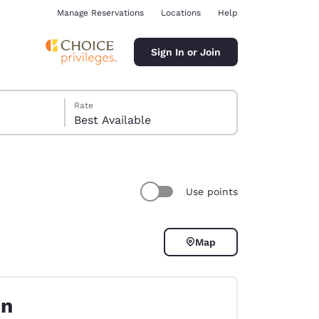
Manage Reservations
Locations
Help
Sign In or Join
Rate
Best Available
Use points
ina
Map
on