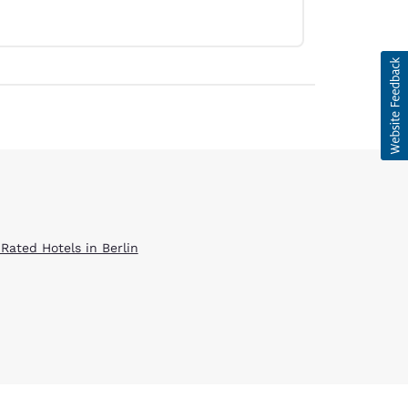
 Rated Hotels in Berlin
d