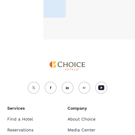
For more information
Lowest Price
¥6,995
see our
Cookie Policy
.
Accept all Cookies
Reject all Cookies
Services
Company
Find a Hotel
About Choice
Reservations
Media Center