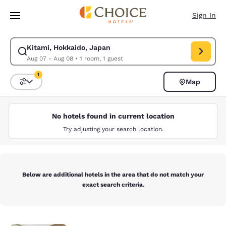
Loading complete
Skip To Main Content
Sign In
Kitami, Hokkaido, Japan
Modify search for Kitami, Hokkaido, Japan. Check in date Aug 07, Chec
Aug 07 - Aug 08
•
1 room, 1 guest
1
Map
Sort and Filter
1 filter currently selected
No hotels found in current location
Try adjusting your search location.
Below are additional hotels in the area that do not match your
exact search criteria.