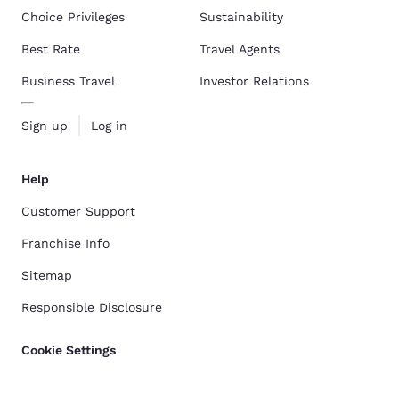
Choice Privileges
Sustainability
Best Rate
Travel Agents
Business Travel
Investor Relations
Sign up
Log in
Help
Customer Support
Franchise Info
Sitemap
Responsible Disclosure
Cookie Settings