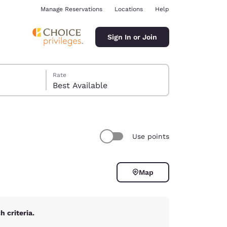
Manage Reservations
Locations
Help
Sign In or Join
Rate
Best Available
Use points
ina
Map
 criteria.