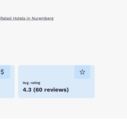
 Rated Hotels in Nuremberg
Avg. rating
4.3
(
60 reviews
)