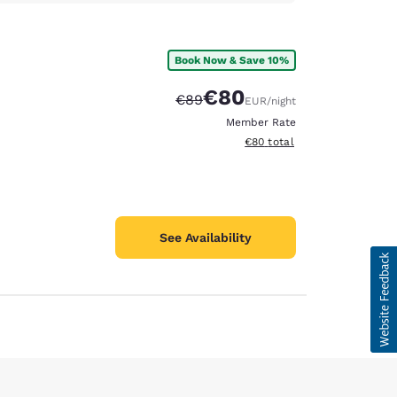
Book Now & Save 10%
€80
Strikethrough Rate:
Discounted rate:
€89
EUR
/night
Member Rate
View estimated total details
€80
total
See Availability
d