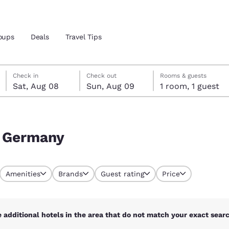
oups
Deals
Travel Tips
Saturday, August 8
Sunday, August 9
Sunday, August 9 check-out date selected
Saturday, August 8 check-in date selected
Check in
Check out
Rooms & guests
Sat, Aug 08
Sun, Aug 09
1 room, 1 guest
and location
 preferred language
, Germany
tes
Estados Unidos
América Lat
Amenities
Brands
Guest rating
Price
Español
Español
atina
Latin America
Canada
English
English
 additional hotels in the area that do not match your exact search