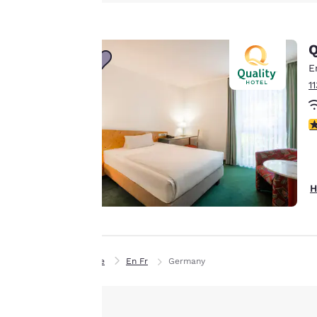
Canada
advertisements in
Français
line with your
Europe
Q
browsing
preferences. This
E
Deutschla
means we can
Deutsch
1
remember your
details, show you
Spain
4
English
products of
Accept all Cookies
interest and
Ireland
continue to
English
improve our
H
services. You can
United Ki
change these
English
settings at any time
Asia-Pac
by visiting our
Home
En Fr
Germany
“Cookie Policy” and
Australia
following the
English
instructions