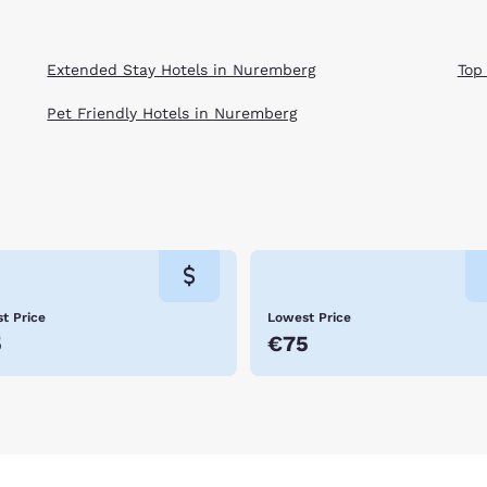
Extended Stay Hotels in Nuremberg
Top
Pet Friendly Hotels in Nuremberg
t Price
Lowest Price
5
€75