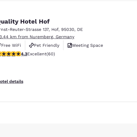
México
Mexico
Español
English
uality Hotel Hof
rnst-Reuter-Strasse 137
,
Hof
,
95030
,
DE
nd
Germany
España
English
Español
13.44 km from Nuremberg, Germany
Free WiFi
Pet Friendly
Meeting Space
France
France
.35 stars rating. Excellent. 60 reviews
4.3
Excellent
(60)
Français
English
Reject all Cookies
Cookie Settings
Italia
Italy
Italiano
English
otel details
ngdom
India
New Zealan
English
English