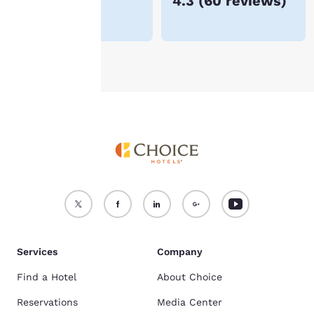
€75
4.3
(
60 reviews
)
For more information
see our
Cookie Policy
.
Accept all Cookies
Reject all Cookies
Services
Company
Find a Hotel
About Choice
Reservations
Media Center