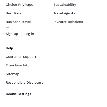
Choice Privileges
Sustainability
Best Rate
Travel Agents
Business Travel
Investor Relations
Sign up
Log in
Help
Customer Support
Franchise Info
Sitemap
Responsible Disclosure
Cookie Settings