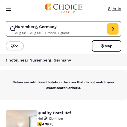
Loading complete
Skip To Main Content
Sign In
Nuremberg, Germany
Modify search for Nuremberg, Germany. Check in date Aug 08, Check ou
Aug 08 - Aug 09
•
1 room, 1 guest
Map
Sort and Filter
1 hotel near Nuremberg, Germany
Below are additional hotels in the area that do not match your
exact search criteria.
Quality Hotel Hof
Quality Hotel Hof
Hof
113.44 km
4.35 stars rating. Excellent. 60 reviews
4.3
(
60
)