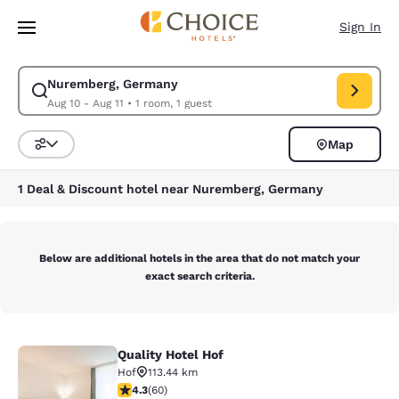
Loading complete
Skip To Main Content
Sign In
Nuremberg, Germany
Modify search for Nuremberg, Germany. Check in date Aug 10, Check out
Aug 10 - Aug 11
•
1 room, 1 guest
Map
Sort and Filter
1 Deal & Discount hotel near Nuremberg, Germany
Below are additional hotels in the area that do not match your
exact search criteria.
Quality Hotel Hof
Quality Hotel Hof
Hof
113.44 km
4.35 stars rating. Excellent. 60 reviews
4.3
(
60
)