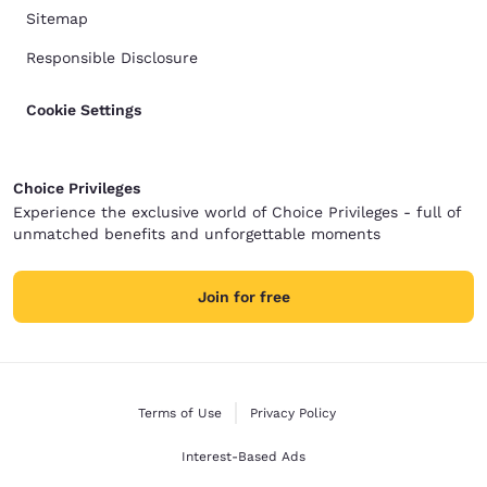
Sitemap
Responsible Disclosure
Cookie Settings
Choice Privileges
Experience the exclusive world of Choice Privileges - full of
unmatched benefits and unforgettable moments
Join for free
Terms of Use
Privacy Policy
Interest-Based Ads