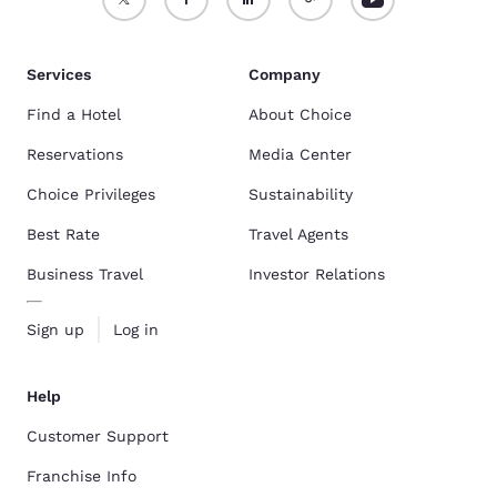
Services
Company
Find a Hotel
About Choice
Reservations
Media Center
Choice Privileges
Sustainability
Best Rate
Travel Agents
Business Travel
Investor Relations
Sign up
Log in
Help
Customer Support
Franchise Info