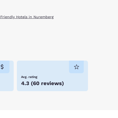
 Friendly Hotels in Nuremberg
Avg. rating
4.3
(
60 reviews
)