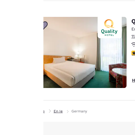
Canada
advertisements in
Français
line with your
Europe
Q
browsing
preferences. This
E
Deutschla
means we can
Deutsch
1
remember your
details, show you
Spain
4
English
products of
Accept all Cookies
interest and
Ireland
continue to
English
improve our
H
services. You can
United Ki
change these
English
settings at any time
Asia-Pac
by visiting our
Home
En Ie
Germany
“Cookie Policy” and
Australia
following the
English
instructions