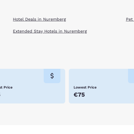
Hotel Deals in Nuremberg
Pet
Extended Stay Hotels in Nuremberg
t Price
Lowest Price
5
€75