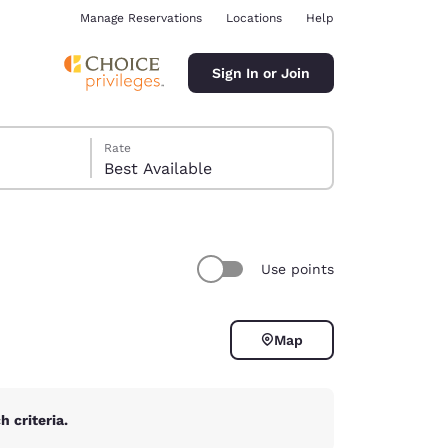
Manage Reservations
Locations
Help
Sign In or Join
Rate
Best Available
Use points
ina
Map
 criteria.