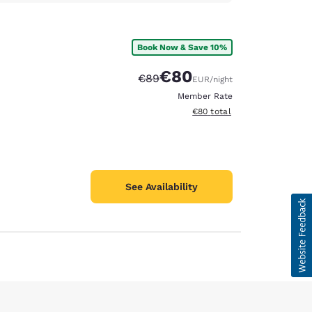
Book Now & Save 10%
€80
Strikethrough Rate:
Discounted rate:
€89
EUR
/night
Member Rate
View estimated total details
€80
total
See Availability
d