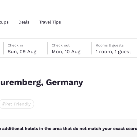
oups
Deals
Travel Tips
Sunday, 9 August
Monday, 10 August
Monday, 10 August check-out date selected
Sunday, 9 August check-in date selected
Check in
Check out
Rooms & guests
Sun, 09 Aug
Mon, 10 Aug
1 room, 1 guest
and location
 preferred language
 Nuremberg, Germany
tes
Estados Unidos
América Lat
Pet Friendly
Español
Español
atina
Latin America
Canada
English
English
 additional hotels in the area that do not match your exact search