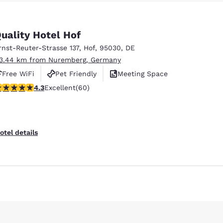
México
Mexico
Español
English
uality Hotel Hof
rnst-Reuter-Strasse 137
,
Hof
,
95030
,
DE
nd
Germany
España
English
Español
13.44 km from Nuremberg, Germany
Free WiFi
Pet Friendly
Meeting Space
France
France
.35 stars rating. Excellent. 60 reviews
4.3
Excellent
(60)
Français
English
Reject all Cookies
Cookie Settings
Italia
Italy
Italiano
English
otel details
ngdom
India
New Zealan
English
English