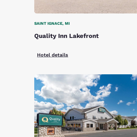
SAINT IGNACE, MI
Quality Inn Lakefront
Hotel details