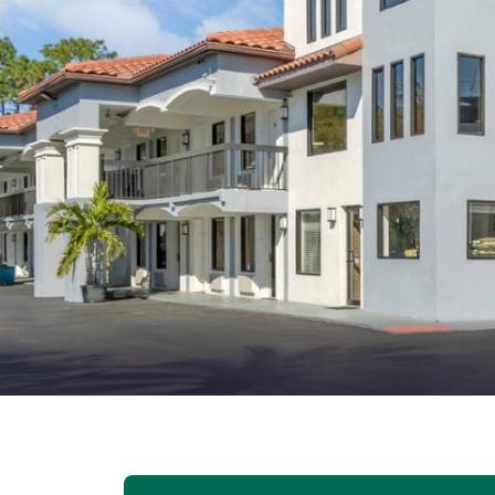
Canada
Français
Europe
Deutschla
Deutsch
Spain
English
Ireland
English
United Ki
English
Asia-Pac
Australia
English