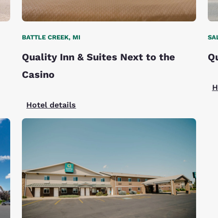
BATTLE CREEK, MI
SA
Quality Inn & Suites Next to the
Qu
Casino
H
Hotel details