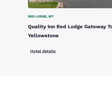
RED LODGE, MT
Quality Inn Red Lodge Gateway T
Yellowstone
Hotel details