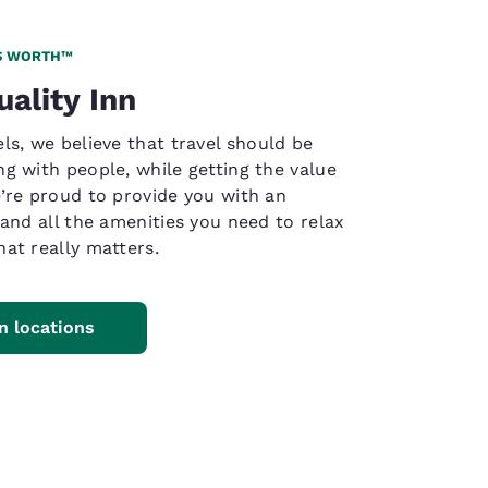
S WORTH™
uality Inn
ls, we believe that travel should be
g with people, while getting the value
’re proud to provide you with an
 and all the amenities you need to relax
at really matters.
nn locations