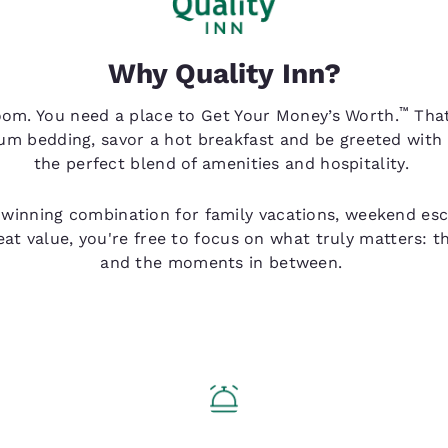
Why Quality Inn?
™
oom. You need a place to Get Your Money’s Worth.
That
um bedding, savor a hot breakfast and be greeted with
the perfect blend of amenities and hospitality.
 winning combination for family vacations, weekend esca
eat value, you're free to focus on what truly matters: 
and the moments in between.
Q Service