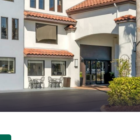
México
Mexico
Español
English
nd
Germany
España
English
Español
France
France
Français
English
Italia
Italy
Italiano
English
ngdom
India
New Zealan
English
English