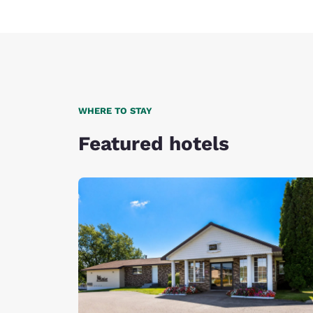
WHERE TO STAY
Featured hotels