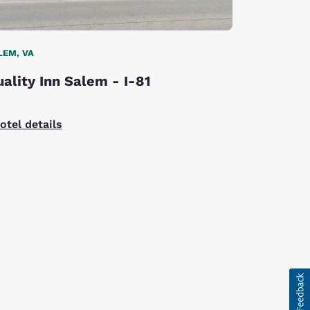
LEM, VA
ality Inn Salem - I-81
otel details