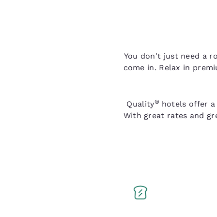
You don't just need a r
come in. Relax in premi
®
Quality
hotels offer a
With great rates and gr
Q Breakfast