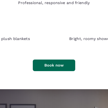
Professional, responsive and friendly
d plush blankets
Bright, roomy show
Book now