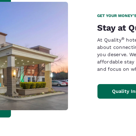
GET YOUR MONEY’
Stay at Q
®
At Quality
hote
about connectin
you deserve. We
affordable stay
and focus on wh
Quality I