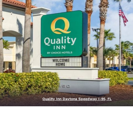
Quality Inn Daytona Speedway I-95, FL
d