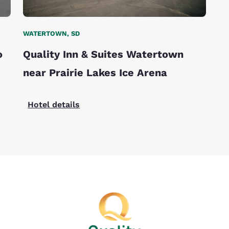
WATERTOWN, SD
o
Quality Inn & Suites Watertown
near Prairie Lakes Ice Arena
Hotel details