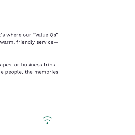
's where our “Value Qs”
 warm, friendly service—
pes, or business trips.
the people, the memories
Q Essentials