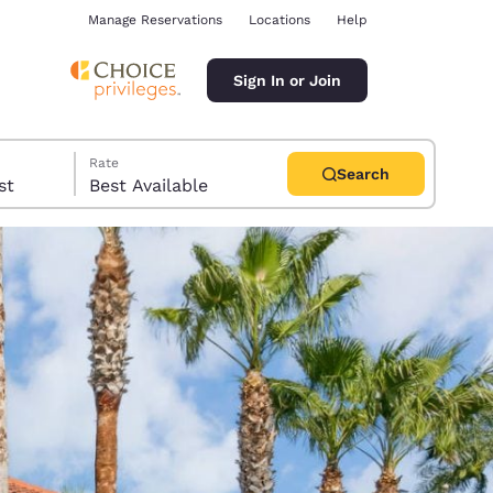
Manage Reservations
Locations
Help
Sign In or Join
Rate
Search
uest
Best Available
ina