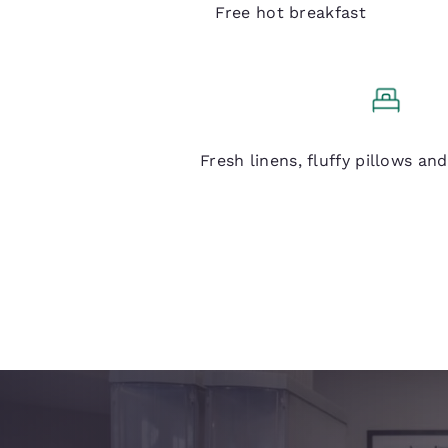
Free hot breakfast
Q Bed
Fresh linens, fluffy pillows an