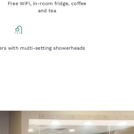
Free WiFi, in-room fridge, coffee
and tea
Q Shower
ers with multi-setting showerheads