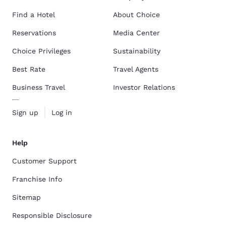
Find a Hotel
About Choice
Reservations
Media Center
Choice Privileges
Sustainability
Best Rate
Travel Agents
Business Travel
Investor Relations
Sign up
Log in
Help
Customer Support
Franchise Info
Sitemap
Responsible Disclosure