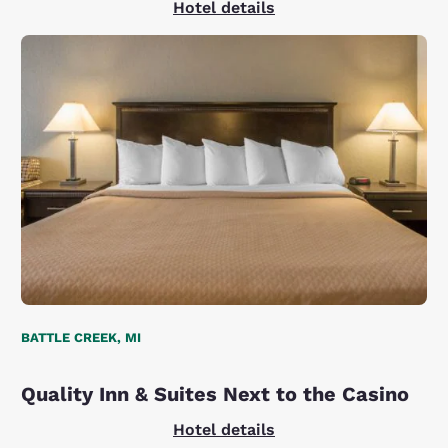
Hotel details
BATTLE CREEK, MI
Quality Inn & Suites Next to the Casino
Hotel details