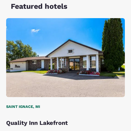
Featured hotels
SAINT IGNACE, MI
Quality Inn Lakefront