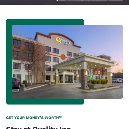
GET YOUR MONEY’S WORTH™