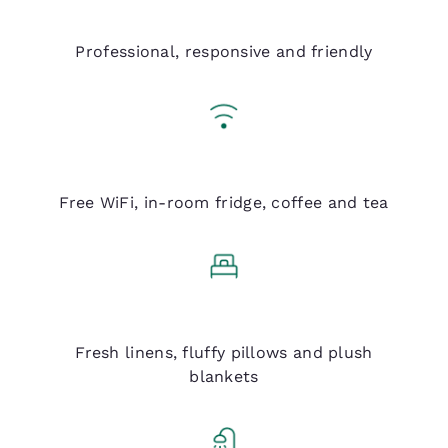
Q Service
Professional, responsive and friendly
Q Essentials
Free WiFi, in-room fridge, coffee and tea
Q Bed
Fresh linens, fluffy pillows and plush
blankets