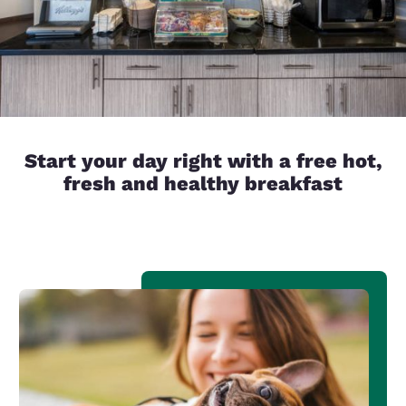
Start your day right with a free hot,
fresh and healthy breakfast