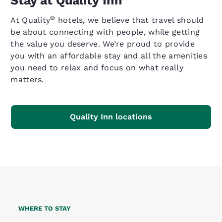
Stay at Quality Inn
®
At Quality
hotels, we believe that travel should
be about connecting with people, while getting
the value you deserve. We’re proud to provide
you with an affordable stay and all the amenities
you need to relax and focus on what really
matters.
Quality Inn locations
WHERE TO STAY