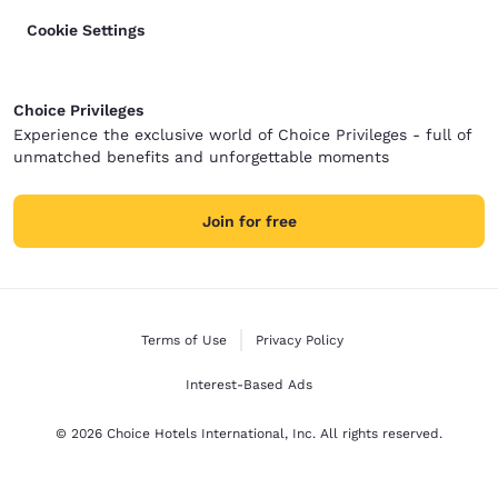
Cookie Settings
Choice Privileges
Experience the exclusive world of Choice Privileges - full of
unmatched benefits and unforgettable moments
Join for free
Terms of Use
Privacy Policy
Interest-Based Ads
© 2026 Choice Hotels International, Inc. All rights reserved.