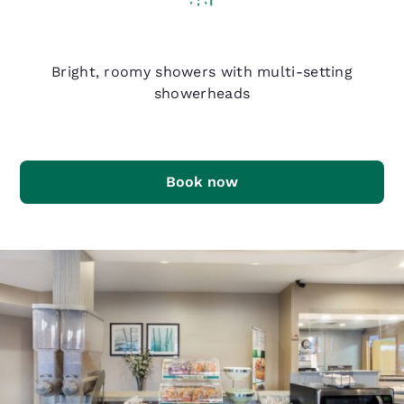
Q Shower
Bright, roomy showers with multi-setting
showerheads
Book now