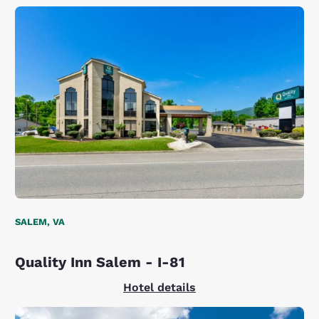
SALEM, VA
Quality Inn Salem - I-81
Hotel details