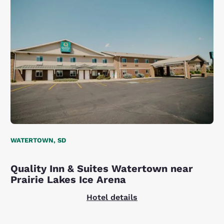
WATERTOWN, SD
Quality Inn & Suites Watertown near
Prairie Lakes Ice Arena
Hotel details