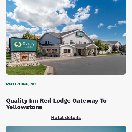
RED LODGE, MT
Quality Inn Red Lodge Gateway To
Yellowstone
Hotel details