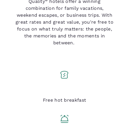
Quality
hotels offer a winning
combination for family vacations,
weekend escapes, or business trips. With
great rates and great value, you're free to
focus on what truly matters: the people,
the memories and the moments in
between.
Q Breakfast
Free hot breakfast