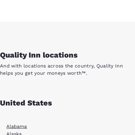
Quality Inn locations
And with locations across the country, Quality Inn
helps you get your moneys worth™.
United States
Alabama
Alaska