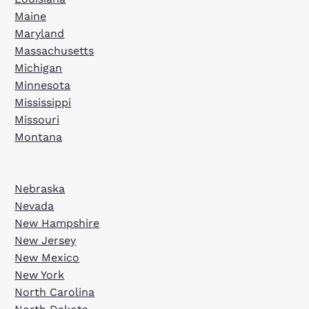
Maine
Maryland
Massachusetts
Michigan
Minnesota
Mississippi
Missouri
Montana
Nebraska
Nevada
New Hampshire
New Jersey
New Mexico
New York
North Carolina