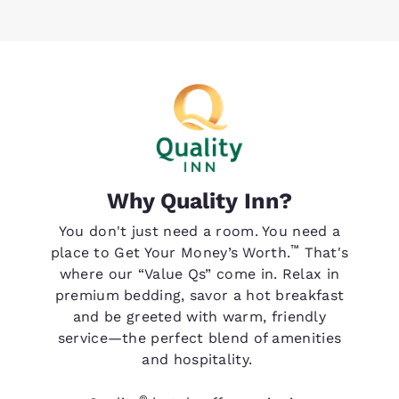
Why Quality Inn?
You don't just need a room. You need a
™
place to Get Your Money’s Worth.
That's
where our “Value Qs” come in. Relax in
premium bedding, savor a hot breakfast
and be greeted with warm, friendly
service—the perfect blend of amenities
and hospitality.
®