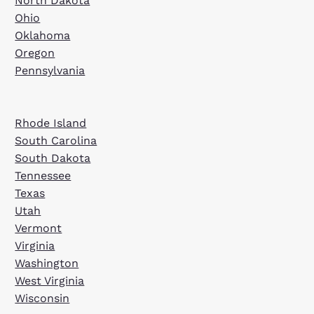
North Dakota
Ohio
Oklahoma
Oregon
Pennsylvania
Rhode Island
South Carolina
South Dakota
Tennessee
Texas
Utah
Vermont
Virginia
Washington
West Virginia
Wisconsin