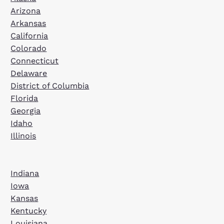
Arizona
Arkansas
California
Colorado
Connecticut
Delaware
District of Columbia
Florida
Georgia
Idaho
Illinois
Indiana
Iowa
Kansas
Kentucky
Louisiana