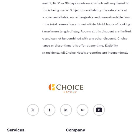
consent is required will
hotels and must be made at least 7, 14, 21 or 30 days in advance, which will vary based on
not be stored on your
the hotel for which a reservation is being made. Subject to availability, the rate starts at
device.
15% off Best Available Rate, is non-cancellable, non-changeable and non-refundable. Your
credit card will be charged for the total reservation amount within 24-48 hours of booking.
For more information
see our
Cookie Policy
.
This rate has a seven (7) night maximum length of stay. Rooms at this discount are limited.
Offer is not available to groups and cannot be combined with any other discount. Choice
Accept all Cookies
Reject all Cookies
Hotels reserves the right to change or discontinue this offer at any time. Eligibility
restricted to U.S. and Canadian residents. All Choice Hotels properties are independently
owned and operated.
Services
Company