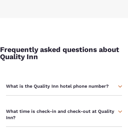
Frequently asked questions about
Quality Inn
What is the Quality Inn hotel phone number?
What time is check-in and check-out at Quality
Inn?