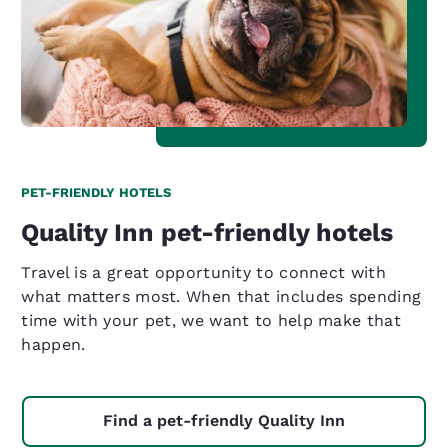
PET-FRIENDLY HOTELS
Quality Inn pet-friendly hotels
Travel is a great opportunity to connect with
what matters most. When that includes spending
time with your pet, we want to help make that
happen.
Find a pet-friendly Quality Inn