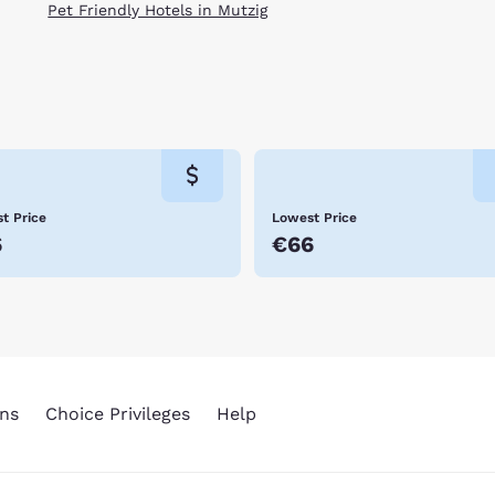
Pet Friendly Hotels in Mutzig
t Price
Lowest Price
6
€66
ns
Choice Privileges
Help