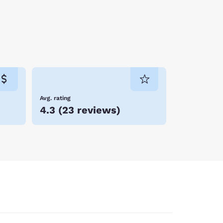
Avg. rating
4.3
(
23 reviews
)