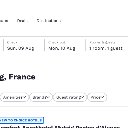
oups
Deals
Destinations
Sunday, 9 August
Monday, 10 August
Monday, 10 August check-out date selected
Sunday, 9 August check-in date selected
Check in
Check out
Rooms & guests
Sun, 09 Aug
Mon, 10 Aug
1 room, 1 guest
and location
 preferred language
g, France
tes
Estados Unidos
América Lat
Amenities
Brands
Guest rating
Price
Español
Español
atina
Latin America
Canada
English
English
NEW TO CHOICE HOTELS
omfort Aparthotel Mutzig Portes d'Alsace