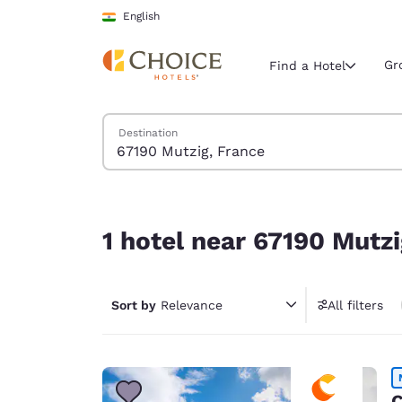
Loading complete
Skip To Main Content
English
Gr
Find a Hotel
Search Hotels
Destination
Current region 
India
English
1 hotel near 67190 Mutzig, France
Select your
1 hotel near 67190 Mutzi
Americas
United Sta
Sort by
Relevance
All filters
English
América L
Português
C