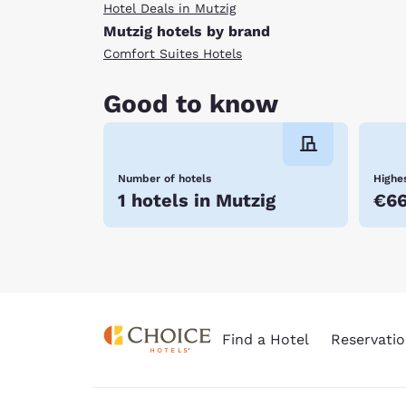
Hotel Deals in Mutzig
Mutzig hotels by brand
Comfort Suites Hotels
Good to know
Number of hotels
Highes
1 hotels in Mutzig
€6
Find a Hotel
Reservatio