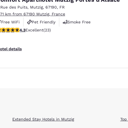
México
Mexico
Español
English
 Rue des Puits
,
Mutzig
,
67190
,
FR
.71 km from 67190 Mutzig, France
Free WiFi
Pet Friendly
Smoke Free
nd
Germany
España
.35 stars rating. Excellent. 23 reviews
4.3
Excellent
(23)
English
Español
France
France
otel details
Français
English
Italia
Italy
Italiano
English
ngdom
India
New Zealan
English
English
Extended Stay Hotels in Mutzig
Top