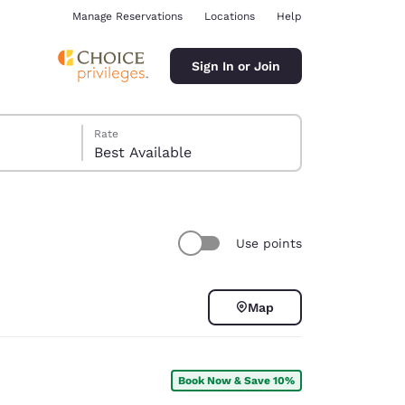
Manage Reservations
Locations
Help
Sign In or Join
Rate
Best Available
Use points
ina
Map
Book Now & Save 10%