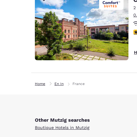
Canada
Français
2
0
Europe
Deutschla
4
Deutsch
Spain
H
English
Ireland
English
Home
En In
France
United Ki
English
Asia-Pac
Australia
Other Mutzig searches
English
Boutique Hotels in Mutzig