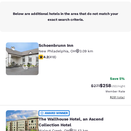
Below are additional hotels in the area that do not match your
exact search criteria.
Schoenbrunn Inn
Schoenbrunn Inn
New Philadelphia
,
OH
3.09 km
4.21 stars rating. Excellent. 418 reviews
4.2
(
418
)
11
Save 5%
$258
Strikethrough Rate:
Discounted rate
$271
USD
/night
Member Rate
View estimated
$291
total
The Wallhouse Hotel, an Ascend Col
AWARD WINNER
The Wallhouse Hotel, an Ascend
Collection Hotel
Walnut Creek
,
OH
21.43 km