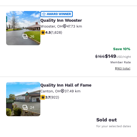
Quality Inn Wooster
AWARD WINNER
Quality Inn Wooster
Wooster
,
OH
47.73 km
4.5 stars rating. Excellent. 1628 reviews
4.5
(
1,628
)
36
Save 10%
$149
Strikethrough Rate:
Discounted rat
$166
USD
/night
Member Rate
View estimated
$163
total
Quality Inn Hall of Fame
Quality Inn Hall of Fame
Canton
,
OH
37.49 km
3.74 stars rating. Good. 922 reviews
3.7
(
922
)
24
Sold out
for your selected dates