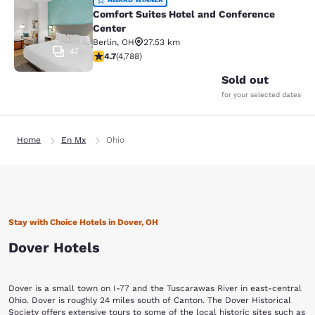
Comfort Suites Hotel and Conferenc
Comfort Suites Hotel and Conference
Center
Berlin
,
OH
27.53 km
47
4.73 stars rating. Exceptional. 4788 reviews
4.7
(
4,788
)
Sold out
for your selected dates
Home
En Mx
Ohio
Stay with Choice Hotels in Dover, OH
Dover Hotels
Dover is a small town on I-77 and the Tuscarawas River in east-central
Ohio. Dover is roughly 24 miles south of Canton. The Dover Historical
Society offers extensive tours to some of the local historic sites such as