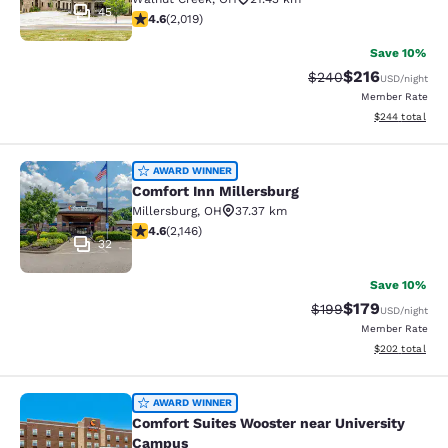
45
4.63 stars rating. Exceptional. 2019 reviews
4.6
(
2,019
)
Save 10%
$216
Strikethrough Rate:
Discounted rat
$240
USD
/night
Member Rate
View estimated 
$244
total
Comfort Inn Millersburg
AWARD WINNER
Comfort Inn Millersburg
Millersburg
,
OH
37.37 km
4.64 stars rating. Exceptional. 2146 reviews
4.6
(
2,146
)
32
Save 10%
$179
Strikethrough Rate:
Discounted rat
$199
USD
/night
Member Rate
View estimated 
$202
total
Comfort Suites Wooster near Unive
AWARD WINNER
Comfort Suites Wooster near University
Campus