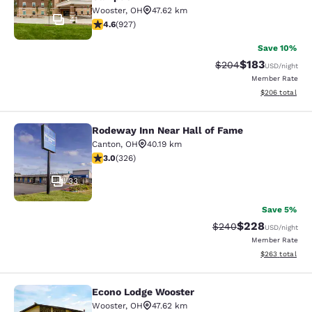
Wooster
,
OH
47.62 km
41
4.64 stars rating. Exceptional. 927 reviews
4.6
(
927
)
Save 10%
$183
Strikethrough Rate:
Discounted rat
$204
USD
/night
Member Rate
View estimated 
$206
total
Rodeway Inn Near Hall of Fame
Rodeway Inn Near Hall of Fame
Canton
,
OH
40.19 km
2.97 stars rating. Fair. 326 reviews
3.0
(
326
)
33
Save 5%
$228
Strikethrough Rate:
Discounted rate
$240
USD
/night
Member Rate
View estimated 
$263
total
Econo Lodge Wooster
Econo Lodge Wooster
Wooster
,
OH
47.62 km