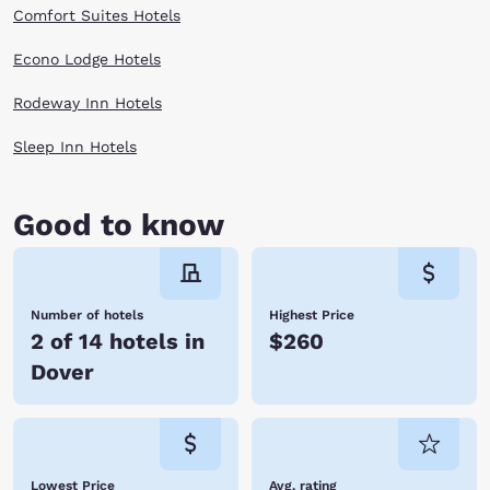
Comfort Suites Hotels
Econo Lodge Hotels
Rodeway Inn Hotels
Sleep Inn Hotels
Good to know
Number of hotels
Highest Price
2 of 14 hotels in
$260
Dover
Lowest Price
Avg. rating