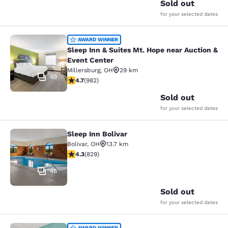
Sold out
for your selected dates
Sleep Inn & Suites Mt. Hope near Au
AWARD WINNER
Sleep Inn & Suites Mt. Hope near Auction &
Event Center
Millersburg
,
OH
29 km
49
4.65 stars rating. Exceptional. 982 reviews
4.7
(
982
)
Sold out
for your selected dates
Sleep Inn Bolivar
Sleep Inn Bolivar
Bolivar
,
OH
13.7 km
4.29 stars rating. Excellent. 829 reviews
4.3
(
829
)
46
Sold out
for your selected dates
AWARD WINNER