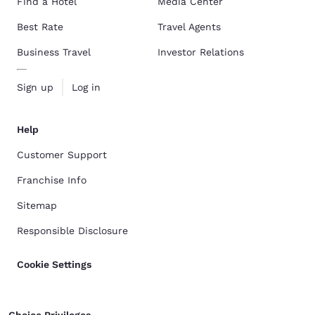
Find a Hotel
Media Center
Best Rate
Travel Agents
Business Travel
Investor Relations
Sign up
Log in
Help
Customer Support
Franchise Info
Sitemap
Responsible Disclosure
Cookie Settings