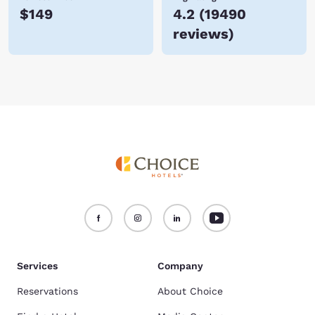
$149
4.2
(
19490
reviews
)
Services
Company
Reservations
About Choice