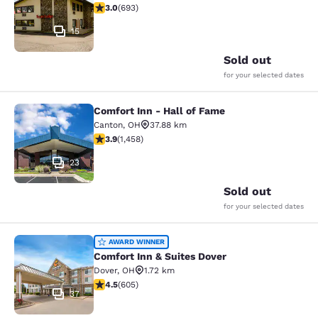
2.95 stars rating. Fair. 693 reviews
3.0
(
693
)
15
Sold out
for your selected dates
Comfort Inn - Hall of Fame
Comfort Inn - Hall of Fame
Canton
,
OH
37.88 km
3.92 stars rating. Good. 1458 reviews
3.9
(
1,458
)
23
Sold out
for your selected dates
Comfort Inn & Suites Dover
AWARD WINNER
Comfort Inn & Suites Dover
Dover
,
OH
1.72 km
4.53 stars rating. Excellent. 605 reviews
4.5
(
605
)
37