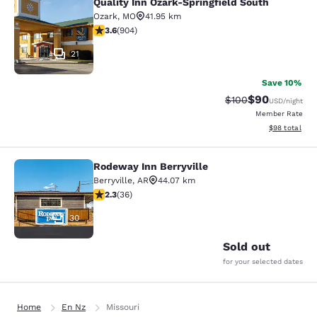
Quality Inn Ozark-Springfield South
Quality Inn Ozark-Springfield South
Ozark
,
MO
41.95 km
3.59 stars rating. Good. 904 reviews
3.6
(
904
)
21
Save 10%
$90
Strikethrough Rate
Discounted ra
$100
USD
/night
Member Rate
View estimate
$98
total
Rodeway Inn Berryville
Rodeway Inn Berryville
Berryville
,
AR
44.07 km
2.28 stars rating. Fair. 36 reviews
2.3
(
36
)
30
Sold out
for your selected dates
Home
En Nz
Missouri