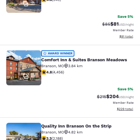
30
Save 5%
$81
Strikethrough Rat
Discounted ra
$85
USD
/night
Member Rate
View estimate
$91
total
Comfort Inn & Suites Branson Mea
AWARD WINNER
Comfort Inn & Suites Branson Meadows
Branson
,
MO
3.84 km
4.76 stars rating. Exceptional. 4456 reviews
4.8
(
4,456
)
49
Save 5%
$204
Strikethrough Rate:
Discounted rate
$215
USD
/night
Member Rate
View estimated 
$229
total
Quality Inn Branson On the Strip
Quality Inn Branson On the Strip
Branson
,
MO
4.82 km
3.27 stars rating. Good. 2188 reviews
3.3
(
2,188
)