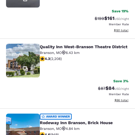
Save 19%
$161
Strikethrough Rate:
Discounted rat
$199
USD
/night
Member Rate
View estimated
$181
total
Quality Inn West-Branson Theatre District
Quality Inn West-Branson Theatre Di
Branson
,
MO
6.43 km
4.28 stars rating. Excellent. 2208 reviews
4.3
(
2,208
)
31
Save 3%
$84
Strikethrough Rat
Discounted ra
$87
USD
/night
Member Rate
View estimate
$96
total
Rodeway Inn Branson, Brick House
AWARD WINNER
Rodeway Inn Branson, Brick House
Branson
,
MO
4.84 km
4.62 stars rating. Exceptional. 949 reviews
4.6
(
949
)