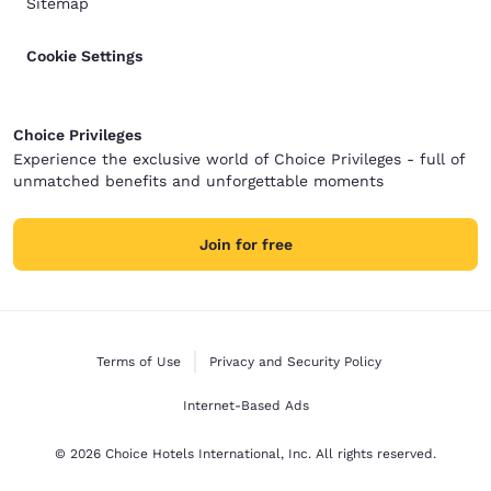
Sitemap
Cookie Settings
Choice Privileges
Experience the exclusive world of Choice Privileges - full of
unmatched benefits and unforgettable moments
Join for free
Terms of Use
Privacy and Security Policy
Internet-Based Ads
© 2026 Choice Hotels International, Inc. All rights reserved.