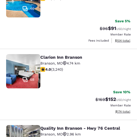
46
Save 5%
$91
Strikethrough Rat
Discounted ra
$96
USD
/night
Member Rate
View estimated
Fees included
$104
total
Clarion Inn Branson
Clarion Inn Branson
Branson
,
MO
4.74 km
4.05 stars rating. Very Good. 3240 reviews
4.0
(
3,240
)
68
Save 10%
$152
Strikethrough Rate:
Discounted rat
$169
USD
/night
Member Rate
View estimated
$174
total
Quality Inn Branson - Hwy 76 Central
Quality Inn Branson - Hwy 76 Centr
Branson
,
MO
2.96 km