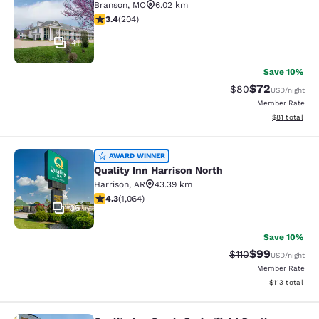
Branson
,
MO
6.02 km
3.38 stars rating. Good. 204 reviews
3.4
(
204
)
41
Save 10%
$72
Strikethrough Rat
Discounted ra
$80
USD
/night
Member Rate
View estimate
$81
total
Quality Inn Harrison North
AWARD WINNER
Quality Inn Harrison North
Harrison
,
AR
43.39 km
4.28 stars rating. Excellent. 1064 reviews
4.3
(
1,064
)
36
Save 10%
$99
Strikethrough Rat
Discounted ra
$110
USD
/night
Member Rate
View estimated
$113
total