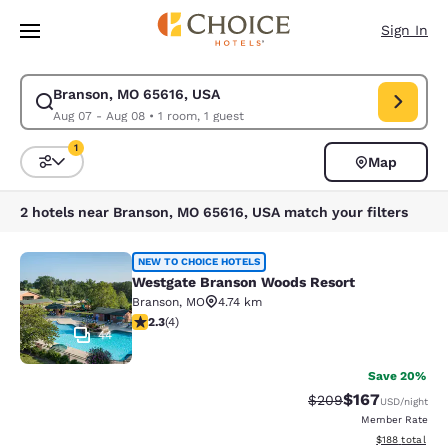
Loading complete
Skip To Main Content
Sign In
Branson, MO 65616, USA
Modify search for Branson, MO 65616, USA. Check in date Aug 07, Check
Aug 07 - Aug 08
•
1 room, 1 guest
1
Map
Sort and Filter
1 filter currently selected
2 hotels near Branson, MO 65616, USA match your filters
Westgate Branson Woods Resort
NEW TO CHOICE HOTELS
Westgate Branson Woods Resort
Branson
,
MO
4.74 km
2.25 stars rating. Fair. 4 reviews
2.3
(
4
)
44
Save 20%
$167
Strikethrough Rate:
Discounted rat
$209
USD
/night
Member Rate
View estimated
$188
total