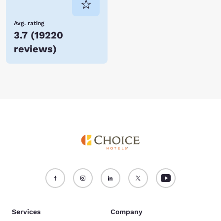
Avg. rating
3.7
(
19220
reviews
)
Services
Company