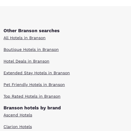
Other Branson searches
All Hotels in Branson
Boutique Hotels in Branson
Hotel Deals in Branson
Extended Stay Hotels in Branson
Pet Friendly Hotels in Branson
Top Rated Hotels in Branson
Branson hotels by brand
Ascend Hotels
Clarion Hotels