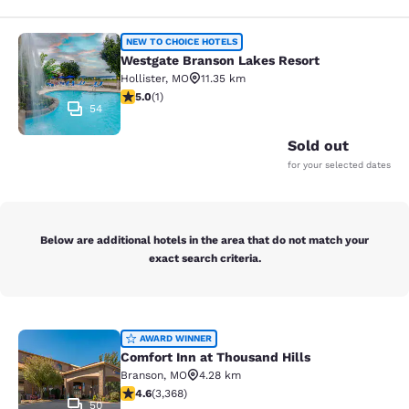
Westgate Branson Lakes Resort
NEW TO CHOICE HOTELS
Westgate Branson Lakes Resort
Hollister
,
MO
11.35 km
5 stars rating. Exceptional. 1 review
5.0
(
1
)
54
Sold out
for your selected dates
Below are additional hotels in the area that do not match your
exact search criteria.
Comfort Inn at Thousand Hills
AWARD WINNER
Comfort Inn at Thousand Hills
Branson
,
MO
4.28 km
4.58 stars rating. Excellent. 3368 reviews
4.6
(
3,368
)
50