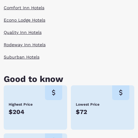
Comfort Inn Hotels
Econo Lodge Hotels
Quality Inn Hotels
Rodeway Inn Hotels
Suburban Hotels
Good to know
Highest Price
Lowest Price
$204
$72