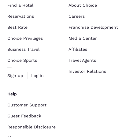
Find a Hotel
About Choice
Reservations
Careers
Best Rate
Franchise Development
Choice Privileges
Media Center
Business Travel
Affiliates
Choice Sports
Travel Agents
Investor Relations
Sign up
Log in
Help
Customer Support
Guest Feedback
Responsible Disclosure