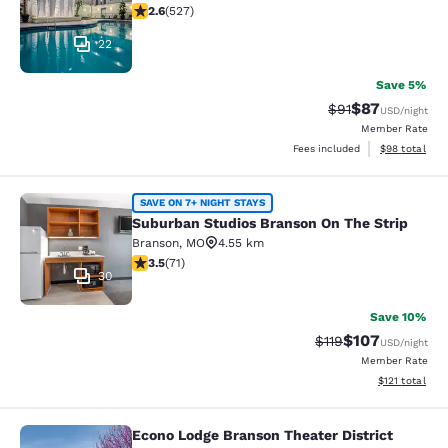
2.61 stars rating. Fair. 527 reviews
2.6
(
527
)
22
Save 5%
$87
Strikethrough Rat
Discounted ra
$91
USD
/night
Member Rate
View estimate
Fees included
$98
total
Suburban Studios Branson On The S
SAVE ON 7+ NIGHT STAYS
Suburban Studios Branson On The Strip
Branson
,
MO
4.55 km
3.52 stars rating. Good. 71 reviews
3.5
(
71
)
30
Save 10%
$107
Strikethrough Rate
Discounted rat
$119
USD
/night
Member Rate
View estimated
$121
total
Econo Lodge Branson Theater District
Econo Lodge Branson Theater Distri