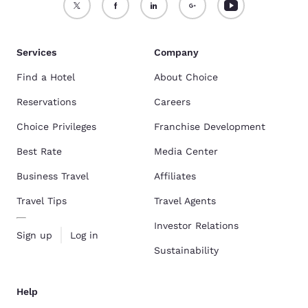
Services
Company
Find a Hotel
About Choice
Reservations
Careers
Choice Privileges
Franchise Development
Best Rate
Media Center
Business Travel
Affiliates
Travel Tips
Travel Agents
Investor Relations
Sign up
Log in
Sustainability
Help