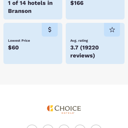
1 of 14 hotels in
$166
Branson
Lowest Price
Avg. rating
$60
3.7
(
19220
reviews
)