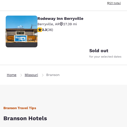
View estimated
$121
total
Rodeway Inn Berryville
Rodeway Inn Berryville
Berryville
,
AR
27.39 mi
2.28 stars rating. Fair. 36 reviews
2.3
(
36
)
30
Sold out
for your selected dates
Home
Missouri
Branson
Branson Travel Tips
Branson Hotels