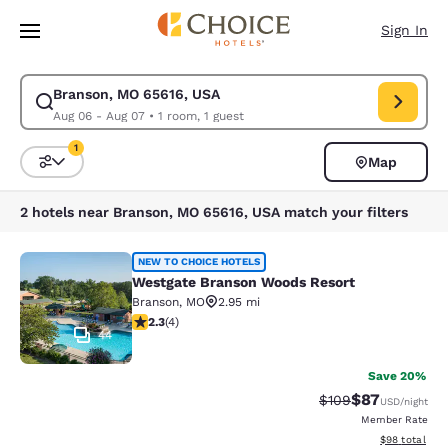
Loading complete
Skip To Main Content
Sign In
Branson, MO 65616, USA
Modify search for Branson, MO 65616, USA. Check in date Aug 06, Check
Aug 06 - Aug 07
•
1 room, 1 guest
1
Map
Sort and Filter
1 filter currently selected
2 hotels near Branson, MO 65616, USA match your filters
Westgate Branson Woods Resort
NEW TO CHOICE HOTELS
Westgate Branson Woods Resort
Branson
,
MO
2.95 mi
2.25 stars rating. Fair. 4 reviews
2.3
(
4
)
44
Save 20%
$87
Strikethrough Rate
Discounted ra
$109
USD
/night
Member Rate
View estimate
$98
total