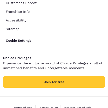
Customer Support
Franchise Info
Accessibility
Sitemap
Cookie Settings
Choice Privileges
Experience the exclusive world of Choice Privileges - full of
unmatched benefits and unforgettable moments
Join for free
Terms of Use
Privacy Policy
Interest-Based Ads