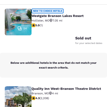
Westgate Branson Lakes Resort
NEW TO CHOICE HOTELS
Westgate Branson Lakes Resort
Hollister
,
MO
7.05 mi
5 stars rating. Exceptional. 1 review
5.0
(
1
)
54
Sold out
for your selected dates
Below are additional hotels in the area that do not match your
exact search criteria.
Quality Inn West-Branson Theatre District
Quality Inn West-Branson Theatre Di
Branson
,
MO
4 mi
4.28 stars rating. Excellent. 2208 reviews
4.3
(
2,208
)
31