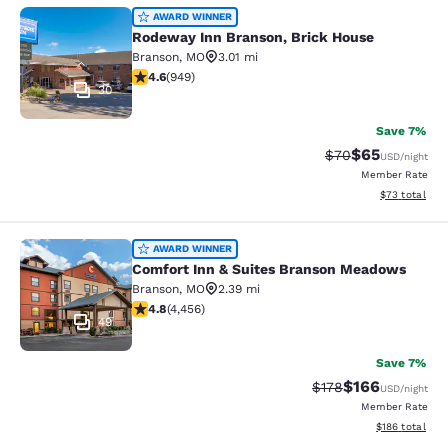
Rodeway Inn Branson, Brick House
AWARD WINNER
Rodeway Inn Branson, Brick House
Branson
,
MO
3.01 mi
4.62 stars rating. Exceptional. 949 reviews
4.6
(
949
)
30
Save 7%
$65
Strikethrough Rat
Discounted ra
$70
USD
/night
Member Rate
View estimate
$73
total
Comfort Inn & Suites Branson Mea
AWARD WINNER
Comfort Inn & Suites Branson Meadows
Branson
,
MO
2.39 mi
4.76 stars rating. Exceptional. 4456 reviews
4.8
(
4,456
)
49
Save 7%
$166
Strikethrough Rate:
Discounted rat
$178
USD
/night
Member Rate
View estimated
$186
total