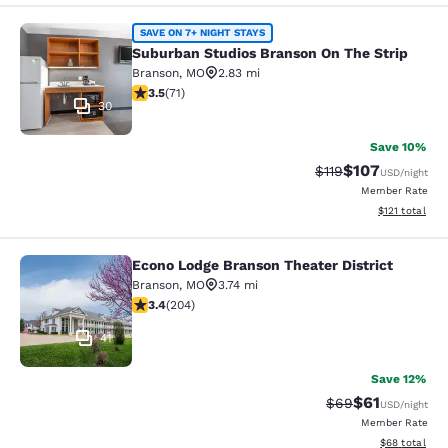
Suburban Studios Branson On The S
SAVE ON 7+ NIGHT STAYS
Suburban Studios Branson On The Strip
Branson
,
MO
2.83 mi
3.52 stars rating. Good. 71 reviews
3.5
(
71
)
30
Save 10%
$107
Strikethrough Rate
Discounted rat
$119
USD
/night
Member Rate
View estimated
$121
total
Econo Lodge Branson Theater District
Econo Lodge Branson Theater Distri
Branson
,
MO
3.74 mi
3.38 stars rating. Good. 204 reviews
3.4
(
204
)
41
Save 12%
$61
Strikethrough Rat
Discounted ra
$69
USD
/night
Member Rate
View estimate
$68
total