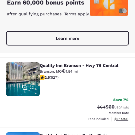
Earn 60,000 bonus points
after qualifying purchases. Terms apply.
Learn more
Quality Inn Branson - Hwy 76 Central
Quality Inn Branson - Hwy 76 Centr
Branson
,
MO
1.84 mi
2.61 stars rating. Fair. 527 reviews
2.6
(
527
)
22
Save 7%
$60
Strikethrough Rat
Discounted ra
$64
USD
/night
Member Rate
View estimate
Fees included
$67
total