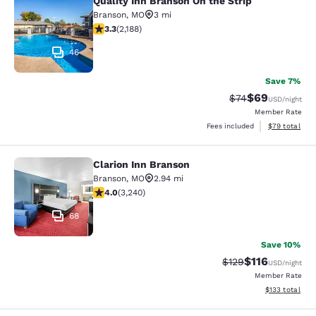
Quality Inn Branson On the Strip
Quality Inn Branson On the Strip
Branson
,
MO
3 mi
3.27 stars rating. Good. 2188 reviews
3.3
(
2,188
)
46
Save 7%
$69
Strikethrough Rat
Discounted ra
$74
USD
/night
Member Rate
View estimate
Fees included
$79
total
Clarion Inn Branson
Clarion Inn Branson
Branson
,
MO
2.94 mi
4.05 stars rating. Very Good. 3240 reviews
4.0
(
3,240
)
68
Save 10%
$116
Strikethrough Rate
Discounted rat
$129
USD
/night
Member Rate
View estimated
$133
total