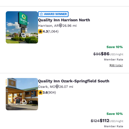
Quality Inn Harrison North
AWARD WINNER
Quality Inn Harrison North
Harrison
,
AR
26.96 mi
4.28 stars rating. Excellent. 1064 reviews
4.3
(
1,064
)
36
Save 10%
$86
Strikethrough Rat
Discounted ra
$95
USD
/night
Member Rate
View estimate
$98
total
Quality Inn Ozark-Springfield South
Quality Inn Ozark-Springfield South
Ozark
,
MO
26.07 mi
3.59 stars rating. Good. 904 reviews
3.6
(
904
)
21
Save 10%
$112
Strikethrough Rate
Discounted rat
$124
USD
/night
Member Rate