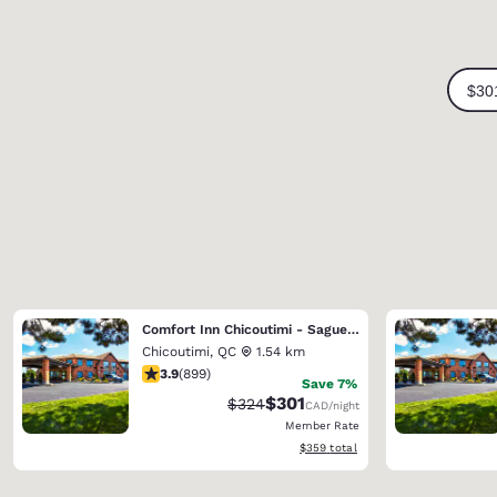
Comfort Inn Chicoutimi - Saguenay
Chicoutimi
,
QC
1.54 km
3.85 stars rating. Good. 899 reviews
3.9
(
899
)
Save 7%
$301
Strikethrough Rate:
Discounted rate:
$324
CAD
/night
Member Rate
View estimated total details
$359
total