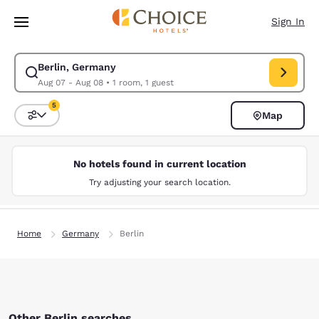
Loading complete
Skip To Main Content
Sign In
Berlin, Germany
Modify search for Berlin, Germany. Check in date Aug 07, Check out dat
Aug 07 - Aug 08
•
1 room, 1 guest
5
Map
Sort and Filter
5 filters currently selected
No hotels found in current location
Try adjusting your search location.
Home
Germany
Berlin
Other Berlin searches