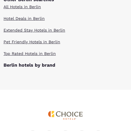
All Hotels in Berlin
Hotel Deals in Berlin
Extended Stay Hotels in Berlin
Pet Friendly Hotels in Berlin
Top Rated Hotels in Berlin
Berlin hotels by brand