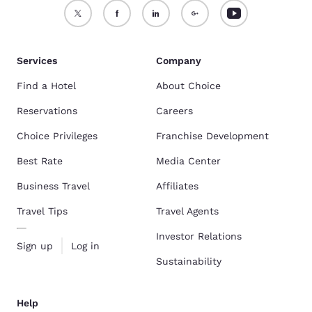
Services
Company
Find a Hotel
About Choice
Reservations
Careers
Choice Privileges
Franchise Development
Best Rate
Media Center
Business Travel
Affiliates
Travel Tips
Travel Agents
Investor Relations
Sign up
Log in
Sustainability
Help