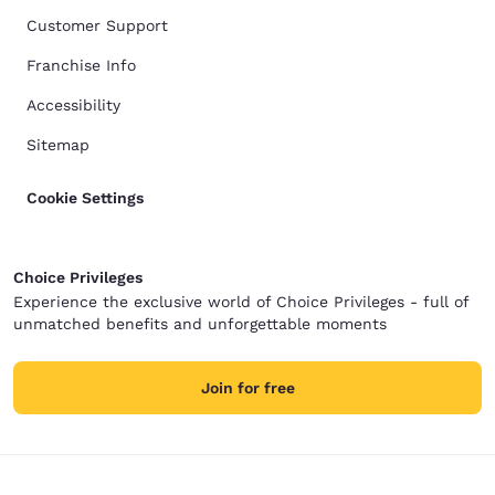
Customer Support
Franchise Info
Accessibility
Sitemap
Cookie Settings
Choice Privileges
Experience the exclusive world of Choice Privileges - full of
unmatched benefits and unforgettable moments
Join for free