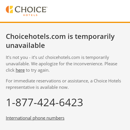
Choicehotels.com is temporarily
unavailable
It’s not you - it’s us! choicehotels.com is temporarily
unavailable. We apologize for the inconvenience. Please
click
here
to try again.
For immediate reservations or assistance, a Choice Hotels
representative is available now.
1-877-424-6423
International phone numbers