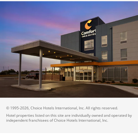
© 1995-
2026
, Choice Hotels International, Inc. All rights reserved.
Hotel properties listed on this site are individually owned and operated by
independent franchisees of Choice Hotels International, Inc.