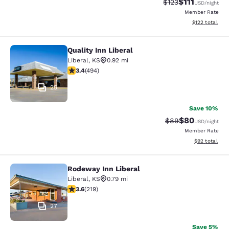
$111
Strikethrough Rate
Discounted ra
$123
USD
/night
Member Rate
View estimated
$122
total
Quality Inn Liberal
Quality Inn Liberal
Liberal
,
KS
0.92 mi
3.42 stars rating. Good. 494 reviews
3.4
(
494
)
25
Save 10%
$80
Strikethrough Rat
Discounted ra
$89
USD
/night
Member Rate
View estimate
$92
total
Rodeway Inn Liberal
Rodeway Inn Liberal
Liberal
,
KS
0.79 mi
3.63 stars rating. Good. 219 reviews
3.6
(
219
)
27
Save 5%