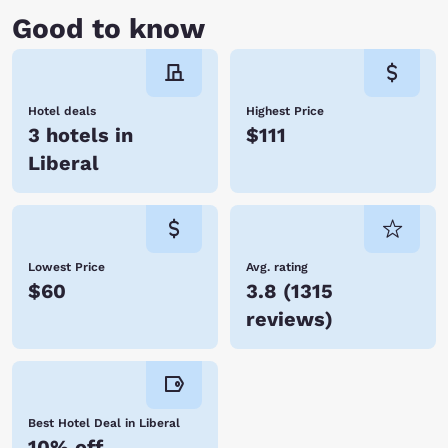
Good to know
Hotel deals
Highest Price
3 hotels in
$111
Liberal
Lowest Price
Avg. rating
$60
3.8
(
1315
reviews
)
Best Hotel Deal in Liberal
10% off