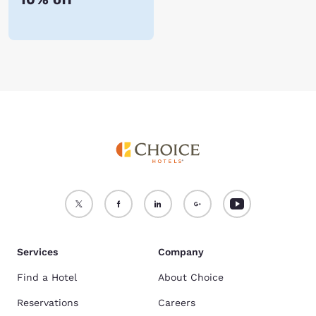
Services
Company
Find a Hotel
About Choice
Reservations
Careers