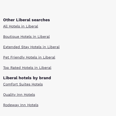
Other Liberal searches
All Hotels in Liberal
Boutique Hotels in Liberal
Extended Stay Hotels in Liberal
Pet Friendly Hotels in Liberal
Top Rated Hotels in Liberal
Liberal hotels by brand
Comfort Suites Hotels
Quality Inn Hotels
Rodeway Inn Hotels