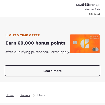
$60
Strikethrough Rat
Discounted ra
$63
USD
/night
Member Rate
View estimate
$69
total
LIMITED TIME OFFER
Earn 60,000 bonus points
after qualifying purchases. Terms apply.
Learn more
Home
Kansas
Liberal