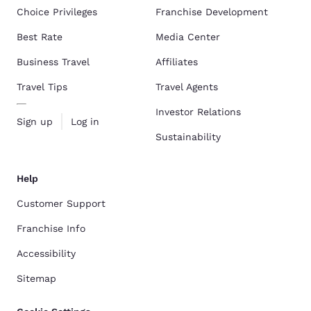
Choice Privileges
Franchise Development
Best Rate
Media Center
Business Travel
Affiliates
Travel Tips
Travel Agents
Investor Relations
Sign up
Log in
Sustainability
Help
Customer Support
Franchise Info
Accessibility
Sitemap