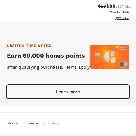
$80
Strikethrough Rat
Discounted ra
$89
USD
/night
Member Rate
View estimate
$92
total
LIMITED TIME OFFER
Earn 60,000 bonus points
after qualifying purchases. Terms apply.
Learn more
Home
Kansas
Liberal