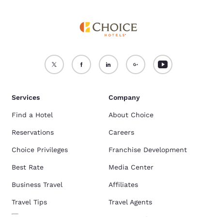
Services
Company
Find a Hotel
About Choice
Reservations
Careers
Choice Privileges
Franchise Development
Best Rate
Media Center
Business Travel
Affiliates
Travel Tips
Travel Agents