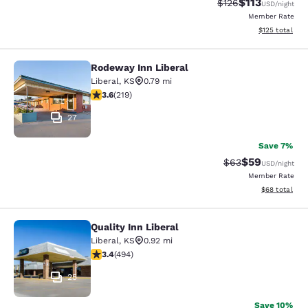
$113
Strikethrough Rate
Discounted rat
$126
USD
/night
Member Rate
View estimated
$125
total
Rodeway Inn Liberal
Rodeway Inn Liberal
Liberal
,
KS
0.79 mi
3.63 stars rating. Good. 219 reviews
3.6
(
219
)
27
Save 7%
$59
Strikethrough Rat
Discounted ra
$63
USD
/night
Member Rate
View estimate
$68
total
Quality Inn Liberal
Quality Inn Liberal
Liberal
,
KS
0.92 mi
3.42 stars rating. Good. 494 reviews
3.4
(
494
)
25
Save 10%