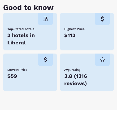
Good to know
Top-Rated hotels
Highest Price
3 hotels in
$113
Liberal
Lowest Price
Avg. rating
$59
3.8
(
1316
reviews
)