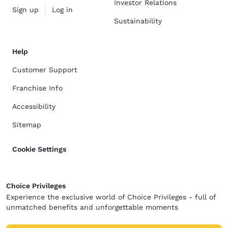
Investor Relations
Sign up
Log in
Sustainability
Help
Customer Support
Franchise Info
Accessibility
Sitemap
Cookie Settings
Choice Privileges
Experience the exclusive world of Choice Privileges - full of
unmatched benefits and unforgettable moments