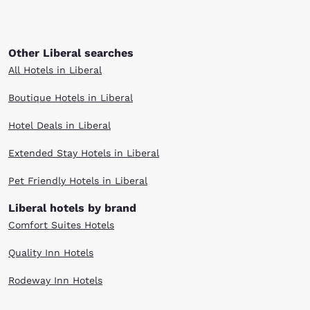
Other Liberal searches
All Hotels in Liberal
Boutique Hotels in Liberal
Hotel Deals in Liberal
Extended Stay Hotels in Liberal
Pet Friendly Hotels in Liberal
Liberal hotels by brand
Comfort Suites Hotels
Quality Inn Hotels
Rodeway Inn Hotels