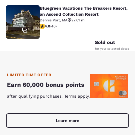
Bluegreen Vacations The Breakers Resort,
Bluegreen Vacations The Breakers R
an Ascend Collection Resort
Dennis Port
,
MA
27.61 mi
4 stars rating. Very Good. 40 reviews
4.0
(
40
)
38
Sold out
for your selected dates
LIMITED TIME OFFER
Earn 60,000 bonus points
after qualifying purchases. Terms apply.
Learn more