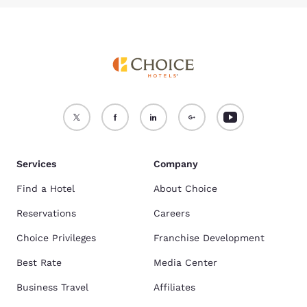
Services
Company
Find a Hotel
About Choice
Reservations
Careers
Choice Privileges
Franchise Development
Best Rate
Media Center
Business Travel
Affiliates