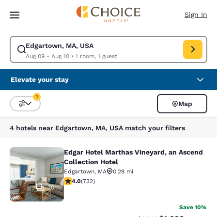
Loading complete
Skip To Main Content
Sign In
Edgartown, MA, USA
Modify search for Edgartown, MA, USA. Check in date Aug 09, Check ou
Aug 09 - Aug 10
•
1 room, 1 guest
Elevate your stay
1
Map
Sort and Filter
1 filter currently selected
4 hotels near Edgartown, MA, USA match your filters
Edgar Hotel Marthas Vineyard, an Ascend
Edgar Hotel Marthas Vineyard, an A
Collection Hotel
Edgartown
,
MA
0.28 mi
4.02 stars rating. Very Good. 732 reviews
4.0
(
732
)
70
Save 10%