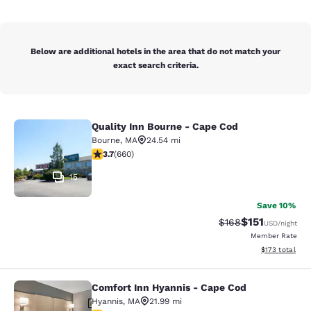
Below are additional hotels in the area that do not match your
exact search criteria.
Quality Inn Bourne - Cape Cod
Quality Inn Bourne - Cape Cod
Bourne
,
MA
24.54 mi
3.68 stars rating. Good. 660 reviews
3.7
(
660
)
15
Save 10%
$151
Strikethrough Rate
Discounted rat
$168
USD
/night
Member Rate
View estimated
$173
total
Comfort Inn Hyannis - Cape Cod
Comfort Inn Hyannis - Cape Cod
Hyannis
,
MA
21.99 mi