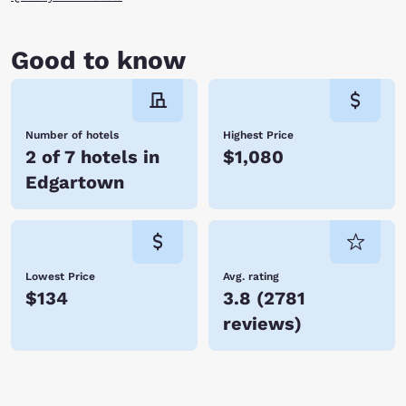
Good to know
Number of hotels
Highest Price
2 of 7 hotels in
$1,080
Edgartown
Lowest Price
Avg. rating
$134
3.8
(
2781
reviews
)