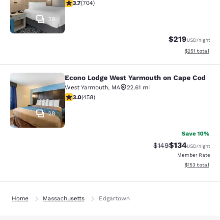
3.7 stars rating. Good. 704 reviews
3.7
(
704
)
38
$219
USD
/night
View estimated
$251
total
Econo Lodge West Yarmouth on Cape Cod
Econo Lodge West Yarmouth on Cap
West Yarmouth
,
MA
22.61 mi
2.95 stars rating. Fair. 458 reviews
3.0
(
458
)
28
Save 10%
$134
Strikethrough Rate:
Discounted rat
$149
USD
/night
Member Rate
View estimated
$153
total
Home
Massachusetts
Edgartown