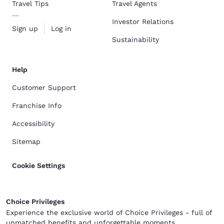
Travel Tips
Travel Agents
Investor Relations
Sign up
Log in
Sustainability
Help
Customer Support
Franchise Info
Accessibility
Sitemap
Cookie Settings
Choice Privileges
Experience the exclusive world of Choice Privileges - full of
unmatched benefits and unforgettable moments