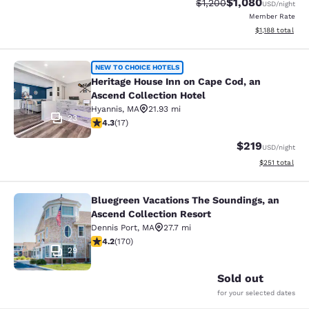
$1,080
Strikethrough Rate:
Discounted rate:
$1,200
USD
/night
Member Rate
View estimated 
$1,188
total
Heritage House Inn on Cape Cod, an
NEW TO CHOICE HOTELS
Heritage House Inn on Cape Cod, an
Ascend Collection Hotel
Hyannis
,
MA
21.93 mi
23
4.35 stars rating. Excellent. 17 reviews
4.3
(
17
)
$219
USD
/night
View estimated
$251
total
Bluegreen Vacations The Soundings, an
Bluegreen Vacations The Soundings,
Ascend Collection Resort
Dennis Port
,
MA
27.7 mi
4.22 stars rating. Excellent. 170 reviews
4.2
(
170
)
29
Sold out
for your selected dates