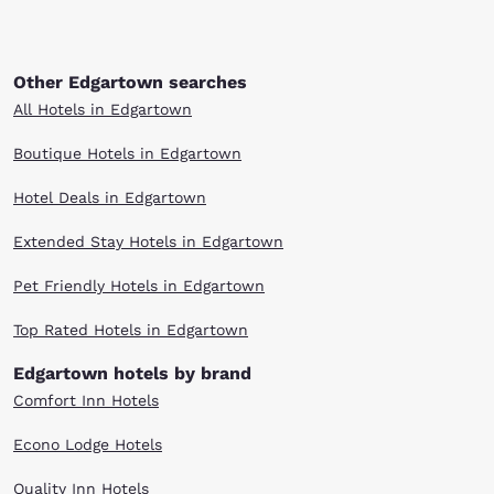
Other Edgartown searches
All Hotels in Edgartown
Boutique Hotels in Edgartown
Hotel Deals in Edgartown
Extended Stay Hotels in Edgartown
Pet Friendly Hotels in Edgartown
Top Rated Hotels in Edgartown
Edgartown hotels by brand
Comfort Inn Hotels
Econo Lodge Hotels
Quality Inn Hotels