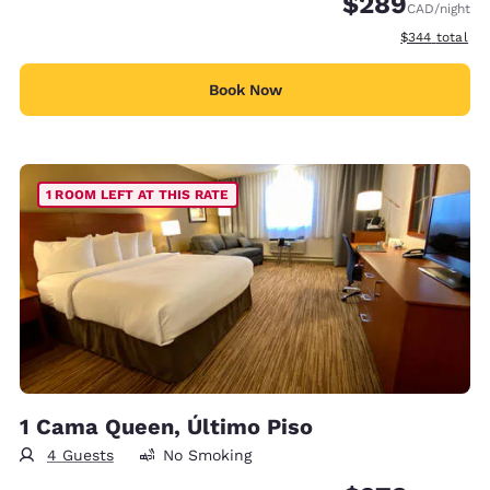
$289
CAD
/night
View estimate
$344
total
Book Now
1 ROOM LEFT AT THIS RATE
1 Cama Queen, Último Piso
4 Guests
No Smoking