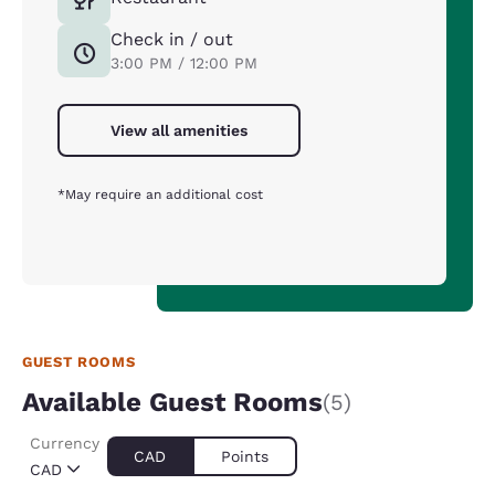
Check in / out
3:00 PM / 12:00 PM
View all amenities
*May require an additional cost
GUEST ROOMS
Available Guest Rooms
(5)
Currency
CAD
Points
CAD