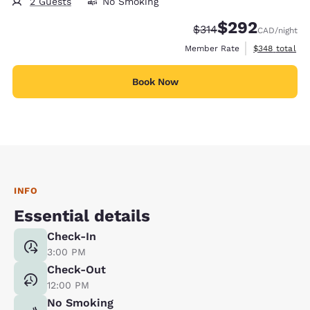
2 Guests
No Smoking
$292
Strikethrough Rate:
Discounted rate:
$314
CAD
/night
View estimate
Member Rate
$348
total
Book Now
INFO
Essential details
Check-In
3:00 PM
Check-Out
12:00 PM
No Smoking