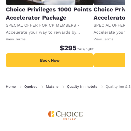
Choice Privileges 1000 Points
Choice Privi
Accelerator Package
Accelerator
SPECIAL OFFER FOR CP MEMBERS -
SPECIAL OFFER F
Accelerate your way to rewards by
Accelerate your w
receiving an extra 1,000 points per night.
receiving an extra
View Terms
View Terms
$295
CAD
/night
Book Now
B
Home
Quebec
Matane
Quality Inn hotels
Quality Inn & S