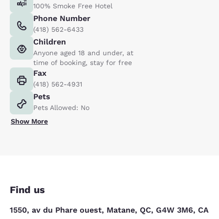
100% Smoke Free Hotel
Phone Number
(418) 562-6433
Children
Anyone aged 18 and under, at
time of booking, stay for free
Fax
(418) 562-4931
Pets
Pets Allowed: No
Show More
Find us
1550, av du Phare ouest, Matane, QC, G4W 3M6, CA