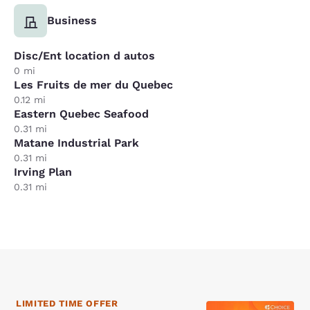
Business
Disc/Ent location d autos
0 mi
Les Fruits de mer du Quebec
0.12 mi
Eastern Quebec Seafood
0.31 mi
Matane Industrial Park
0.31 mi
Irving Plan
0.31 mi
LIMITED TIME OFFER