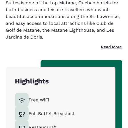
Suites is one of the top Matane, Quebec hotels for
both business and leisure travellers who want
beautiful accommodations along the St. Lawrence,
and easy access to local attractions like Club de
Golf de Matane, the Matane Lighthouse, and Les
Jardins de Doris.
Read More
Highlights
Free WiFi
Full Buffet Breakfast
Restaurant*