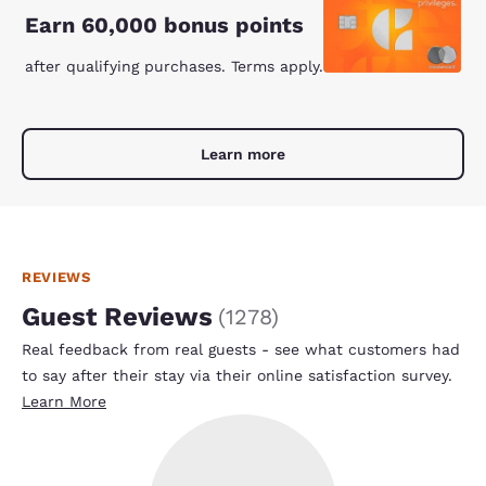
Earn 60,000 bonus points
after qualifying purchases. Terms apply.
Learn more
REVIEWS
Guest Reviews
(
1278
)
Real feedback from real guests - see what customers had
to say after their stay via their online satisfaction survey.
Learn More