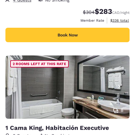
4 Guests
No Smoking
$283
Strikethrough Rate:
Discounted rate:
$304
CAD
/night
View estimate
Member Rate
$336
total
Book Now
2 ROOMS LEFT AT THIS RATE
8
1 Cama King, Habitación Executive