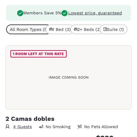
Members Save 5%
Lowest price, guaranteed
All Room Types (5)
1 Bed (3)
2+ Beds (2)
Suite (1)
1 ROOM LEFT AT THIS RATE
IMAGE COMING SOON
2 Camas dobles
4 Guests
No Smoking
No Pets Allowed