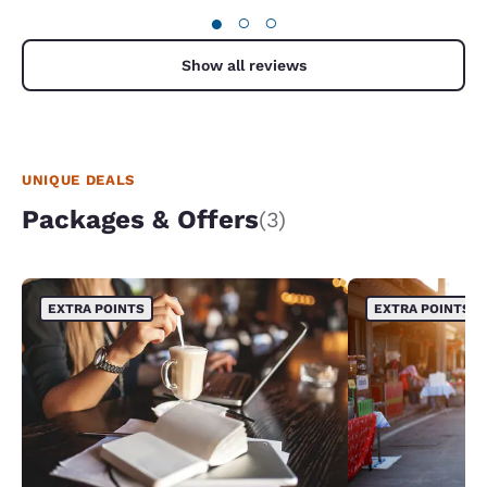
●
○
○
Show all reviews
UNIQUE DEALS
Packages & Offers
(3)
EXTRA POINTS
EXTRA POINTS