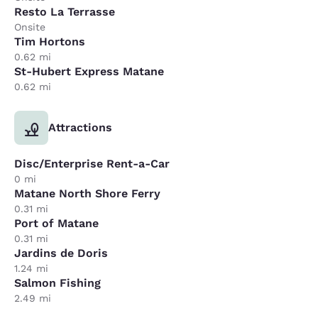
Resto La Terrasse
Onsite
Tim Hortons
0.62 mi
St-Hubert Express Matane
0.62 mi
Attractions
Disc/Enterprise Rent-a-Car
0 mi
Matane North Shore Ferry
0.31 mi
Port of Matane
0.31 mi
Jardins de Doris
1.24 mi
Salmon Fishing
2.49 mi