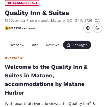
HOTEL SELLING FAST
Quality Inn & Suites
1550, av du Phare ouest
,
Matane
,
QC
,
G4W 3M6
,
CA
4.7 stars rating. Exceptional.
4.7
1278 reviews
Overview
Info
Reviews
Packages
OVERVIEW
Welcome to the Quality Inn &
Suites in Matane,
accommodations by Matane
Harbor
®
With beautiful riverside views, the Quality Inn
&