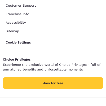
Customer Support
Franchise Info
Accessibility
Sitemap
Cookie Settings
Choice Privileges
Experience the exclusive world of Choice Privileges - full of
unmatched benefits and unforgettable moments
Join for free