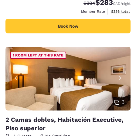
$283
Strikethrough Rate:
Discounted rate:
$304
CAD
/night
View estimate
Member Rate
$336
total
Book Now
1 ROOM LEFT AT THIS RATE
3
2 Camas dobles, Habitación Executive,
Piso superior