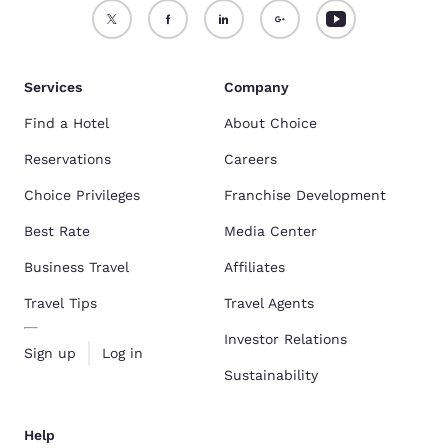
Services
Company
Find a Hotel
About Choice
Reservations
Careers
Choice Privileges
Franchise Development
Best Rate
Media Center
Business Travel
Affiliates
Travel Tips
Travel Agents
Investor Relations
Sign up
Log in
Sustainability
Help