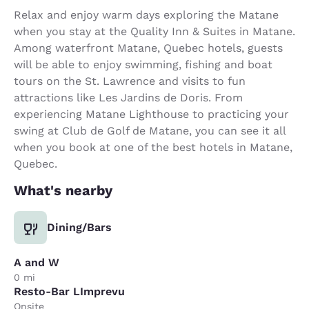
Relax and enjoy warm days exploring the Matane
when you stay at the Quality Inn & Suites in Matane.
Among waterfront Matane, Quebec hotels, guests
will be able to enjoy swimming, fishing and boat
tours on the St. Lawrence and visits to fun
attractions like Les Jardins de Doris. From
experiencing Matane Lighthouse to practicing your
swing at Club de Golf de Matane, you can see it all
when you book at one of the best hotels in Matane,
Quebec.
What's nearby
Dining/Bars
A and W
0 mi
Resto-Bar LImprevu
Onsite