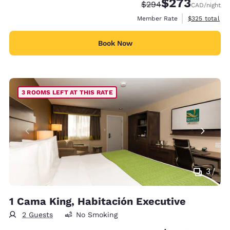
$273
Strikethrough Rate:
Discounted rate:
$294
CAD
/night
View estimate
Member Rate
$325
total
Book Now
3 ROOMS LEFT AT THIS RATE
3
1 Cama King, Habitación Executive
2 Guests
No Smoking