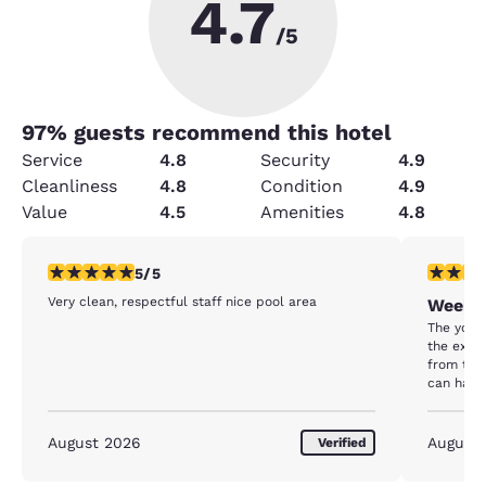
4.7
/5
97
% guests recommend this hotel
Service
4.8
Security
4.9
Cleanliness
4.8
Condition
4.9
Value
4.5
Amenities
4.8
5 stars rating. Exceptional. 1 review
5 stars r
5/5
Very clean, respectful staff nice pool area
Weeken
The youn
the extra
from the 
can have 
Laundry 
much so.
August 2026
August
Verified