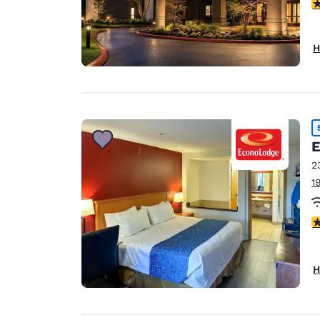
4
H
E
2
1
3
H