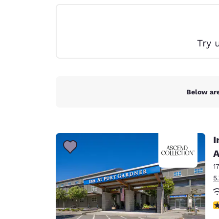
Canada
Français
Europe
Try 
Deutschla
Deutsch
Spain
English
Below are
Ireland
English
I
United Ki
English
A
1
Asia-Pac
5
Australia
English
4