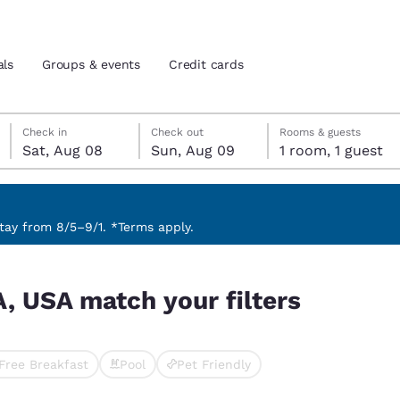
als
Groups & events
Credit cards
Saturday, August 8
Sunday, August 9
Sunday, August 9 check-out date selected
Saturday, August 8 check-in date selected
Check in
Check out
Rooms & guests
Sat, Aug 08
Sun, Aug 09
1 room, 1 guest
and location
tes
 preferred language
ay from 8/5–9/1. *Terms apply.
s
tes
Estados Unidos
América Lat
A, USA match your filters
Español
Español
atina
Latin America
Canada
English
English
Free Breakfast
Pool
Pet Friendly
ted