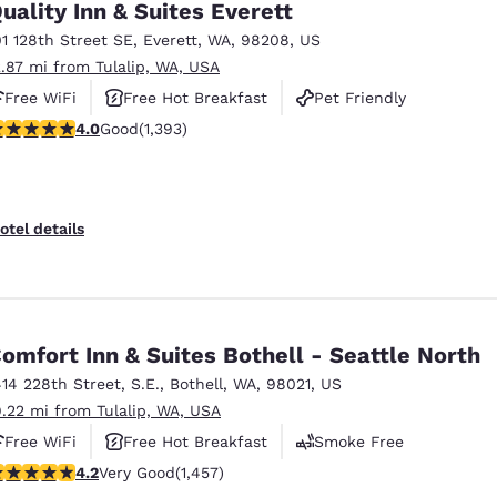
uality Inn & Suites Everett
01 128th Street SE
,
Everett
,
WA
,
98208
,
US
2.87 mi from Tulalip, WA, USA
Free WiFi
Free Hot Breakfast
Pet Friendly
.98 stars rating. Good. 1393 reviews
4.0
Good
(1,393)
otel details
omfort Inn & Suites Bothell - Seattle North
414 228th Street, S.E.
,
Bothell
,
WA
,
98021
,
US
9.22 mi from Tulalip, WA, USA
Free WiFi
Free Hot Breakfast
Smoke Free
.17 stars rating. Very Good. 1457 reviews
4.2
Very Good
(1,457)