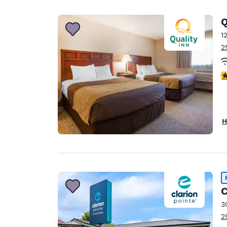
Q
1
2
3
H
C
3
2