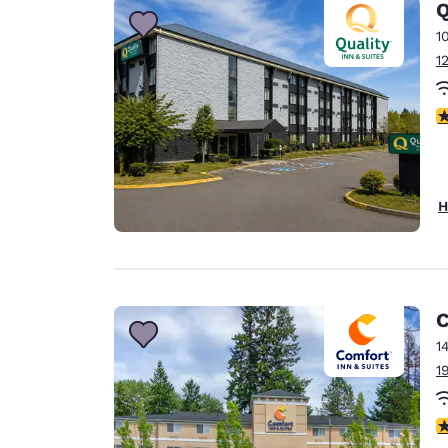
Q
1
1
3
H
C
1
1
4