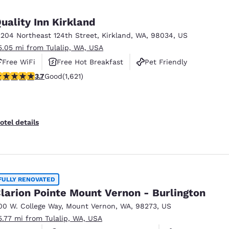
uality Inn Kirkland
2204 Northeast 124th Street
,
Kirkland
,
WA
,
98034
,
US
5.05 mi from Tulalip, WA, USA
Free WiFi
Free Hot Breakfast
Pet Friendly
.69 stars rating. Good. 1621 reviews
3.7
Good
(1,621)
otel details
FULLY RENOVATED
larion Pointe Mount Vernon - Burlington
00 W. College Way
,
Mount Vernon
,
WA
,
98273
,
US
5.77 mi from Tulalip, WA, USA