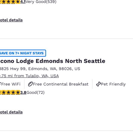
.09 stars rating. Very Good. 539 reviews
4.1
Very Good
(539)
otel details
SAVE ON 7+ NIGHT STAYS
cono Lodge Edmonds North Seattle
3825 Hwy 99
,
Edmonds
,
WA
,
98026
,
US
9.75 mi from Tulalip, WA, USA
Free WiFi
Free Continental Breakfast
Pet Friendly
.82 stars rating. Good. 72 reviews
3.8
Good
(72)
otel details