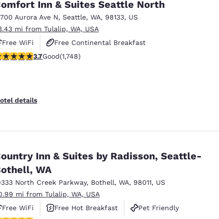
omfort Inn & Suites Seattle North
3700 Aurora Ave N
,
Seattle
,
WA
,
98133
,
US
3.43 mi from Tulalip, WA, USA
Free WiFi
Free Continental Breakfast
.74 stars rating. Good. 1748 reviews
3.7
Good
(1,748)
Free Hot Breakfast
otel details
ountry Inn & Suites by Radisson, Seattle-
othell, WA
9333 North Creek Parkway
,
Bothell
,
WA
,
98011
,
US
0.99 mi from Tulalip, WA, USA
Free WiFi
Free Hot Breakfast
Pet Friendly