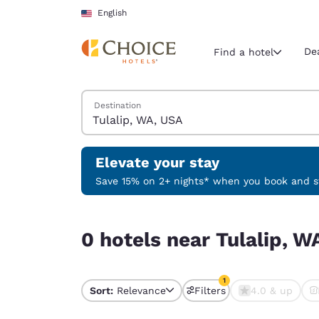
Loading complete
Skip To Main Content
English
De
Find a hotel
Search Hotels
Destination
Current region 
United Sta
English
Elevate your stay
Select your
Save 15% on 2+ nights* when you book and st
Americas
0 hotels near Tulalip, WA, USA match your filter
United Sta
0 hotels near Tulalip, W
English
América L
1
Português
Sort:
Relevance
Filters
4.0 & up
1 filter currently selec