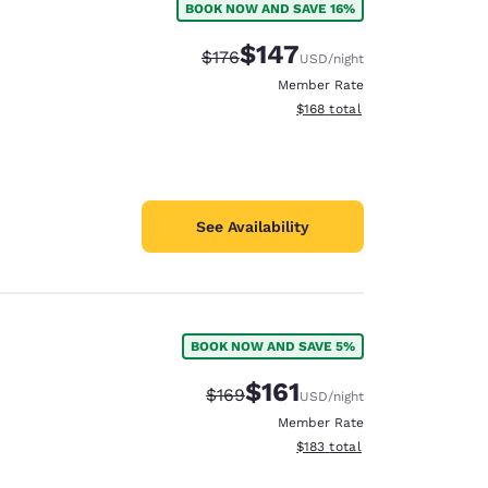
BOOK NOW AND SAVE 16%
$147
Strikethrough Rate:
Discounted rate:
$176
USD
/night
Member Rate
View estimated total details
$168
total
See Availability
BOOK NOW AND SAVE 5%
$161
Strikethrough Rate:
Discounted rate:
$169
USD
/night
Member Rate
View estimated total details
$183
total