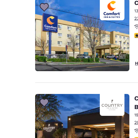
C
1
2
3
H
C
B
1
2