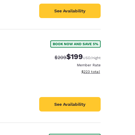
See Availability
BOOK NOW AND SAVE 5%
$199
Strikethrough Rate:
Discounted rate:
$209
USD
/night
Member Rate
View estimated total details
$223
total
See Availability