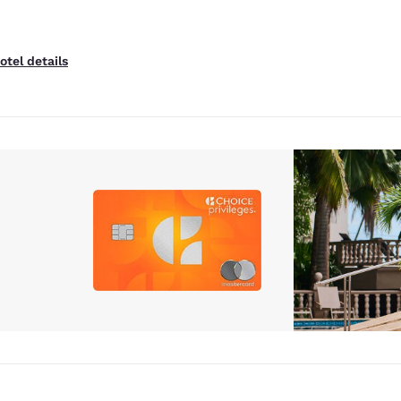
otel details