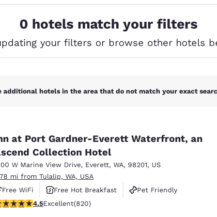
México
Mexico
Español
English
0 hotels match your filters
updating your filters or browse other hotels b
nd
Germany
España
English
Español
France
France
Français
English
 additional hotels in the area that do not match your exact search
Italia
Italy
Italiano
English
nn at Port Gardner-Everett Waterfront, an
ngdom
scend Collection Hotel
700 W Marine View Drive
,
Everett
,
WA
,
98201
,
US
.78 mi from Tulalip, WA, USA
India
New Zealan
Free WiFi
Free Hot Breakfast
Pet Friendly
English
English
.49 stars rating. Excellent. 820 reviews
4.5
Excellent
(820)