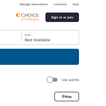
Manage reservations
Locations
Help
Sign in or join
Rate
Best Available
ina
Use points
Map