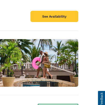
See Availability