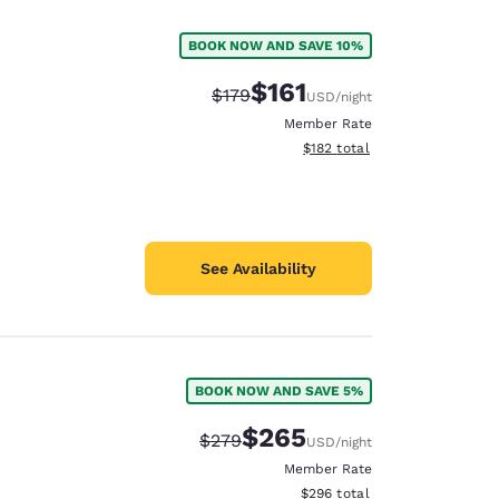
BOOK NOW AND SAVE 10%
$161
Strikethrough Rate:
Discounted rate:
$179
USD
/night
Member Rate
View estimated total details
$182
total
See Availability
BOOK NOW AND SAVE 5%
$265
Strikethrough Rate:
Discounted rate:
$279
USD
/night
Member Rate
View estimated total details
$296
total