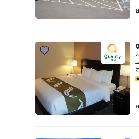
H
Q
6
4
3
H