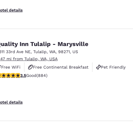
otel details
uality Inn Tulalip - Marysville
311 33rd Ave NE
,
Tulalip
,
WA
,
98271
,
US
.47 mi from Tulalip, WA, USA
Free WiFi
Free Continental Breakfast
Pet Friendly
.53 stars rating. Good. 884 reviews
3.5
Good
(884)
otel details