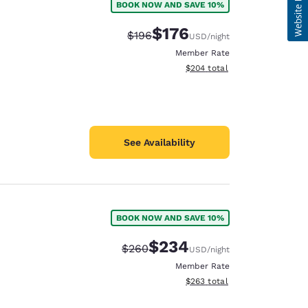
BOOK NOW AND SAVE 10%
$176
Strikethrough Rate:
Discounted rate:
$196
USD
/night
Member Rate
View estimated total details
$204
total
See Availability
BOOK NOW AND SAVE 10%
$234
Strikethrough Rate:
Discounted rate:
$260
USD
/night
Member Rate
View estimated total details
$263
total