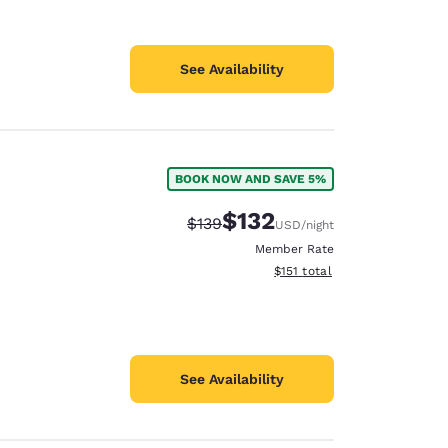
See Availability
BOOK NOW AND SAVE 5%
$132
Strikethrough Rate:
Discounted rate:
$139
USD
/night
Member Rate
View estimated total details
$151
total
See Availability