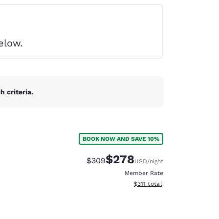
elow.
 criteria.
BOOK NOW AND SAVE 10%
$278
Strikethrough Rate:
Discounted rate:
$309
USD
/night
Member Rate
View estimated total details
$311
total
d