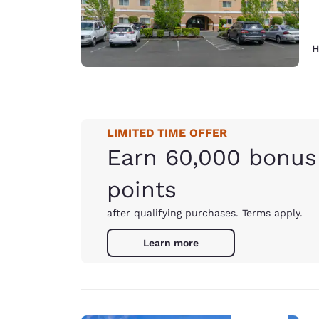
H
LIMITED TIME OFFER
Earn 60,000 bonus
points
after qualifying purchases. Terms apply.
Learn more