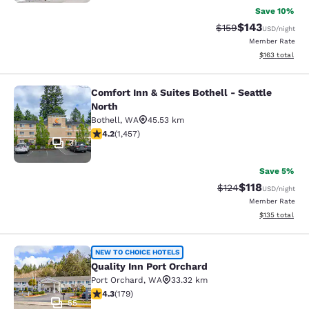
Save 10%
$143
Strikethrough Rate:
Discounted rat
$159
USD
/night
Member Rate
View estimated
$163
total
Comfort Inn & Suites Bothell - Seattle
Comfort Inn & Suites Bothell - Seatt
North
Bothell
,
WA
45.53 km
4.17 stars rating. Very Good. 1457 reviews
4.2
(
1,457
)
31
Save 5%
$118
Strikethrough Rate
Discounted rat
$124
USD
/night
Member Rate
View estimated
$135
total
Quality Inn Port Orchard
NEW TO CHOICE HOTELS
Quality Inn Port Orchard
Port Orchard
,
WA
33.32 km
4.27 stars rating. Excellent. 179 reviews
4.3
(
179
)
55