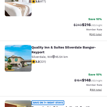
3.54 stars rating. Good. 477 reviews
3.5
(
477
)
53
Save 10%
$216
Strikethrough Rate:
Discounted rat
$240
USD
/night
Member Rate
View estimated 
$240
total
Quality Inn & Suites Silverdale Bangor-
Quality Inn & Suites Silverdale Ban
Keyport
Silverdale
,
WA
45.54 km
3.2 stars rating. Good. 221 reviews
3.2
(
221
)
28
Save 10%
$148
Strikethrough Rate:
Discounted rat
$164
USD
/night
Member Rate
View estimated
$164
total
Econo Lodge Edmonds North Seattl
SAVE ON 7+ NIGHT STAYS