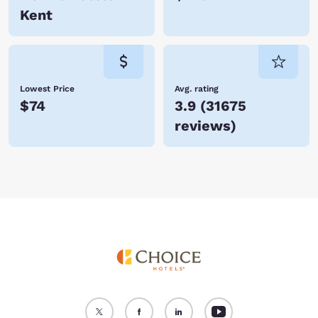
Kent
Lowest Price
Avg. rating
$74
3.9
(
31675
reviews
)