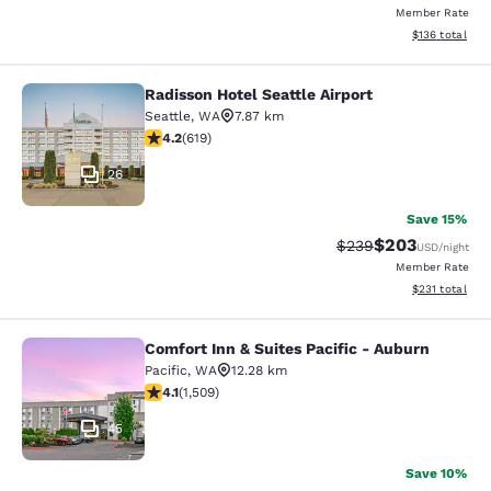
Member Rate
View estimated
$136
total
Radisson Hotel Seattle Airport
Radisson Hotel Seattle Airport
Seattle
,
WA
7.87 km
4.17 stars rating. Very Good. 619 reviews
4.2
(
619
)
26
Save 15%
$203
Strikethrough Rate:
Discounted rate
$239
USD
/night
Member Rate
View estimated
$231
total
Comfort Inn & Suites Pacific - Auburn
Comfort Inn & Suites Pacific - Aubu
Pacific
,
WA
12.28 km
4.09 stars rating. Very Good. 1509 reviews
4.1
(
1,509
)
45
Save 10%