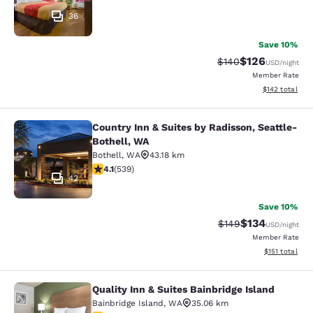
36
Save 10%
$126
Strikethrough Rate:
Discounted rat
$140
USD
/night
Member Rate
View estimated
$142
total
Country Inn & Suites by Radisson, Seattle-
Country Inn & Suites by Radisson, S
Bothell, WA
Bothell
,
WA
43.18 km
4.09 stars rating. Very Good. 539 reviews
4.1
(
539
)
42
Save 10%
$134
Strikethrough Rate:
Discounted rat
$149
USD
/night
Member Rate
View estimated
$151
total
Quality Inn & Suites Bainbridge Island
Quality Inn & Suites Bainbridge Isla
Bainbridge Island
,
WA
35.06 km