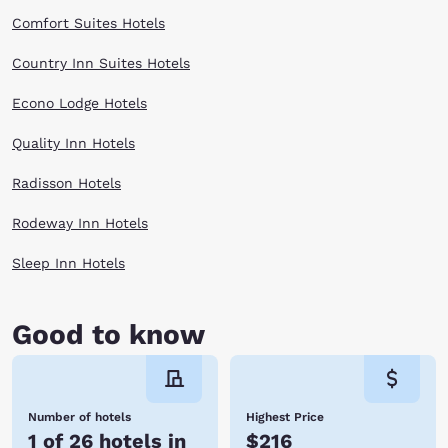
something for everyone in Kent. Hotels near Kent give you the perfect
place to relax before heading out on a day filled with people and fun.
Comfort Suites Hotels
Book with Choice Hotels near Kent to explore the Northwest affordably!
Reserve online now!
Country Inn Suites Hotels
Econo Lodge Hotels
Quality Inn Hotels
Radisson Hotels
Rodeway Inn Hotels
Sleep Inn Hotels
Good to know
Number of hotels
Highest Price
1 of 26 hotels in
$216