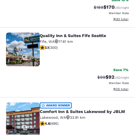
Save 10%
$170
Strikethrough Rate:
Discounted rat
$189
USD
/night
Member Rate
View estimated
$193
total
Quality Inn & Suites Fife Seattle
Quality Inn & Suites Fife Seattle
Fife
,
WA
17.61 km
3.11 stars rating. Good. 300 reviews
3.1
(
300
)
29
Save 7%
$92
Strikethrough Rat
Discounted ra
$99
USD
/night
Member Rate
View estimated
$105
total
Comfort Inn & Suites Lakewood by
AWARD WINNER
Comfort Inn & Suites Lakewood by JBLM
Lakewood
,
WA
33.91 km
4.61 stars rating. Exceptional. 495 reviews
4.6
(
495
)
33