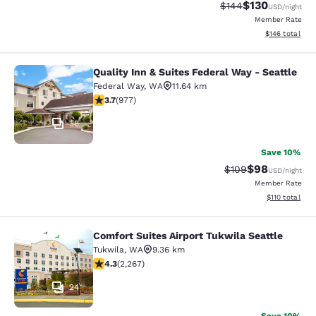
$130
Strikethrough Rate:
Discounted rat
$144
USD
/night
Member Rate
View estimated
$146
total
Quality Inn & Suites Federal Way - Seattle
Quality Inn & Suites Federal Way - S
Federal Way
,
WA
11.64 km
3.72 stars rating. Good. 977 reviews
3.7
(
977
)
38
Save 10%
$98
Strikethrough Rate
Discounted ra
$109
USD
/night
Member Rate
View estimated
$110
total
Comfort Suites Airport Tukwila Seattle
Comfort Suites Airport Tukwila Seat
Tukwila
,
WA
9.36 km
4.3 stars rating. Excellent. 2267 reviews
4.3
(
2,267
)
24