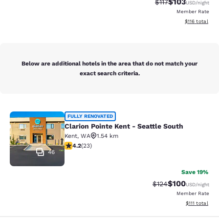
$103
Strikethrough Rate
Discounted rat
$117
USD
/night
Member Rate
View estimated
$116
total
Below are additional hotels in the area that do not match your
exact search criteria.
Clarion Pointe Kent - Seattle South
FULLY RENOVATED
Clarion Pointe Kent - Seattle South
Kent
,
WA
1.54 km
4.22 stars rating. Excellent. 23 reviews
4.2
(
23
)
46
Save 19%
$100
Strikethrough Rate:
Discounted rat
$124
USD
/night
Member Rate
View estimate
$111
total