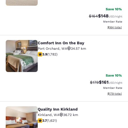
Save 10%
$148
Strikethrough Rate:
Discounted rat
$164
USD
/night
Member Rate
View estimated
$164
total
Comfort Inn On the Bay
Comfort Inn On the Bay
Port Orchard
,
WA
34.57 km
3.94 stars rating. Good. 1782 reviews
3.9
(
1,782
)
30
Save 10%
$161
Strikethrough Rate
Discounted rat
$179
USD
/night
Member Rate
View estimated
$179
total
Quality Inn Kirkland
Quality Inn Kirkland
Kirkland
,
WA
36.72 km
3.69 stars rating. Good. 1621 reviews
3.7
(
1,621
)