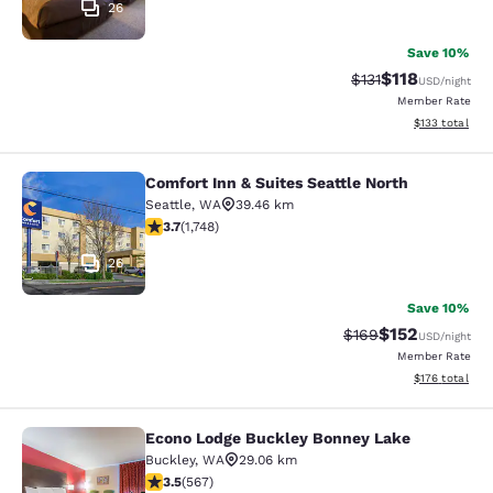
26
Save 10%
$118
Strikethrough Rate
Discounted rat
$131
USD
/night
Member Rate
View estimated
$133
total
Comfort Inn & Suites Seattle North
Comfort Inn & Suites Seattle North
Seattle
,
WA
39.46 km
3.74 stars rating. Good. 1748 reviews
3.7
(
1,748
)
26
Save 10%
$152
Strikethrough Rate:
Discounted rat
$169
USD
/night
Member Rate
View estimated
$176
total
Econo Lodge Buckley Bonney Lake
Econo Lodge Buckley Bonney Lake
Buckley
,
WA
29.06 km
3.55 stars rating. Good. 567 reviews
3.5
(
567
)