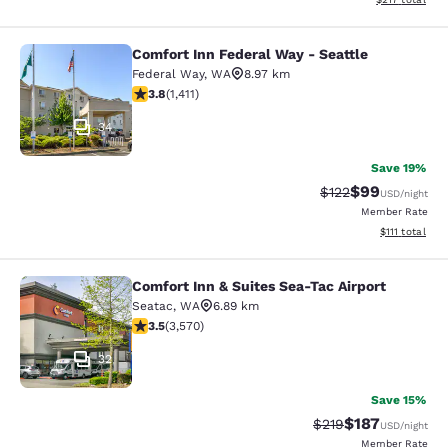
Comfort Inn Federal Way - Seattle
Comfort Inn Federal Way - Seattle
Federal Way
,
WA
8.97 km
3.77 stars rating. Good. 1411 reviews
3.8
(
1,411
)
34
Save 19%
$99
Strikethrough Rate
Discounted ra
$122
USD
/night
Member Rate
View estimate
$111
total
Comfort Inn & Suites Sea-Tac Airport
Comfort Inn & Suites Sea-Tac Airpor
Seatac
,
WA
6.89 km
3.53 stars rating. Good. 3570 reviews
3.5
(
3,570
)
32
Save 15%
$187
Strikethrough Rate:
Discounted rat
$219
USD
/night
Member Rate