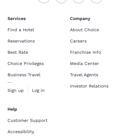
Services
Company
Find a Hotel
About Choice
Reservations
Careers
Best Rate
Franchise Info
Choice Privileges
Media Center
Business Travel
Travel Agents
Investor Relations
Sign up
Log in
Help
Customer Support
Accessibility