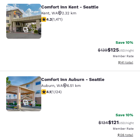
Comfort Inn Kent - Seattle
Comfort Inn Kent - Seattle
Kent
,
WA
2.32 km
4.22 stars rating. Excellent. 1471 reviews
4.2
(
1,471
)
32
Save 10%
$125
Strikethrough Rate:
Discounted rat
$139
USD
/night
Member Rate
View estimated
$141
total
Comfort Inn Auburn - Seattle
Comfort Inn Auburn - Seattle
Auburn
,
WA
6.51 km
4.14 stars rating. Very Good. 1124 reviews
4.1
(
1,124
)
30
Save 10%
$121
Strikethrough Rate
Discounted rat
$134
USD
/night
Member Rate
View estimated
$136
total