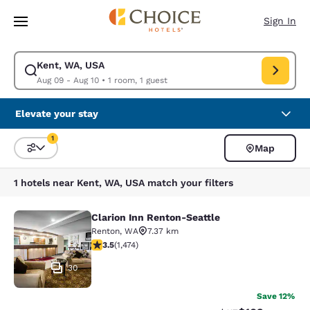
Loading complete
Skip To Main Content
Sign In
Kent, WA, USA
Modify search for Kent, WA, USA. Check in date Aug 09, Check out date
Aug 09 - Aug 10
•
1 room, 1 guest
Elevate your stay
1
Map
Sort and Filter
1 filter currently selected
1 hotels near Kent, WA, USA match your filters
Clarion Inn Renton-Seattle
Clarion Inn Renton-Seattle
Renton
,
WA
7.37 km
3.46 stars rating. Good. 1474 reviews
3.5
(
1,474
)
30
Save 12%