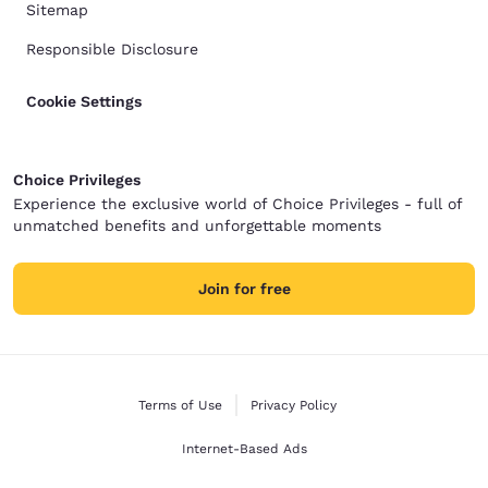
Sitemap
Responsible Disclosure
Cookie Settings
Choice Privileges
Experience the exclusive world of Choice Privileges - full of
unmatched benefits and unforgettable moments
Join for free
Terms of Use
Privacy Policy
Internet-Based Ads