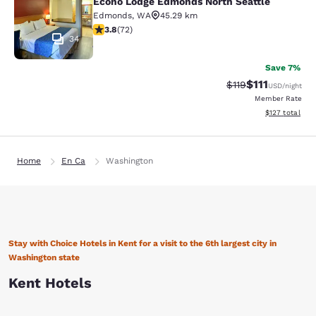
Econo Lodge Edmonds North Seattle
Edmonds
,
WA
45.29 km
3.82 stars rating. Good. 72 reviews
3.8
(
72
)
34
Save 7%
$111
Strikethrough Rate
Discounted ra
$119
USD
/night
Member Rate
View estimated
$127
total
Home
En Ca
Washington
Stay with Choice Hotels in Kent for a visit to the 6th largest city in
Washington state
Kent Hotels