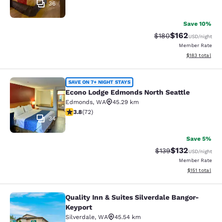
36
Save 10%
$162
Strikethrough Rate:
Discounted rat
$180
USD
/night
Member Rate
View estimated
$183
total
Econo Lodge Edmonds North Seattl
SAVE ON 7+ NIGHT STAYS
Econo Lodge Edmonds North Seattle
Edmonds
,
WA
45.29 km
3.82 stars rating. Good. 72 reviews
3.8
(
72
)
34
Save 5%
$132
Strikethrough Rate:
Discounted rat
$139
USD
/night
Member Rate
View estimated
$151
total
Quality Inn & Suites Silverdale Bangor-
Quality Inn & Suites Silverdale Ban
Keyport
Silverdale
,
WA
45.54 km