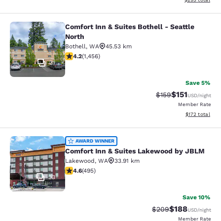
Comfort Inn & Suites Bothell - Seattle
Comfort Inn & Suites Bothell - Seatt
North
Bothell
,
WA
45.53 km
4.17 stars rating. Very Good. 1456 reviews
4.2
(
1,456
)
31
Save 5%
$151
Strikethrough Rate
Discounted rat
$159
USD
/night
Member Rate
View estimated
$172
total
Comfort Inn & Suites Lakewood by
AWARD WINNER
Comfort Inn & Suites Lakewood by JBLM
Lakewood
,
WA
33.91 km
4.61 stars rating. Exceptional. 495 reviews
4.6
(
495
)
33
Save 10%
$188
Strikethrough Rate:
Discounted rat
$209
USD
/night
Member Rate