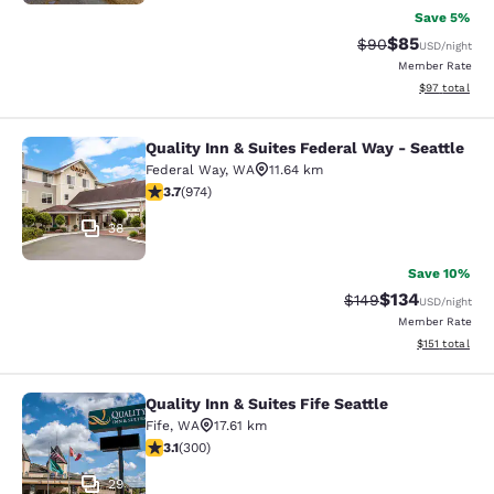
Save 5%
$85
Strikethrough Rat
Discounted ra
$90
USD
/night
Member Rate
View estimate
$97
total
Quality Inn & Suites Federal Way - Seattle
Quality Inn & Suites Federal Way - S
Federal Way
,
WA
11.64 km
3.72 stars rating. Good. 974 reviews
3.7
(
974
)
38
Save 10%
$134
Strikethrough Rate:
Discounted rat
$149
USD
/night
Member Rate
View estimated
$151
total
Quality Inn & Suites Fife Seattle
Quality Inn & Suites Fife Seattle
Fife
,
WA
17.61 km
3.11 stars rating. Good. 300 reviews
3.1
(
300
)
29