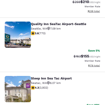
$210
Strikethrough Rate:
Discounted rat
$259
USD
/night
Member Rate
View estimated 
$238
total
Quality Inn SeaTac Airport-Seattle
Quality Inn SeaTac Airport-Seattle
Seattle
,
WA
7.09 km
3.65 stars rating. Good. 770 reviews
3.6
(
770
)
29
Save 5%
$155
Strikethrough Rate:
Discounted rat
$163
USD
/night
Member Rate
View estimated
$178
total
Sleep Inn Sea Tac Airport
Sleep Inn Sea Tac Airport
Seatac
,
WA
6.07 km
4.32 stars rating. Excellent. 3932 reviews
4.3
(
3,932
)
48