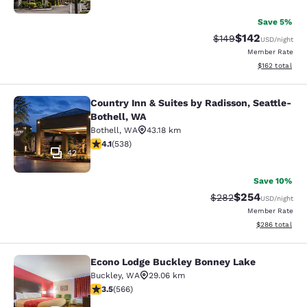
Save 5%
$142
Strikethrough Rate:
Discounted rat
$149
USD
/night
Member Rate
View estimated
$162
total
Country Inn & Suites by Radisson, Seattle-
Country Inn & Suites by Radisson, S
Bothell, WA
Bothell
,
WA
43.18 km
4.09 stars rating. Very Good. 538 reviews
4.1
(
538
)
42
Save 10%
$254
Strikethrough Rate:
Discounted rate
$282
USD
/night
Member Rate
View estimated 
$286
total
Econo Lodge Buckley Bonney Lake
Econo Lodge Buckley Bonney Lake
Buckley
,
WA
29.06 km
3.55 stars rating. Good. 566 reviews
3.5
(
566
)