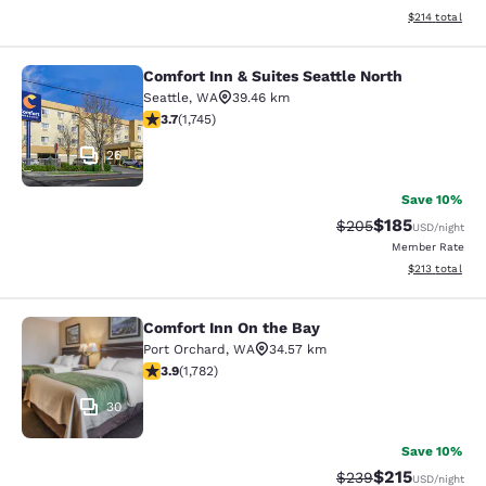
View estimated
$214
total
Comfort Inn & Suites Seattle North
Comfort Inn & Suites Seattle North
Seattle
,
WA
39.46 km
3.74 stars rating. Good. 1745 reviews
3.7
(
1,745
)
26
Save 10%
$185
Strikethrough Rate:
Discounted rat
$205
USD
/night
Member Rate
View estimated
$213
total
Comfort Inn On the Bay
Comfort Inn On the Bay
Port Orchard
,
WA
34.57 km
3.94 stars rating. Good. 1782 reviews
3.9
(
1,782
)
30
Save 10%
$215
Strikethrough Rate:
Discounted rat
$239
USD
/night