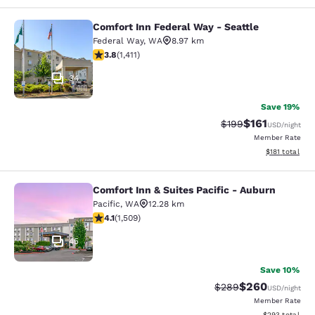
Comfort Inn Federal Way - Seattle
Comfort Inn Federal Way - Seattle
Federal Way
,
WA
8.97 km
3.77 stars rating. Good. 1411 reviews
3.8
(
1,411
)
34
Save 19%
$161
Strikethrough Rate:
Discounted rat
$199
USD
/night
Member Rate
View estimated
$181
total
Comfort Inn & Suites Pacific - Auburn
Comfort Inn & Suites Pacific - Aubu
Pacific
,
WA
12.28 km
4.09 stars rating. Very Good. 1509 reviews
4.1
(
1,509
)
45
Save 10%
$260
Strikethrough Rate:
Discounted rate
$289
USD
/night
Member Rate
View estimated 
$293
total