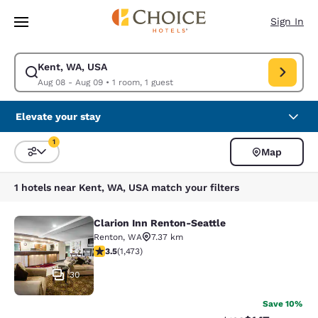
Loading complete
Skip To Main Content
Sign In
Kent, WA, USA
Modify search for Kent, WA, USA. Check in date Aug 08, Check out date
Aug 08 - Aug 09
•
1 room, 1 guest
Elevate your stay
1
Map
Sort and Filter
1 filter currently selected
1 hotels near Kent, WA, USA match your filters
Clarion Inn Renton-Seattle
Clarion Inn Renton-Seattle
Renton
,
WA
7.37 km
3.46 stars rating. Good. 1473 reviews
3.5
(
1,473
)
30
Save 10%