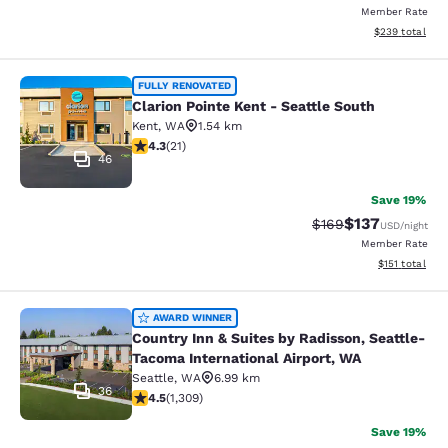
Member Rate
View estimated 
$239
total
Clarion Pointe Kent - Seattle South
FULLY RENOVATED
Clarion Pointe Kent - Seattle South
Kent
,
WA
1.54 km
4.33 stars rating. Excellent. 21 reviews
4.3
(
21
)
46
Save 19%
$137
Strikethrough Rate:
Discounted rat
$169
USD
/night
Member Rate
View estimated
$151
total
Country Inn & Suites by Radisson, S
AWARD WINNER
Country Inn & Suites by Radisson, Seattle-
Tacoma International Airport, WA
Seattle
,
WA
6.99 km
36
4.45 stars rating. Excellent. 1309 reviews
4.5
(
1,309
)
Save 19%