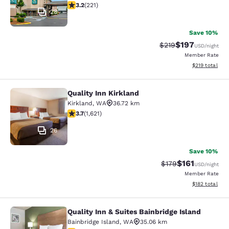
3.2 stars rating. Good. 221 reviews
3.2
(
221
)
28
Save 10%
$197
Strikethrough Rate:
Discounted rat
$219
USD
/night
Member Rate
View estimated
$219
total
Quality Inn Kirkland
Quality Inn Kirkland
Kirkland
,
WA
36.72 km
3.69 stars rating. Good. 1621 reviews
3.7
(
1,621
)
26
Save 10%
$161
Strikethrough Rate
Discounted rat
$179
USD
/night
Member Rate
View estimated
$182
total
Quality Inn & Suites Bainbridge Island
Quality Inn & Suites Bainbridge Isla
Bainbridge Island
,
WA
35.06 km