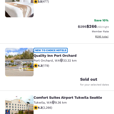
3.54 stars rating. Good. 477 reviews
3.5
(
477
)
53
Save 10%
$266
Strikethrough Rate:
Discounted rate
$295
USD
/night
Member Rate
View estimated 
$295
total
Quality Inn Port Orchard
NEW TO CHOICE HOTELS
Quality Inn Port Orchard
Port Orchard
,
WA
33.32 km
4.27 stars rating. Excellent. 179 reviews
4.3
(
179
)
55
Sold out
for your selected dates
Comfort Suites Airport Tukwila Seattle
Comfort Suites Airport Tukwila Seat
Tukwila
,
WA
9.36 km
4.3 stars rating. Excellent. 2266 reviews
4.3
(
2,266
)