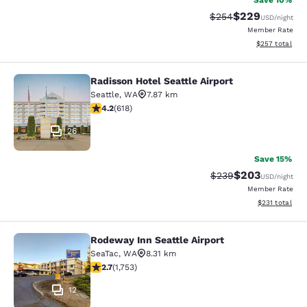
Save 10%
$229
Strikethrough Rate:
Discounted rate
$254
USD
/night
Member Rate
View estimated 
$257
total
Radisson Hotel Seattle Airport
Radisson Hotel Seattle Airport
Seattle
,
WA
7.87 km
4.17 stars rating. Very Good. 618 reviews
4.2
(
618
)
26
Save 15%
$203
Strikethrough Rate:
Discounted rate
$239
USD
/night
Member Rate
View estimated
$231
total
Rodeway Inn Seattle Airport
Rodeway Inn Seattle Airport
SeaTac
,
WA
8.31 km
2.68 stars rating. Fair. 1753 reviews
2.7
(
1,753
)
12