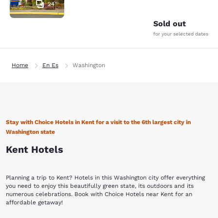
24
Sold out
for your selected dates
Home
En Es
Washington
Stay with Choice Hotels in Kent for a visit to the 6th largest city in
Washington state
Kent Hotels
Planning a trip to Kent? Hotels in this Washington city offer everything
you need to enjoy this beautifully green state, its outdoors and its
numerous celebrations. Book with Choice Hotels near Kent for an
affordable getaway!