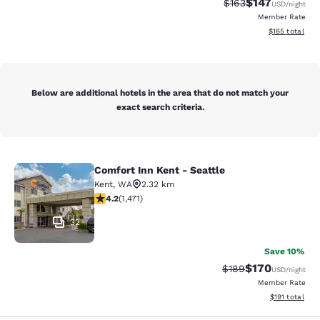
$147
Strikethrough Rate:
Discounted rat
$163
USD
/night
Member Rate
View estimated
$165
total
Below are additional hotels in the area that do not match your
exact search criteria.
Comfort Inn Kent - Seattle
Comfort Inn Kent - Seattle
Kent
,
WA
2.32 km
4.22 stars rating. Excellent. 1471 reviews
4.2
(
1,471
)
32
Save 10%
$170
Strikethrough Rate:
Discounted rat
$189
USD
/night
Member Rate
View estimated
$191
total