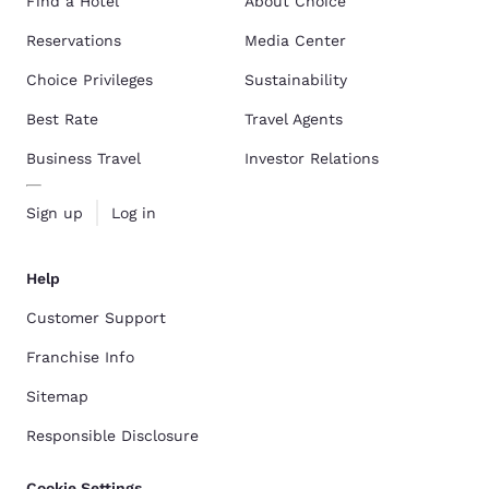
Find a Hotel
About Choice
Reservations
Media Center
Choice Privileges
Sustainability
Best Rate
Travel Agents
Business Travel
Investor Relations
Sign up
Log in
Help
Customer Support
Franchise Info
Sitemap
Responsible Disclosure
Cookie Settings