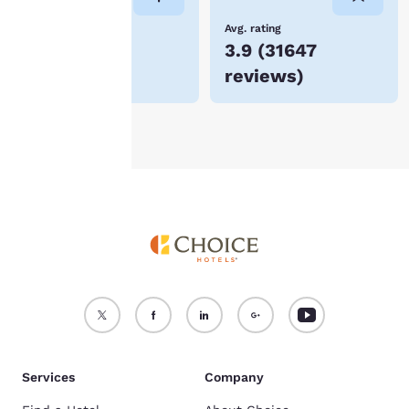
device.
Lowest Price
Avg. rating
$85
3.9
(
31647
For more information
reviews
)
see our
Cookie Policy
.
Accept all Cookies
Reject all Cookies
Services
Company