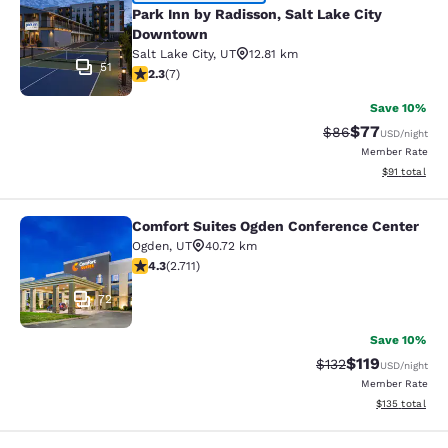
Park Inn by Radisson, Salt Lake Ci
Park Inn by Radisson, Salt Lake City
Downtown
Salt Lake City
,
UT
12.81 km
51
2.29 stars rating. Fair. 7 reviews
2.3
(
7
)
Save 10%
$77
Strikethrough Rat
Discounted ra
$86
USD
/night
Member Rate
View estimate
$91
total
Comfort Suites Ogden Conference Center
Comfort Suites Ogden Conference C
Ogden
,
UT
40.72 km
4.29 stars rating. Excellent. 2711 reviews
4.3
(
2.711
)
72
Save 10%
$119
Strikethrough Rate
Discounted rat
$132
USD
/night
Member Rate
View estimated
$135
total