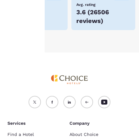
device.
Lowest Price
Avg. rating
$74
3.6
(
26506
For more information
reviews
)
see our
Cookie Policy
.
Accept all Cookies
Reject all Cookies
Services
Company
Find a Hotel
About Choice