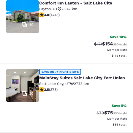
Comfort Inn Layton - Salt Lake City
Comfort Inn Layton - Salt Lake City
Layton
,
UT
23.42 km
3.84 stars rating. Good. 1743 reviews
3.8
(
1.743
)
40
Save 10%
$154
Strikethrough Rate
Discounted rat
$171
USD
/night
Member Rate
View estimated
$175
total
MainStay Suites Salt Lake City Fort
SAVE ON 7+ NIGHT STAYS
MainStay Suites Salt Lake City Fort Union
Salt Lake City
,
UT
27.73 km
3.53 stars rating. Good. 378 reviews
3.5
(
378
)
30
Save 5%
$75
Strikethrough Rat
Discounted ra
$79
USD
/night
Member Rate
View estimate
$85
total