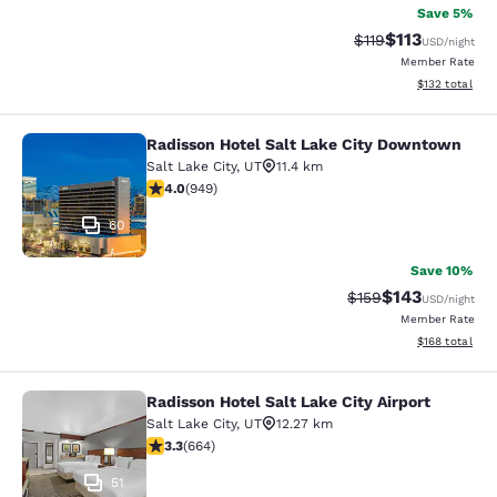
Save 5%
$113
Strikethrough Rate
Discounted rat
$119
USD
/night
Member Rate
View estimated
$132
total
Radisson Hotel Salt Lake City Downtown
Radisson Hotel Salt Lake City Dow
Salt Lake City
,
UT
11.4 km
3.96 stars rating. Good. 949 reviews
4.0
(
949
)
60
Save 10%
$143
Strikethrough Rate:
Discounted rat
$159
USD
/night
Member Rate
View estimated
$168
total
Radisson Hotel Salt Lake City Airport
Radisson Hotel Salt Lake City Airpor
Salt Lake City
,
UT
12.27 km
3.33 stars rating. Good. 664 reviews
3.3
(
664
)
51