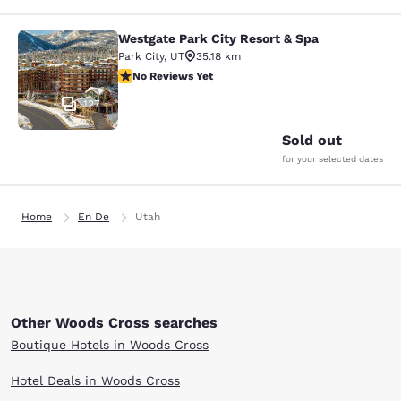
Westgate Park City Resort & Spa
Westgate Park City Resort & Spa
Park City
,
UT
35.18 km
No Reviews Yet
No Reviews Yet
127
Sold out
for your selected dates
Home
En De
Utah
Other Woods Cross searches
Boutique Hotels in Woods Cross
Hotel Deals in Woods Cross