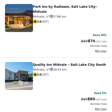
Park Inn by Radisson, Salt Lake City-
Park Inn by Radisson, Salt Lake Cit
Midvale
Midvale
,
UT
27.86 km
3.64 stars rating. Good. 307 reviews
3.6
(
307
)
41
Save 16%
$74
Strikethrough Rat
Discounted ra
$89
USD
/night
Member Rate
View estimate
$85
total
Quality Inn Midvale - Salt Lake City South
Quality Inn Midvale - Salt Lake City
Midvale
,
UT
28.03 km
2.64 stars rating. Fair. 307 reviews
2.6
(
307
)
29
Save 5%
$80
Strikethrough Rat
Discounted ra
$85
USD
/night
Member Rate
View estimate
$92
total