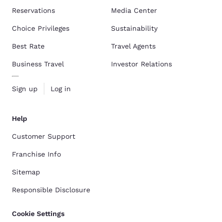
Reservations
Media Center
Choice Privileges
Sustainability
Best Rate
Travel Agents
Business Travel
Investor Relations
Sign up
Log in
Help
Customer Support
Franchise Info
Sitemap
Responsible Disclosure
Cookie Settings