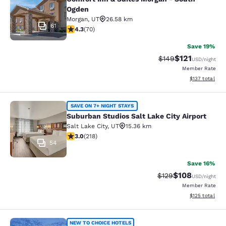
Ogden
Morgan
,
UT
26.58 km
61
4.34 stars rating. Excellent. 70 reviews
4.3
(
70
)
Save 19%
$121
Strikethrough Rate:
Discounted rat
$149
USD
/night
Member Rate
View estimated
$137
total
Suburban Studios Salt Lake City Air
SAVE ON 7+ NIGHT STAYS
Suburban Studios Salt Lake City Airport
Salt Lake City
,
UT
15.36 km
3.05 stars rating. Fair. 218 reviews
3.0
(
218
)
54
Save 16%
$108
Strikethrough Rate:
Discounted rat
$129
USD
/night
Member Rate
View estimated
$125
total
NEW TO CHOICE HOTELS