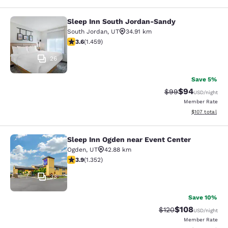
Sleep Inn South Jordan-Sandy
Sleep Inn South Jordan-Sandy
South Jordan
,
UT
34.91 km
3.64 stars rating. Good. 1459 reviews
3.6
(
1.459
)
26
Save 5%
$94
Strikethrough Rat
Discounted ra
$99
USD
/night
Member Rate
View estimated
$107
total
Sleep Inn Ogden near Event Center
Sleep Inn Ogden near Event Center
Ogden
,
UT
42.88 km
3.92 stars rating. Good. 1352 reviews
3.9
(
1.352
)
33
Save 10%
$108
Strikethrough Rate:
Discounted rat
$120
USD
/night
Member Rate