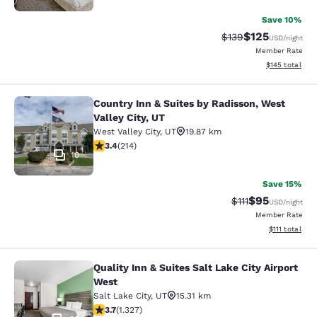
Save 10%
$125
Strikethrough Rate:
Discounted rat
$139
USD
/night
Member Rate
View estimated
$145
total
Country Inn & Suites by Radisson, West
Country Inn & Suites by Radisson, We
Valley City, UT
West Valley City
,
UT
19.87 km
3.35 stars rating. Good. 214 reviews
3.4
(
214
)
10
Save 15%
$95
Strikethrough Rat
Discounted ra
$111
USD
/night
Member Rate
View estimate
$111
total
Quality Inn & Suites Salt Lake City Airport
Quality Inn & Suites Salt Lake City 
West
Salt Lake City
,
UT
15.31 km
3.7 stars rating. Good. 1327 reviews
3.7
(
1.327
)