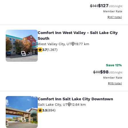
$127
Strikethrough Rate
Discounted rat
$141
USD
/night
Member Rate
View estimated
$147
total
Comfort Inn West Valley - Salt Lake City
Comfort Inn West Valley - Salt Lake
South
West Valley City
,
UT
19.77 km
3.66 stars rating. Good. 1367 reviews
3.7
(
1.367
)
30
Save 12%
$98
Strikethrough Rat
Discounted ra
$111
USD
/night
Member Rate
View estimated
$115
total
Comfort Inn Salt Lake City Downtown
Comfort Inn Salt Lake City Downto
Salt Lake City
,
UT
12.64 km
3.51 stars rating. Good. 894 reviews
3.5
(
894
)
30