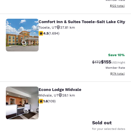
View estimated
$122
total
Comfort Inn & Suites Tooele-Salt Lake City
Comfort Inn & Suites Tooele-Salt La
Tooele
,
UT
37.81 km
4.49 stars rating. Excellent. 1694 reviews
4.5
(
1.694
)
34
Save 10%
$155
Strikethrough Rate
Discounted rat
$172
USD
/night
Member Rate
View estimated
$174
total
Econo Lodge Midvale
Econo Lodge Midvale
Midvale
,
UT
28.1 km
1.55 stars rating. Fair. 109 reviews
1.6
(
109
)
9
Sold out
for your selected dates