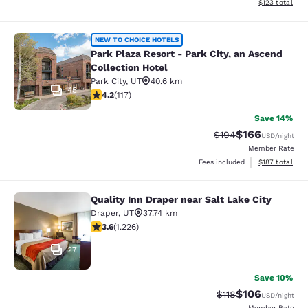
View estimated
$123
total
Park Plaza Resort - Park City, an As
NEW TO CHOICE HOTELS
Park Plaza Resort - Park City, an Ascend
Collection Hotel
Park City
,
UT
40.6 km
45
4.23 stars rating. Excellent. 117 reviews
4.2
(
117
)
Save 14%
$166
Strikethrough Rate:
Discounted rat
$194
USD
/night
Member Rate
View estimated
Fees included
$187
total
Quality Inn Draper near Salt Lake City
Quality Inn Draper near Salt Lake Ci
Draper
,
UT
37.74 km
3.6 stars rating. Good. 1226 reviews
3.6
(
1.226
)
27
Save 10%
$106
Strikethrough Rate
Discounted rat
$118
USD
/night
Member Rate