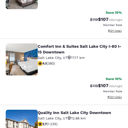
30
Save 10%
$107
Strikethrough Rate
Discounted rat
$119
USD
/night
Member Rate
View estimated
$121
total
Comfort Inn & Suites Salt Lake City I-80 I-
Comfort Inn & Suites Salt Lake City
15 Downtown
Salt Lake City
,
UT
17.17 km
4.14 stars rating. Very Good. 380 reviews
4.1
(
380
)
27
Save 10%
$107
Strikethrough Rate
Discounted rat
$119
USD
/night
Member Rate
View estimated
$122
total
Quality Inn Salt Lake City Downtown
Quality Inn Salt Lake City Downtow
Salt Lake City
,
UT
12.88 km
2.66 stars rating. Fair. 1235 reviews
2.7
(
1.235
)