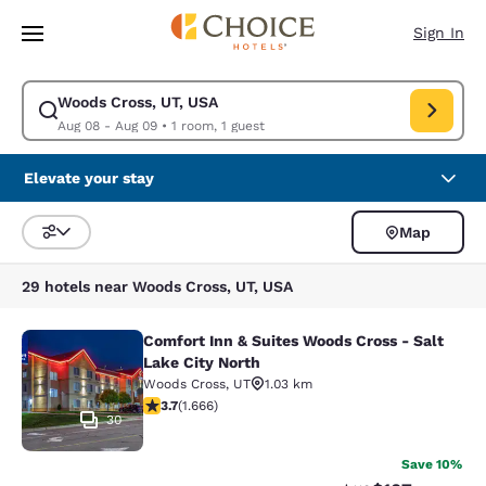
Loading complete
Skip To Main Content
Sign In
Woods Cross, UT, USA
Modify search for Woods Cross, UT, USA. Check in date Aug 08, Check 
Aug 08 - Aug 09
•
1 room, 1 guest
Elevate your stay
Map
Sort and Filter
29 hotels near Woods Cross, UT, USA
Comfort Inn & Suites Woods Cross - Salt
Comfort Inn & Suites Woods Cross - 
Lake City North
Woods Cross
,
UT
1.03 km
3.73 stars rating. Good. 1666 reviews
3.7
(
1.666
)
30
Save 10%