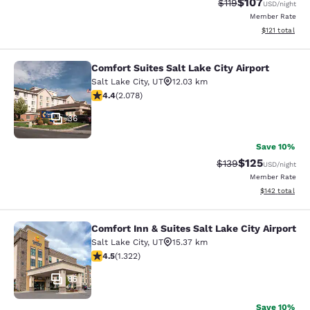
$107
Strikethrough Rate
Discounted rat
$119
USD
/night
Member Rate
View estimated
$121
total
Comfort Suites Salt Lake City Airport
Comfort Suites Salt Lake City Airpor
Salt Lake City
,
UT
12.03 km
4.37 stars rating. Excellent. 2078 reviews
4.4
(
2.078
)
36
Save 10%
$125
Strikethrough Rate:
Discounted rat
$139
USD
/night
Member Rate
View estimated
$142
total
Comfort Inn & Suites Salt Lake City Airport
Comfort Inn & Suites Salt Lake City 
Salt Lake City
,
UT
15.37 km
4.48 stars rating. Excellent. 1322 reviews
4.5
(
1.322
)
85
Save 10%