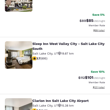
36
Save 5%
$85
Strikethrough Rat
Discounted ra
$89
USD
/night
Member Rate
View estimate
$99
total
Sleep Inn West Valley City - Salt Lake City
Sleep Inn West Valley City - Salt La
South
Salt Lake City
,
UT
19.87 km
3.7 stars rating. Good. 895 reviews
3.7
(
895
)
20
Save 10%
$101
Strikethrough Rate
Discounted rat
$112
USD
/night
Member Rate
View estimated
$121
total
Clarion Inn Salt Lake City Airport
Clarion Inn Salt Lake City Airport
Salt Lake City
,
UT
15.38 km
3.29 stars rating. Good. 343 reviews