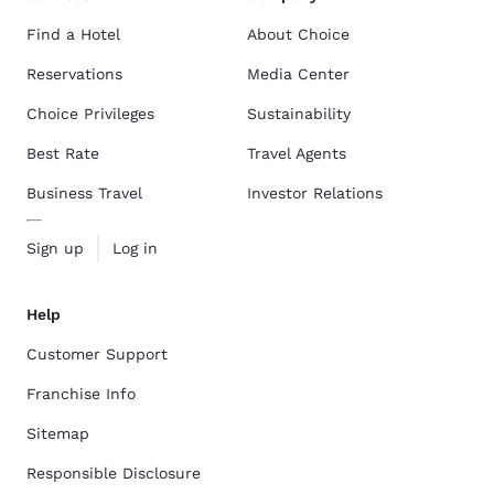
Find a Hotel
About Choice
Reservations
Media Center
Choice Privileges
Sustainability
Best Rate
Travel Agents
Business Travel
Investor Relations
Sign up
Log in
Help
Customer Support
Franchise Info
Sitemap
Responsible Disclosure