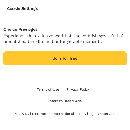
Cookie Settings
Choice Privileges
Experience the exclusive world of Choice Privileges - full of
unmatched benefits and unforgettable moments
Join for free
Terms of Use
Privacy Policy
Interest-Based Ads
© 2026 Choice Hotels International, Inc. All rights reserved.