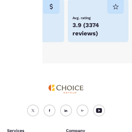
consent is required will
not be stored on your
device.
Lowest Price
Avg. rating
$79
3.9
(
3374
For more information
reviews
)
see our
Cookie Policy
.
Accept all Cookies
Reject all Cookies
Services
Company