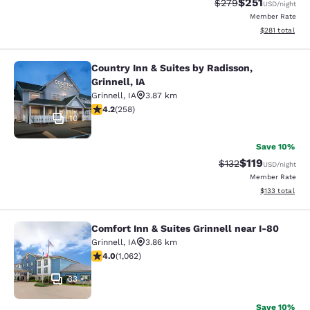
$251
Strikethrough Rate:
Discounted rat
$279
USD
/night
Member Rate
View estimated
$281
total
Country Inn & Suites by Radisson,
Country Inn & Suites by Radisson, Gr
Grinnell, IA
Grinnell
,
IA
3.87 km
4.18 stars rating. Very Good. 258 reviews
4.2
(
258
)
10
Save 10%
$119
Strikethrough Rate
Discounted rat
$132
USD
/night
Member Rate
View estimated
$133
total
Comfort Inn & Suites Grinnell near I-80
Comfort Inn & Suites Grinnell near 
Grinnell
,
IA
3.86 km
3.99 stars rating. Good. 1062 reviews
4.0
(
1,062
)
33
Save 10%