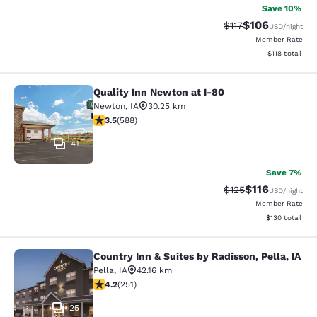
Save 10%
$106
Strikethrough Rate
Discounted rat
$117
USD
/night
Member Rate
View estimated
$118
total
Quality Inn Newton at I-80
Quality Inn Newton at I-80
Newton
,
IA
30.25 km
3.45 stars rating. Good. 588 reviews
3.5
(
588
)
41
Save 7%
$116
Strikethrough Rate
Discounted rat
$125
USD
/night
Member Rate
View estimated
$130
total
Country Inn & Suites by Radisson, Pella, IA
Country Inn & Suites by Radisson, Pe
Pella
,
IA
42.16 km
4.24 stars rating. Excellent. 251 reviews
4.2
(
251
)
25