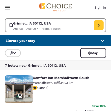
Loading complete
Skip To Main Content
Sign In
Grinnell, IA 50112, USA
Modify search for Grinnell, IA 50112, USA. Check in date Aug 08, Check 
Aug 08 - Aug 09
•
1 room, 1 guest
Elevate your stay
Map
Sort and Filter
7 hotels near Grinnell, IA 50112, USA
Comfort Inn Marshalltown South
Comfort Inn Marshalltown South
Marshalltown
,
IA
34.03 km
4.16 stars rating. Very Good. 644 reviews
4.2
(
644
)
30
Save 10%