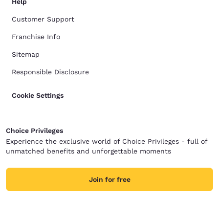
Help
Customer Support
Franchise Info
Sitemap
Responsible Disclosure
Cookie Settings
Choice Privileges
Experience the exclusive world of Choice Privileges - full of
unmatched benefits and unforgettable moments
Join for free