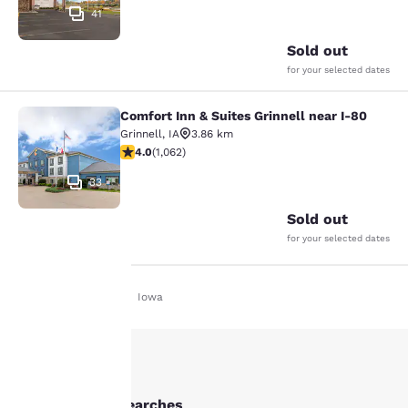
41
Sold out
for your selected dates
Comfort Inn & Suites Grinnell near I-80
Comfort Inn & Suites Grinnell near 
Grinnell
,
IA
3.86 km
3.99 stars rating. Good. 1062 reviews
4.0
(
1,062
)
33
Sold out
for your selected dates
Home
En Uk
Iowa
Your
privacy is
important
Other Grinnell searches