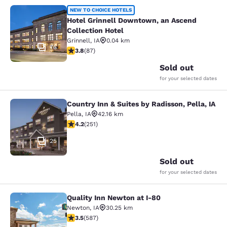
Hotel Grinnell Downtown, an Ascend
NEW TO CHOICE HOTELS
Hotel Grinnell Downtown, an Ascend
Collection Hotel
Grinnell
,
IA
0.04 km
76
3.77 stars rating. Good. 87 reviews
3.8
(
87
)
Sold out
for your selected dates
Country Inn & Suites by Radisson, Pella, IA
Country Inn & Suites by Radisson, Pe
Pella
,
IA
42.16 km
4.24 stars rating. Excellent. 251 reviews
4.2
(
251
)
25
Sold out
for your selected dates
Quality Inn Newton at I-80
Quality Inn Newton at I-80
Newton
,
IA
30.25 km
3.45 stars rating. Good. 587 reviews
3.5
(
587
)