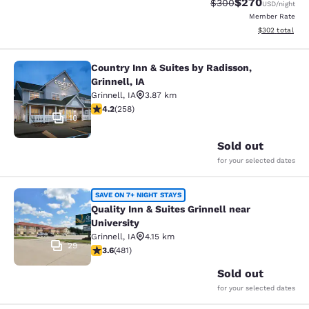
$270
Strikethrough Rate:
Discounted rate
$300
USD
/night
Member Rate
View estimated 
$302
total
Country Inn & Suites by Radisson,
Country Inn & Suites by Radisson, Gr
Grinnell, IA
Grinnell
,
IA
3.87 km
4.18 stars rating. Very Good. 258 reviews
4.2
(
258
)
10
Sold out
for your selected dates
Quality Inn & Suites Grinnell near U
SAVE ON 7+ NIGHT STAYS
Quality Inn & Suites Grinnell near
University
Grinnell
,
IA
4.15 km
29
3.57 stars rating. Good. 481 reviews
3.6
(
481
)
Sold out
for your selected dates