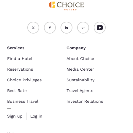
Services
Company
Find a Hotel
About Choice
Reservations
Media Center
Choice Privileges
Sustainability
Best Rate
Travel Agents
Business Travel
Investor Relations
Sign up
Log in