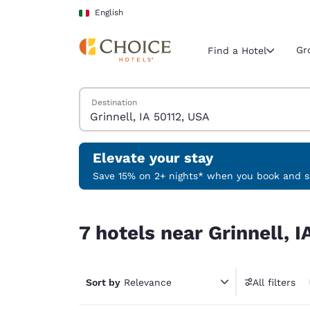
Loading complete
Skip To Main Content
English
Gr
Find a Hotel
Search Hotels
Destination
Current region 
Italy
English
Elevate your stay
Select your
Save 15% on 2+ nights* when you book and st
Americas
7 hotels near Grinnell, IA 50112, USA
United Sta
7 hotels near Grinnell, 
English
América L
Português
Sort by
Relevance
All filters