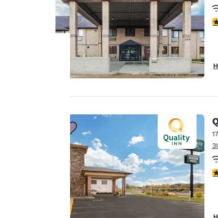
4
H
Your
privacy is
important
Q
to us.
1
3
Our website uses
3
cookies, including
third-party cookies,
for performance
purposes and to
H