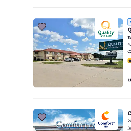
Q
1
4
3
H
C
2
3