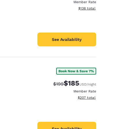
Member Rate
View estimated total details
$136
total
See Availability
Book Now & Save 7%
$185
Strikethrough Rate:
Discounted rate:
$199
USD
/night
Member Rate
View estimated total details
$207
total
See Availability