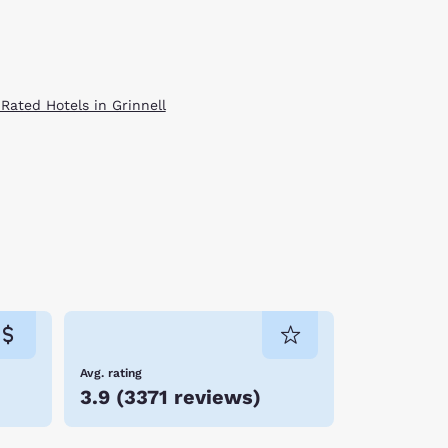
 Rated Hotels in Grinnell
Avg. rating
3.9
(
3371 reviews
)