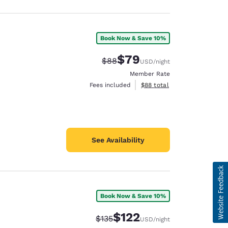
Book Now & Save 10%
$79
Strikethrough Rate:
Discounted rate:
$88
USD
/night
Member Rate
View estimated total details
Fees included
$88
total
See Availability
Book Now & Save 10%
$122
Strikethrough Rate:
Discounted rate:
$135
USD
/night