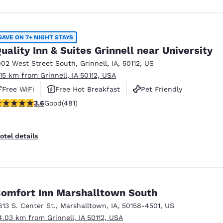
SAVE ON 7+ NIGHT STAYS
uality Inn & Suites Grinnell near University
902 West Street South
,
Grinnell
,
IA
,
50112
,
US
.15 km from Grinnell, IA 50112, USA
Free WiFi
Free Hot Breakfast
Pet Friendly
.57 stars rating. Good. 481 reviews
3.6
Good
(481)
otel details
omfort Inn Marshalltown South
613 S. Center St.
,
Marshalltown
,
IA
,
50158-4501
,
US
4.03 km from Grinnell, IA 50112, USA