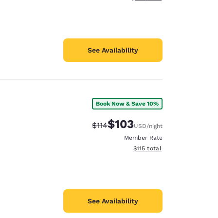
See Availability
Book Now & Save 10%
$103
Strikethrough Rate:
Discounted rate:
$114
USD
/night
Member Rate
View estimated total details
$115
total
See Availability