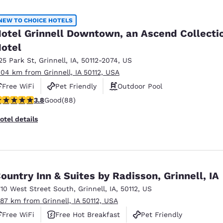
México
Mexico
Español
English
NEW TO CHOICE HOTELS
otel Grinnell Downtown, an Ascend Collecti
otel
nd
Germany
España
English
Español
25 Park St
,
Grinnell
,
IA
,
50112-2074
,
US
.04 km from Grinnell, IA 50112, USA
France
France
Free WiFi
Pet Friendly
Outdoor Pool
Français
English
.78 stars rating. Good. 88 reviews
3.8
Good
(88)
Italia
Italy
otel details
Italiano
English
ngdom
ountry Inn & Suites by Radisson, Grinnell, IA
710 West Street South
,
Grinnell
,
IA
,
50112
,
US
India
New Zealan
.87 km from Grinnell, IA 50112, USA
English
English
Free WiFi
Free Hot Breakfast
Pet Friendly