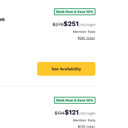
Book Now & Save 10%
on
$251
Strikethrough Rate:
Discounted rate:
$279
USD
/night
Member Rate
View estimated total details
$281
total
See Availability
Book Now & Save 10%
d
$121
Strikethrough Rate:
Discounted rate:
$134
USD
/night
Member Rate
View estimated total details
$135
total