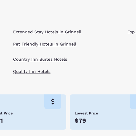
Extended Stay Hotels in Grinnell
Top
Pet Friendly Hotels in Grinnell
Country Inn Suites Hotels
Quality Inn Hotels
t Price
Lowest Price
1
$79