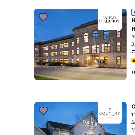
Canada
Français
Europe
H
H
Deutschla
Deutsch
9
0
Spain
English
3
Ireland
H
English
United Ki
English
Asia-Pac
C
1
Australia
3
English