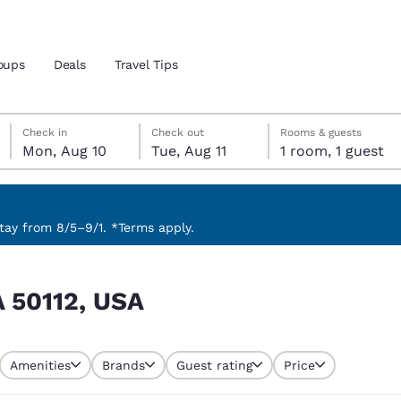
oups
Deals
Travel Tips
Monday, August 10
Tuesday, August 11
Tuesday, August 11 check-out date selected
Monday, August 10 check-in date selected
Check in
Check out
Rooms & guests
Mon, Aug 10
Tue, Aug 11
1 room, 1 guest
and location
 preferred language
ay from 8/5–9/1. *Terms apply.
tes
Estados Unidos
América Lat
IA 50112, USA
Español
Español
atina
Latin America
Canada
English
English
Amenities
Brands
Guest rating
Price