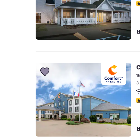
4
H
C
1
3
3
H