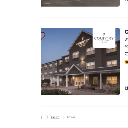
offer you a
personalized web
experience by
sending
advertisements in
C
line with your
3
browsing
4
preferences. This
means we can
4
remember your
details, show you
products of
Accept all Cookies
interest and
H
continue to
improve our
services. You can
change these
Home
En It
Iowa
settings at any time
by visiting our