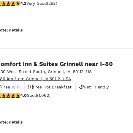
.18 stars rating. Very Good. 258 reviews
4.2
Very Good
(258)
otel details
omfort Inn & Suites Grinnell near I-80
630 West Street South
,
Grinnell
,
IA
,
50112
,
US
.86 km from Grinnell, IA 50112, USA
Free WiFi
Free Hot Breakfast
Pet Friendly
.99 stars rating. Good. 1062 reviews
4.0
Good
(1,062)
otel details