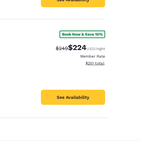
Book Now & Save 10%
$224
Strikethrough Rate:
Discounted rate:
$249
USD
/night
Member Rate
View estimated total details
$251
total
See Availability