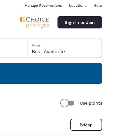
Manage Reservations
Locations
Help
Sign In or Join
Rate
Best Available
ina
Use points
Map