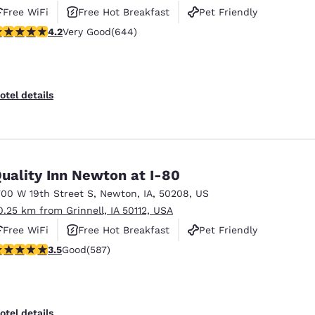
Free WiFi
Free Hot Breakfast
Pet Friendly
.16 stars rating. Very Good. 644 reviews
4.2
Very Good
(644)
otel details
uality Inn Newton at I-80
700 W 19th Street S
,
Newton
,
IA
,
50208
,
US
0.25 km from Grinnell, IA 50112, USA
Free WiFi
Free Hot Breakfast
Pet Friendly
.45 stars rating. Good. 587 reviews
3.5
Good
(587)
otel details