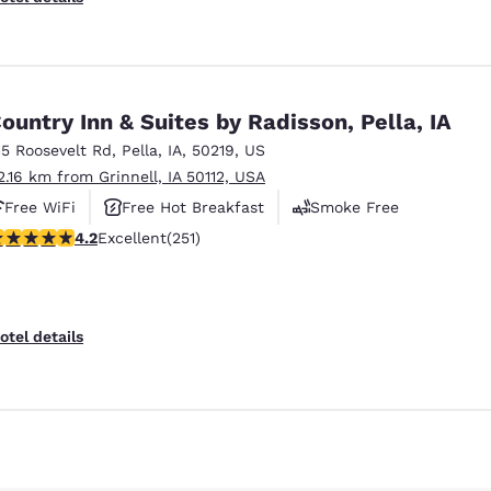
ountry Inn & Suites by Radisson, Pella, IA
15 Roosevelt Rd
,
Pella
,
IA
,
50219
,
US
2.16 km from Grinnell, IA 50112, USA
Free WiFi
Free Hot Breakfast
Smoke Free
.24 stars rating. Excellent. 251 reviews
4.2
Excellent
(251)
Reject all Cookies
Cookie Settings
otel details